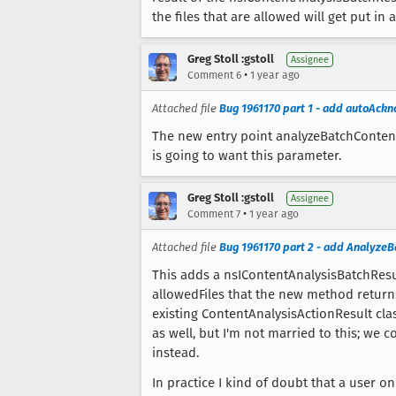
the files that are allowed will get put in 
Greg Stoll :gstoll
Assignee
•
Comment 6
1 year ago
Attached file
Bug 1961170 part 1 - add autoAck
The new entry point analyzeBatchContent
is going to want this parameter.
Greg Stoll :gstoll
Assignee
•
Comment 7
1 year ago
Attached file
Bug 1961170 part 2 - add Analyze
This adds a nsIContentAnalysisBatchResu
allowedFiles that the new method returns
existing ContentAnalysisActionResult cla
as well, but I'm not married to this; we 
instead.
In practice I kind of doubt that a user 