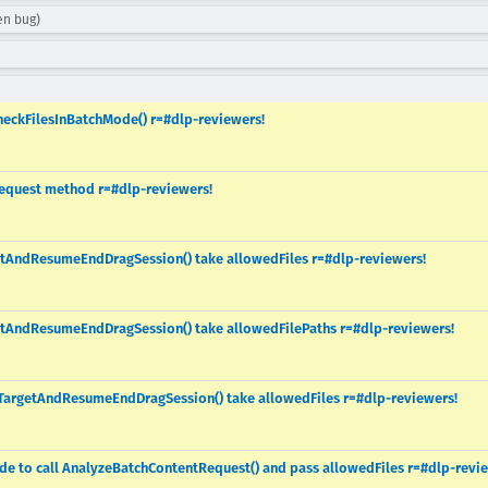
en bug)
heckFilesInBatchMode() r=#dlp-reviewers!
Request method r=#dlp-reviewers!
etAndResumeEndDragSession() take allowedFiles r=#dlp-reviewers!
etAndResumeEndDragSession() take allowedFilePaths r=#dlp-reviewers!
TargetAndResumeEndDragSession() take allowedFiles r=#dlp-reviewers!
ode to call AnalyzeBatchContentRequest() and pass allowedFiles r=#dlp-revi