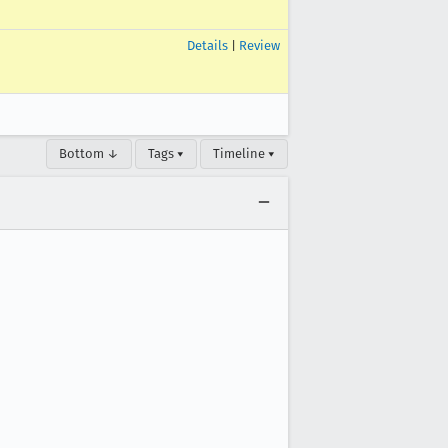
Details
|
Review
Bottom ↓
Tags ▾
Timeline ▾