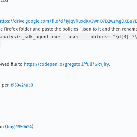
acOS
https://drive.google.com/file/d/1yjqVRuxdKV3WnO7D2wzMgDXBuY
he Firefox folder and paste the policies-1.json to it and then rename 
analysis_sdk_agent.exe --user --toblock=.*\d{3}-?
owed file to
https://codepen.io/gregstoll/full/GRYjjry
.
d per
1950424#c0
on (
bug 1950424
).