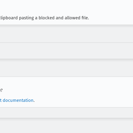
lipboard pasting a blocked and allowed file.
e?
t documentation
.