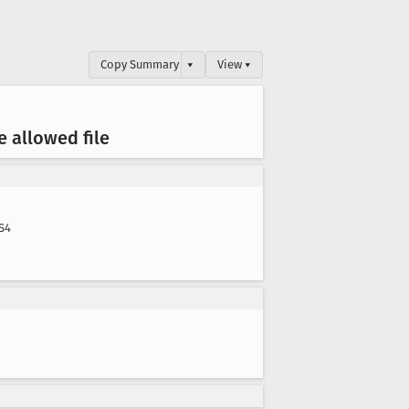
Copy Summary
▾
View ▾
 allowed file
S4