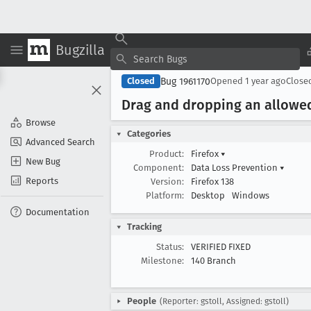
Bugzilla
Bug 1961170
Closed
Opened
1 year ago
Close
Drag and dropping an allowed 
Browse
Categories
Advanced Search
Product:
Firefox
▾
New Bug
Component:
Data Loss Prevention
▾
Reports
Version:
Firefox 138
Platform:
Desktop
Windows
Documentation
Tracking
Status:
VERIFIED FIXED
Milestone:
140 Branch
People
(Reporter: gstoll, Assigned: gstoll)