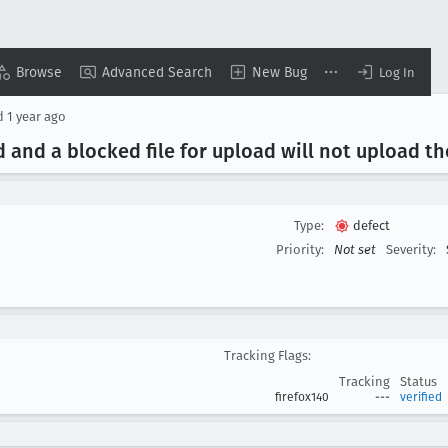
Browse
Advanced Search
New Bug
Log In
d
1 year ago
and a blocked file for upload will not upload the
Type:
defect
Priority:
Not set
Severity:
Tracking Flags:
Tracking
Status
firefox140
---
verified