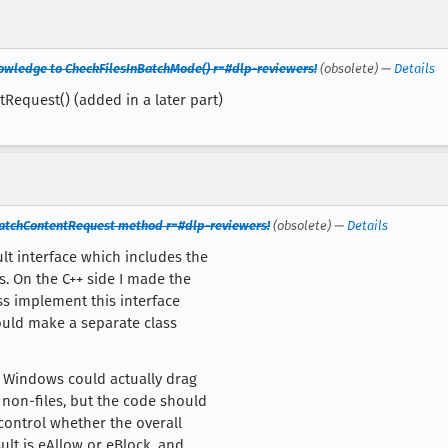
nowledge to CheckFilesInBatchMode() r=#dlp-reviewers!
(obsolete) —
Details
Request() (added in a later part)
BatchContentRequest method r=#dlp-reviewers!
(obsolete) —
Details
lt interface which includes the
. On the C++ side I made the
ss implement this interface
could make a separate class
on Windows could actually drag
non-files, but the code should
 control whether the overall
ult is eAllow or eBlock, and