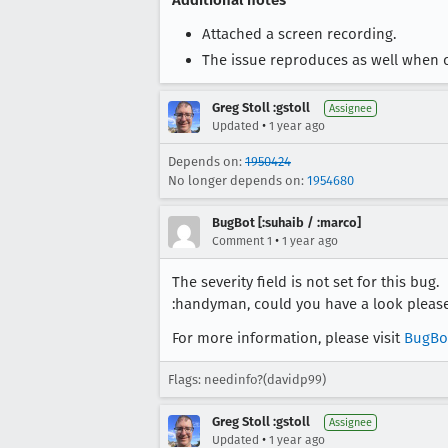
Additional notes
Attached a screen recording.
The issue reproduces as well when c
Greg Stoll :gstoll
Assignee
•
Updated
1 year ago
Depends on:
1950424
No longer depends on:
1954680
BugBot [:suhaib / :marco]
•
Comment 1
1 year ago
The severity field is not set for this bug.
:handyman, could you have a look pleas
For more information, please visit
BugBo
Flags: needinfo?(davidp99)
Greg Stoll :gstoll
Assignee
•
Updated
1 year ago