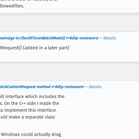
allowedFiles.
nowledge to CheckFilesInBatchMode() r=#dlp-reviewers!
—
Details
Request() (added in a later part)
BatchContentRequest method r=#dlp-reviewers!
—
Details
lt interface which includes the
. On the C++ side I made the
ss implement this interface
could make a separate class
on Windows could actually drag