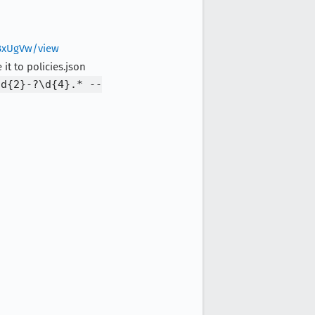
BxUgVw/view
it to policies.json
\d{2}-?\d{4}.* --