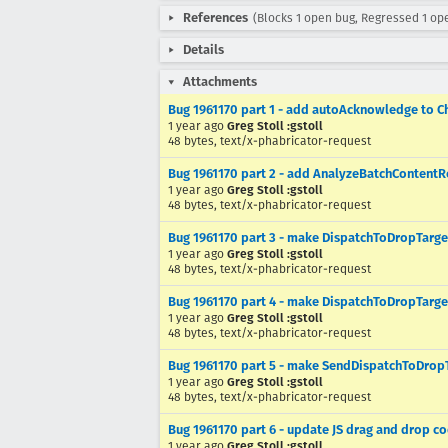
References
(Blocks 1 open bug, Regressed 1 op
Details
Attachments
Bug 1961170 part 1 - add autoAcknowledge to C
1 year ago
Greg Stoll :gstoll
48 bytes, text/x-phabricator-request
Bug 1961170 part 2 - add AnalyzeBatchContent
1 year ago
Greg Stoll :gstoll
48 bytes, text/x-phabricator-request
Bug 1961170 part 3 - make DispatchToDropTarg
1 year ago
Greg Stoll :gstoll
48 bytes, text/x-phabricator-request
Bug 1961170 part 4 - make DispatchToDropTarg
1 year ago
Greg Stoll :gstoll
48 bytes, text/x-phabricator-request
Bug 1961170 part 5 - make SendDispatchToDrop
1 year ago
Greg Stoll :gstoll
48 bytes, text/x-phabricator-request
Bug 1961170 part 6 - update JS drag and drop c
1 year ago
Greg Stoll :gstoll