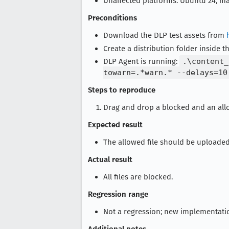
Unaffected platforms: Ubuntu 24, m
Preconditions
Download the DLP test assets from
Create a distribution folder inside t
DLP Agent is running:
.\content_
towarn=.*warn.* --delays=10
Steps to reproduce
Drag and drop a blocked and an all
Expected result
The allowed file should be uploade
Actual result
All files are blocked.
Regression range
Not a regression; new implementati