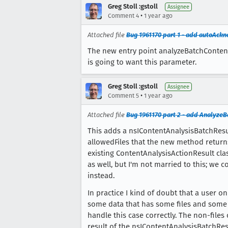
Greg Stoll :gstoll
Assignee
•
Comment 4
1 year ago
Attached file
Bug 1961170 part 1 - add autoAck
The new entry point analyzeBatchContent
is going to want this parameter.
Greg Stoll :gstoll
Assignee
•
Comment 5
1 year ago
Attached file
Bug 1961170 part 2 - add Analyze
This adds a nsIContentAnalysisBatchResu
allowedFiles that the new method returns
existing ContentAnalysisActionResult cla
as well, but I'm not married to this; we 
instead.
In practice I kind of doubt that a user 
some data that has some files and some 
handle this case correctly. The non-files
result of the nsIContentAnalysisBatchRes