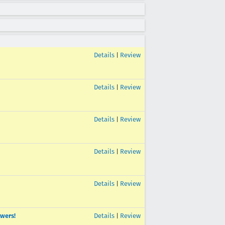
Details
|
Review
Details
|
Review
Details
|
Review
Details
|
Review
Details
|
Review
ewers!
Details
|
Review