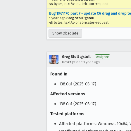
48 bytes, text/x-phabricator-request
Bug 1961170 part 7 - update CA drag and drop te
1 year ago
Greg Stoll :gstoll
48 bytes, text/x-phabricator-request
Show Obsolete
Greg Stoll :gstoll
Assignee
•
Description
1 year ago
Found in
138.0a1 (2025-03-17)
Affected versions
138.0a1 (2025-03-17)
Tested platforms
Affected platforms: Windows 10x64,