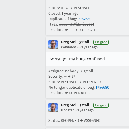
Status: NEW → RESOLVED
Closed:
1 year ago
Duplicate of bug:
1954680
Flags:
needinfo?(davidp99)
Resolution: --- → DUPLICATE
Greg Stoll :gstoll
Assignee
•
Comment 3
1 year ago
Sorry, got my bugs confused.
Assignee: nobody → gstoll
Severity: -- → S4
Status: RESOLVED → REOPENED
No longer duplicate of bug:
1954680
Resolution: DUPLICATE → ---
Greg Stoll :gstoll
Assignee
•
Updated
1 year ago
Status: REOPENED → ASSIGNED