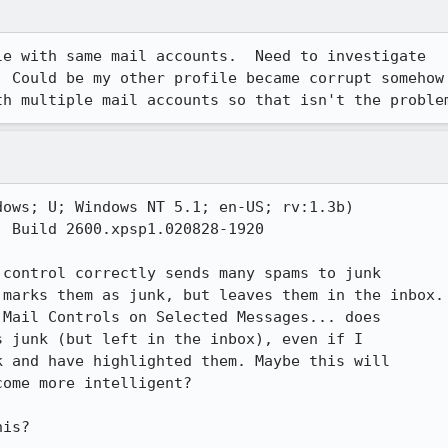
e with same mail accounts.  Need to investigate

 Could be my other profile became corrupt somehow

th multiple mail accounts so that isn't the proble
ows; U; Windows NT 5.1; en-US; rv:1.3b)

 Build 2600.xpsp1.020828-1920

control correctly sends many spams to junk

marks them as junk, but leaves them in the inbox.

Mail Controls on Selected Messages... does

 junk (but left in the inbox), even if I

 and have highlighted them. Maybe this will

ome more intelligent? 

his?