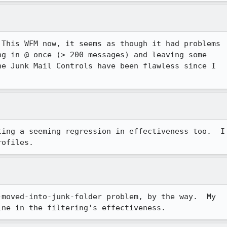
This WFM now, it seems as though it had problems

g in @ once (> 200 messages) and leaving some

e Junk Mail Controls have been flawless since I

ting a seeming regression in effectiveness too.  I

moved-into-junk-folder problem, by the way.  My
