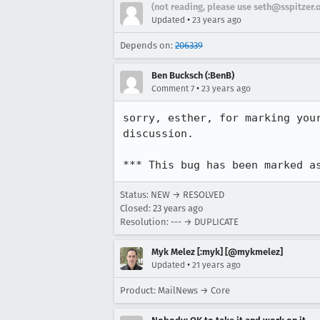
(not reading, please use seth@sspitzer.
•
Updated
23 years ago
Depends on:
206339
Ben Bucksch (:BenB)
•
Comment 7
23 years ago
sorry, esther, for marking your
discussion.

*** This bug has been marked a
Status: NEW → RESOLVED
Closed:
23 years ago
Resolution: --- → DUPLICATE
Myk Melez [:myk] [@mykmelez]
•
Updated
21 years ago
Product: MailNews → Core