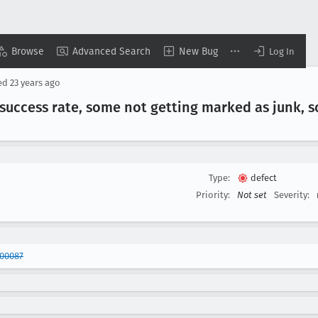
Browse
Advanced Search
New Bug
Log In
ed
23 years ago
n success rate, some not getting marked as junk, 
Type:
defect
Priority:
Not set
Severity:
200087