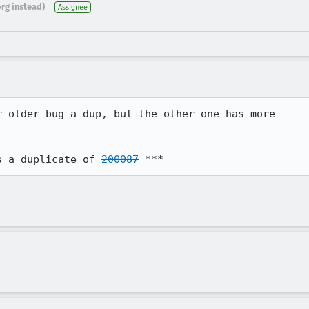
org instead)
Assignee
 older bug a dup, but the other one has more

s a duplicate of 
200087
 ***