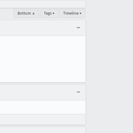
Bottom ↓
Tags ▾
Timeline ▾