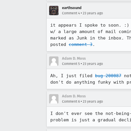
earthsound
•
Comment 4
23 years ago
it appears I spoke to soon. :) 
w/ a large amount of mail comin
marked as Junk in the inbox. Th
posted 
comment 3
.
Adam D. Moss
•
Comment 5
23 years ago
Ah, I just filed 
bug 200087
 no
Adam D. Moss
•
Comment 6
23 years ago
I don't ever see the not-being-