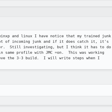
inxp and linux I have notice that my trained junk

t of incoming junk and if it does catch it, it's

r.  Still investigating, but I think it has to do

n same profile with JMC =on.  This was working

ve the 3-3 build.  I will write steps when I
