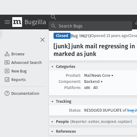
Bugzilla
Bug 196213
Closed
Opened
23 years ago
Clos
[junk] junk mail regressing i
marked as junk
Browse
Advanced Search
Categories
New Bug
Product:
MailNews Core
▾
Reports
Component:
Backend
▾
Platform:
x86
All
Documentation
Tracking
Status:
RESOLVED DUPLICATE of
bug 
People
(Reporter: esther, Assigned: sspitzer)
References