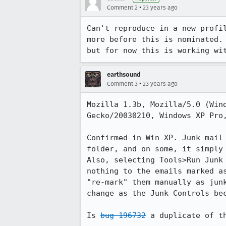
•
Comment 2
23 years ago
Can't reproduce in a new profil
more before this is nominated. 
but for now this is working wi
earthsound
•
Comment 3
23 years ago
Mozilla 1.3b, Mozilla/5.0 (Wind
Gecko/20030210, Windows XP Pro,
Confirmed in Win XP. Junk mail 
folder, and on some, it simply 
Also, selecting Tools>Run Junk 
nothing to the emails marked as
"re-mark" them manually as junk
change as the Junk Controls bec
Is 
bug 196732
 a duplicate of t