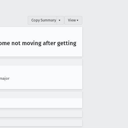
Copy Summary
▾
View ▾
some not moving after getting
major