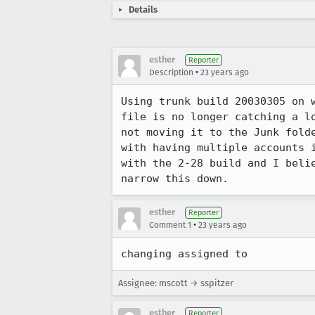
Details
esther
Reporter
•
Description
23 years ago
Using trunk build 20030305 on w
file is no longer catching a lo
not moving it to the Junk folde
with having multiple accounts i
with the 2-28 build and I belie
narrow this down.
esther
Reporter
•
Comment 1
23 years ago
changing assigned to
Assignee: mscott → sspitzer
esther
Reporter