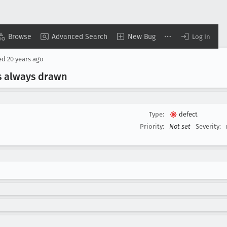
Browse
Advanced Search
New Bug
Log In
ed
20 years ago
is always drawn
Type:
defect
Priority:
Not set
Severity: