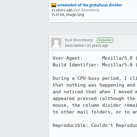
screenshot of the gratuitous divider
23 years ago
Eyal Rozenberg
15.67 KB, image/png
Eyal Rozenberg
Reporter
•
Description
23 years ago
User-Agent:       Mozilla/5.0 (
Build Identifier: Mozilla/5.0 (
During a CPU-busy period, I cli
that nothing was happening and 
and noticed that when I moved m
appeared pressed (although the 
mouse, the column divider remai
to other mail folders, or to an
Reproducible: Couldn't Reproduc