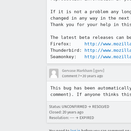
If it is not a problem any long
changed in any way in the next 
Thank you for your help in this
The latest beta releases can be
Firefox:     
http://www.mozill
Thunderbird: 
http://www.mozill
Seamonkey:   
http://www.mozill
Gervase Markham [:gerv]
•
Comment 7
20 years ago
This bug has been automatically
comment). If anyone thinks thi
Status: UNCONFIRMED → RESOLVED
Closed:
20 years ago
Resolution: --- → EXPIRED
You need to
log in
before you can comment on o