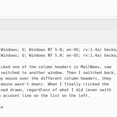
Windows; U; Windows NT 5.0; en-US; rv:1.4a) Gecko/
Windows; U; Windows NT 5.0; en-US; rv:1.4a) Gecko/
cked one of the column headers in MailNews, saw

switched to another window. Then I switched back,

y mouse over the different column headers, they

mouse wasn't down). When I finally clicked the

ned drawn, regardless of what I did (even swith

 account line on the list on the left.

e
