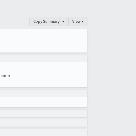
Copy Summary
▾
View ▾
minor