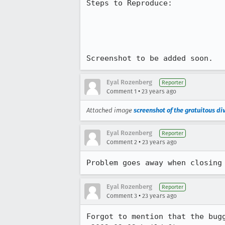
Steps to Reproduce:

Screenshot to be added soon.
Eyal Rozenberg
Reporter
•
Comment 1
23 years ago
Attached image
screenshot of the gratuitous di
Eyal Rozenberg
Reporter
•
Comment 2
23 years ago
Problem goes away when closing
Eyal Rozenberg
Reporter
•
Comment 3
23 years ago
Forgot to mention that the bugg