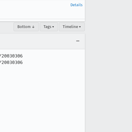
Details
Bottom ↓
Tags ▾
Timeline ▾
20030306

20030306
