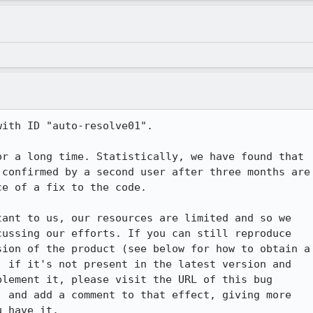
ith ID "auto-resolve01".

r a long time. Statistically, we have found that

confirmed by a second user after three months are

e of a fix to the code.

ant to us, our resources are limited and so we

ussing our efforts. If you can still reproduce

ion of the product (see below for how to obtain a

 if it's not present in the latest version and

lement it, please visit the URL of this bug

 and add a comment to that effect, giving more

 have it.
