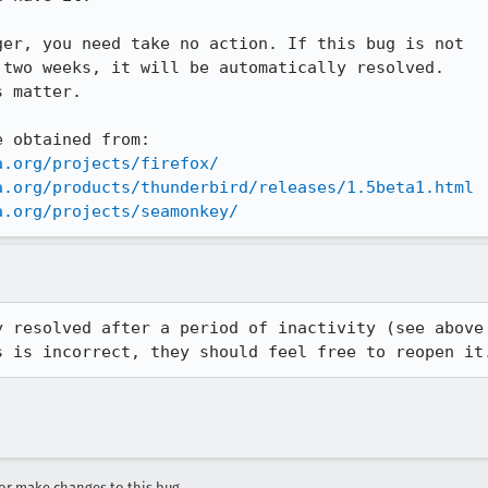
er, you need take no action. If this bug is not

two weeks, it will be automatically resolved.

 matter.

 obtained from:

a.org/projects/firefox/
a.org/products/thunderbird/releases/1.5beta1.html
a.org/projects/seamonkey/
 resolved after a period of inactivity (see above

s is incorrect, they should feel free to reopen it
r make changes to this bug.