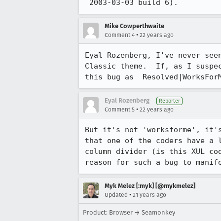
 2003-03-03 build 6).
Mike Cowperthwaite
•
Comment 4
22 years ago
Eyal Rozenberg, I've never seen
Classic theme.  If, as I suspec
this bug as  Resolved|WorksFor
Eyal Rozenberg
Reporter
•
Comment 5
22 years ago
But it's not 'worksforme', it's
that one of the coders have a l
column divider (is this XUL cod
reason for such a bug to manif
Myk Melez [:myk] [@mykmelez]
•
Updated
21 years ago
Product: Browser → Seamonkey