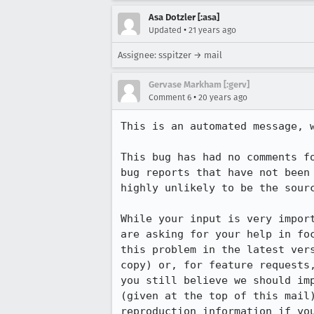
Asa Dotzler [:asa]
•
Updated
21 years ago
Assignee: sspitzer → mail
Gervase Markham [:gerv]
•
Comment 6
20 years ago
This is an automated message, w
This bug has had no comments fo
bug reports that have not been 
highly unlikely to be the sourc
While your input is very import
are asking for your help in foc
this problem in the latest vers
copy) or, for feature requests,
you still believe we should imp
(given at the top of this mail)
reproduction information if you