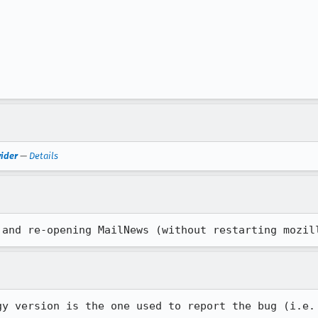
vider
—
Details
 and re-opening MailNews (without restarting mozil
y version is the one used to report the bug (i.e.
