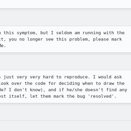
 this symptom, but I seldom am running with the 

t, you no longer see this problem, please mark 

Me.
 just very very hard to reproduce. I would ask

ook over the code for deciding when to draw the

e? I don't know), and if he/she doesn't find any

est itself, let them mark the bug 'resolved'.