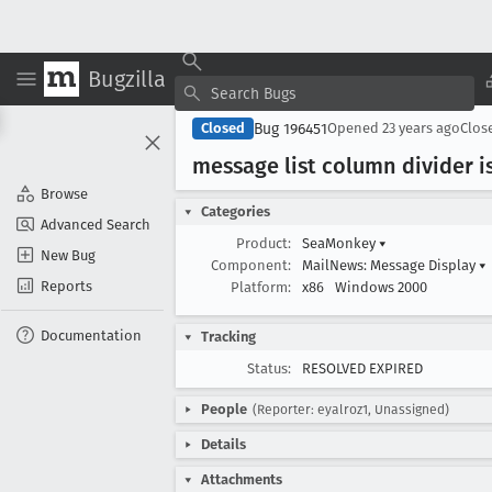
Bugzilla
Bug 196451
Closed
Opened
23 years ago
Clos
message list column divider 
Browse
Categories
Advanced Search
Product:
SeaMonkey
▾
New Bug
Component:
MailNews: Message Display
▾
Reports
Platform:
x86
Windows 2000
Documentation
Tracking
Status:
RESOLVED EXPIRED
People
(Reporter: eyalroz1, Unassigned)
Details
Attachments