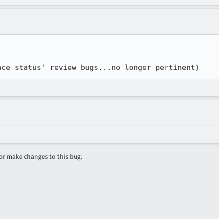
ace status' review bugs...no longer pertinent)
r make changes to this bug.