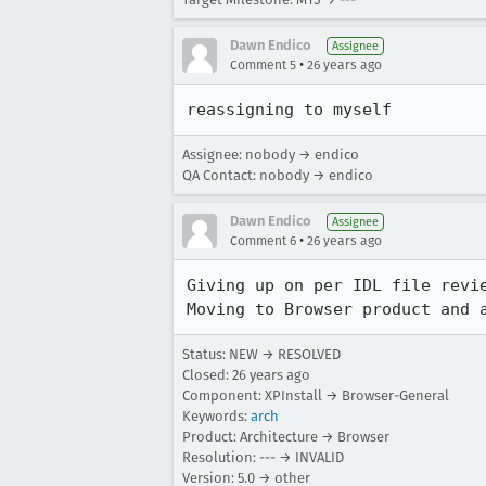
Dawn Endico
Assignee
•
Comment 5
26 years ago
reassigning to myself
Assignee: nobody → endico
QA Contact: nobody → endico
Dawn Endico
Assignee
•
Comment 6
26 years ago
Giving up on per IDL file revie
Moving to Browser product and 
Status: NEW → RESOLVED
Closed:
26 years ago
Component: XPInstall → Browser-General
Keywords:
arch
Product: Architecture → Browser
Resolution: --- → INVALID
Version: 5.0 → other