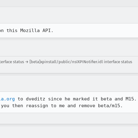
on this Mozilla API.
erface status → [beta]xpinstall/public/nsIXPINotifier.idl interface status
la.org
 to dveditz since he marked it beta and M15.

 you then reassign to me and remove beta/m15. 