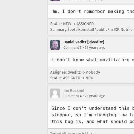
Hm, I don't remember making th
Status: NEW → ASSIGNED
Summary: [beta]xpinstall/public/nsIXPINotifier.i
Daniel Veditz [:dveditz]
•
Comment 3
26 years ago
I don't know what mozilla.org 
Assignee: dveditz → nobody
Status: ASSIGNED → NEW
Jim Roskind
•
Comment 4
26 years ago
Since I don't understand this b
stopper, so I'm changing the ta
this bug is, and what should b
Target Milestone: M15 → ---