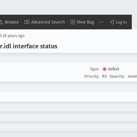
Browse
Advanced Search
New Bug
Log In
ed
26 years ago
r
.idl interface status
Type:
defect
Priority:
P3
Severity:
norm