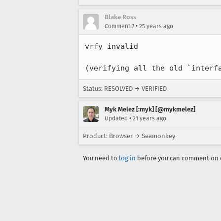
Blake Ross
•
Comment 7
25 years ago
vrfy invalid

(verifying all the old `interf
Status: RESOLVED → VERIFIED
Myk Melez [:myk] [@mykmelez]
•
Updated
21 years ago
Product: Browser → Seamonkey
You need to
log in
before you can comment on o