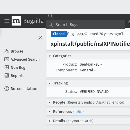
Bugzilla
Bug 19907
Closed
Opened
26 years ago
Clos
xpinstall/public/ns
IXPINotifie
Browse
Categories
Advanced Search
Product:
SeaMonkey
▾
New Bug
Component:
General
▾
Reports
Tracking
Documentation
Status:
VERIFIED INVALID
People
(Reporter: endico, Assigned: endico)
References
(
URL
)
Details
(Keywords: arch)