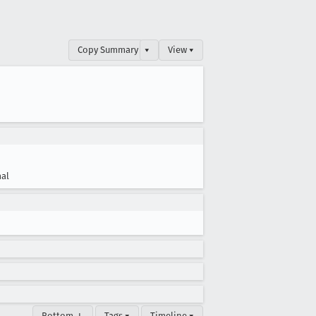
Copy Summary
▾
View ▾
al
Bottom ↓
Tags ▾
Timeline ▾