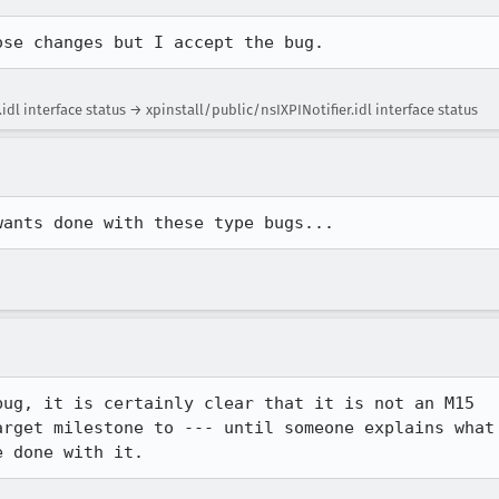
ose changes but I accept the bug.
dl interface status → xpinstall/public/nsIXPINotifier.idl interface status
wants done with these type bugs...
ug, it is certainly clear that it is not an M15 

rget milestone to --- until someone explains what 
e done with it.