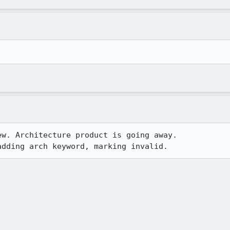
w. Architecture product is going away.

adding arch keyword, marking invalid.