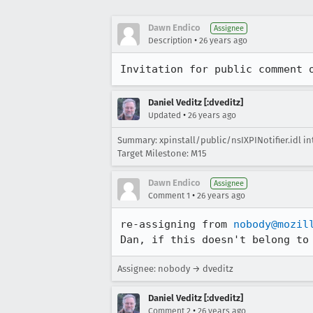
Dawn Endico
Assignee
•
Description
26 years ago
Invitation for public comment 
Daniel Veditz [:dveditz]
•
Updated
26 years ago
Summary: xpinstall/public/nsIXPINotifier.idl int
Target Milestone: M15
Dawn Endico
Assignee
•
Comment 1
26 years ago
re-assigning from 
nobody@mozil
Dan, if this doesn't belong to
Assignee: nobody → dveditz
Daniel Veditz [:dveditz]
•
Comment 2
26 years ago