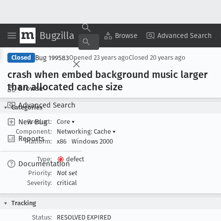
Bugzilla
Copy Summary
▾
View ▾
Browse
Advanced Search
Bug 199583
Closed
Opened
23 years ago
Closed
20 years ago
crash when embed background music larger
than allocated cache size
Browse
Advanced Search
Categories
New Bug
Product:
Core
▾
Component:
Networking: Cache
▾
Reports
Platform:
x86
Windows 2000
Type:
defect
Documentation
Priority:
Not set
Severity:
critical
Tracking
Status:
RESOLVED EXPIRED