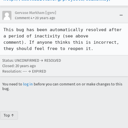
Gervase Markham [:gerv]
•
Comment 4
20 years ago
This bug has been automatically resolved after 
a period of inactivity (see above

comment). If anyone thinks this is incorrect, 
they should feel free to reopen it.
Status: UNCONFIRMED → RESOLVED
Closed:
20 years ago
Resolution: --- → EXPIRED
You need to
log in
before you can comment on or make changes to this
bug.
Top ↑