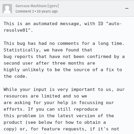
Gervase Markham [:gerv]
•
Comment 3
20 years ago
This is an automated message, with ID "auto-
resolve01".

This bug has had no comments for a long time. 
Statistically, we have found that

bug reports that have not been confirmed by a 
second user after three months are

highly unlikely to be the source of a fix to 
the code.

While your input is very important to us, our 
resources are limited and so we

are asking for your help in focussing our 
efforts. If you can still reproduce

this problem in the latest version of the 
product (see below for how to obtain a

copy) or, for feature requests, if it's not 