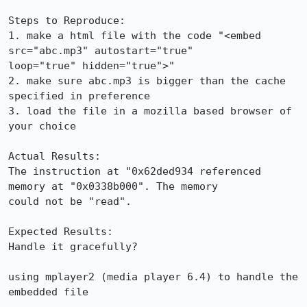
Steps to Reproduce:

1. make a html file with the code "<embed 
src="abc.mp3" autostart="true"

loop="true" hidden="true">"

2. make sure abc.mp3 is bigger than the cache 
specified in preference

3. load the file in a mozilla based browser of 
your choice

Actual Results:  

The instruction at "0x62ded934 referenced 
memory at "0x0338b000". The memory

could not be "read".

Expected Results:  

Handle it gracefully?

using mplayer2 (media player 6.4) to handle the 
embedded file