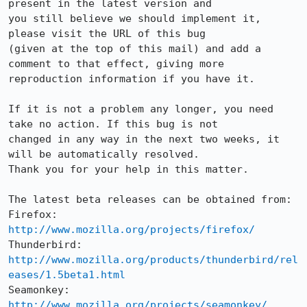
present in the latest version and

you still believe we should implement it, 
please visit the URL of this bug

(given at the top of this mail) and add a 
comment to that effect, giving more

reproduction information if you have it.

If it is not a problem any longer, you need 
take no action. If this bug is not

changed in any way in the next two weeks, it 
will be automatically resolved.

Thank you for your help in this matter.

The latest beta releases can be obtained from:

Firefox:     
http://www.mozilla.org/projects/firefox/
Thunderbird: 
http://www.mozilla.org/products/thunderbird/rel
eases/1.5beta1.html
Seamonkey:   
http://www.mozilla.org/projects/seamonkey/