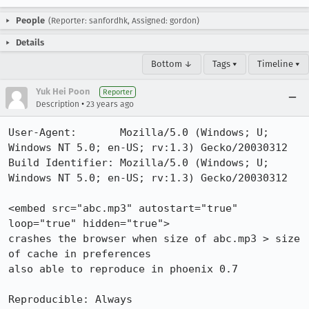
People
(Reporter: sanfordhk, Assigned: gordon)
Details
Bottom ↓
Tags ▾
Timeline ▾
Yuk Hei Poon
Reporter
•
Description
23 years ago
User-Agent:       Mozilla/5.0 (Windows; U; 
Windows NT 5.0; en-US; rv:1.3) Gecko/20030312

Build Identifier: Mozilla/5.0 (Windows; U; 
Windows NT 5.0; en-US; rv:1.3) Gecko/20030312

<embed src="abc.mp3" autostart="true" 
loop="true" hidden="true">

crashes the browser when size of abc.mp3 > size 
of cache in preferences

also able to reproduce in phoenix 0.7

Reproducible: Always
