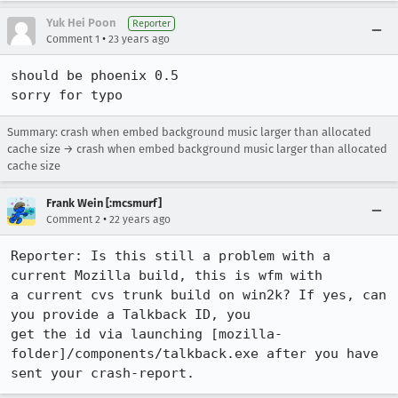
Yuk Hei Poon
Reporter
•
Comment 1
23 years ago
should be phoenix 0.5

sorry for typo
Summary: crash when embed background music larger than allocated
cache size → crash when embed background music larger than allocated
cache size
Frank Wein [:mcsmurf]
•
Comment 2
22 years ago
Reporter: Is this still a problem with a 
current Mozilla build, this is wfm with

a current cvs trunk build on win2k? If yes, can 
you provide a Talkback ID, you

get the id via launching [mozilla-
folder]/components/talkback.exe after you have

sent your crash-report.