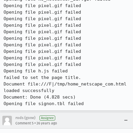
Opening file pixel.gif failed

Opening file pixel.gif failed

Opening file pixel.gif failed

Opening file pixel.gif failed

Opening file pixel.gif failed

Opening file pixel.gif failed

Opening file pixel.gif failed

Opening file pixel.gif failed

Opening file pixel.gif failed

Opening file pixel.gif failed

Opening file h.js failed

failed to set the page title.

Document file:///F|/tmp/home_netscape_com.html 
loaded successfully

Document: Done (4.828 secs)

Opening file signon.tbl failed
rods (gone)
Assignee
•
Comment 5
26 years ago