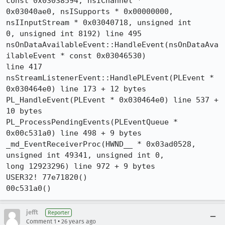
jefft
Reporter
•
Comment 1
26 years ago