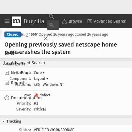
Bugzilla
Copy Summary
▾
View ▾
Browse
Advanced Search
Bug 19991
Closed
Opened
26 years ago
Closed
26 years ago
Opening previously saved netscape home
page crashes the system
Browse
Advanced Search
Categories
New Bug
Product:
Core
▾
Component:
Layout
▾
Reports
Platform:
x86
Windows NT
Type:
defect
Documentation
Priority:
P3
Severity:
critical
Tracking
Status:
VERIFIED WORKSFORME