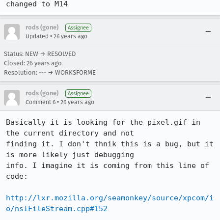
changed to M14
rods (gone)
Assignee
•
Updated
26 years ago
Status: NEW → RESOLVED
Closed:
26 years ago
Resolution: --- → WORKSFORME
rods (gone)
Assignee
•
Comment 6
26 years ago
Basically it is looking for the pixel.gif in 
the current directory and not

finding it. I don't thnik this is a bug, but it 
is more likely just debugging

info. I imagine it is coming from this line of 
code:

http://lxr.mozilla.org/seamonkey/source/xpcom/i
o/nsIFileStream.cpp#152