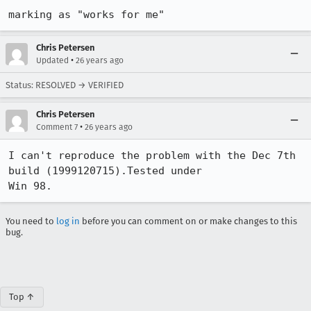
marking as "works for me"
Chris Petersen
•
Updated
26 years ago
Status: RESOLVED → VERIFIED
Chris Petersen
•
Comment 7
26 years ago
I can't reproduce the problem with the Dec 7th 
build (1999120715).Tested under

Win 98.
You need to
log in
before you can comment on or make changes to this
bug.
Top ↑