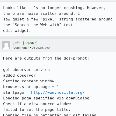
Looks like it's no longer crashing. However, 
there are noise scatter around. I

saw quiet a few "pixel" string scattered around 
the "Search the Web with" text

edit widget.
jefft
Reporter
•
Comment 4
26 years ago
Here are outputs from the dos-prompt:

got observer service

added observer

Setting content window

browser.startup.page = 1

startpage = 
http://www.mozilla.org/
Loading page specified via openDialog

Check if a view source window

failed to set the page title.

Opening file ns_netcenter_bar.gif failed
