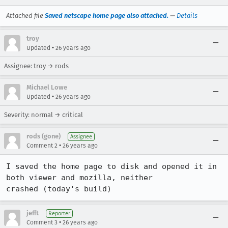
Attached file
Saved netscape home page also attached.
—
Details
troy
•
Updated
26 years ago
Assignee: troy → rods
Michael Lowe
•
Updated
26 years ago
Severity: normal → critical
rods (gone)
Assignee
•
Comment 2
26 years ago
I saved the home page to disk and opened it in 
both viewer and mozilla, neither

crashed (today's build)
jefft
Reporter
•
Comment 3
26 years ago