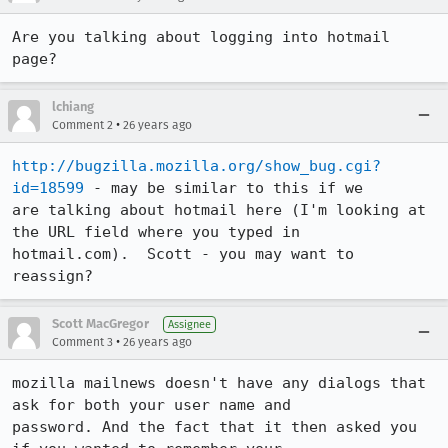
Are you talking about logging into hotmail 
page?
lchiang
•
Comment 2
26 years ago
http://bugzilla.mozilla.org/show_bug.cgi?
id=18599
 - may be similar to this if we

are talking about hotmail here (I'm looking at 
the URL field where you typed in

hotmail.com).  Scott - you may want to 
reassign?
Scott MacGregor
Assignee
•
Comment 3
26 years ago
mozilla mailnews doesn't have any dialogs that 
ask for both your user name and

password. And the fact that it then asked you 