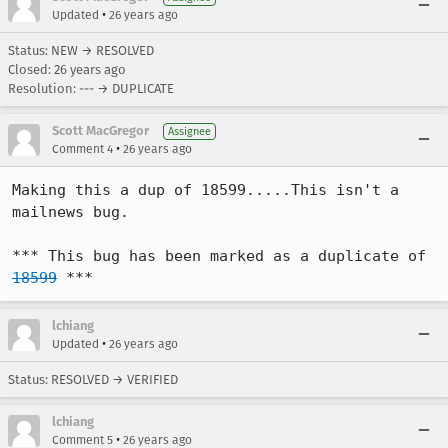
•
Updated
26 years ago
Status: NEW → RESOLVED
Closed:
26 years ago
Resolution: --- → DUPLICATE
Scott MacGregor
Assignee
•
Comment 4
26 years ago
Making this a dup of 18599.....This isn't a 
mailnews bug.

*** This bug has been marked as a duplicate of 
18599
 ***
lchiang
•
Updated
26 years ago
Status: RESOLVED → VERIFIED
lchiang
•
Comment 5
26 years ago