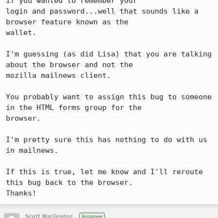
if you wanted to remember your

login and password...well that sounds like a 
browser feature known as the

wallet.

I'm guessing (as did Lisa) that you are talking 
about the browser and not the

mozilla mailnews client.

You probably want to assign this bug to someone 
in the HTML forms group for the

browser.

I'm pretty sure this has nothing to do with us 
in mailnews.

If this is true, let me know and I'll reroute 
this bug back to the browser.

Thanks!
Scott MacGregor
Assignee