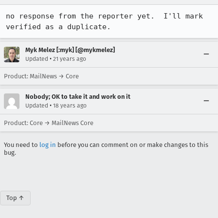
no response from the reporter yet.  I'll mark 
verified as a duplicate.
Myk Melez [:myk] [@mykmelez]
•
Updated
21 years ago
Product: MailNews → Core
Nobody; OK to take it and work on it
•
Updated
18 years ago
Product: Core → MailNews Core
You need to
log in
before you can comment on or make changes to this
bug.
Top ↑