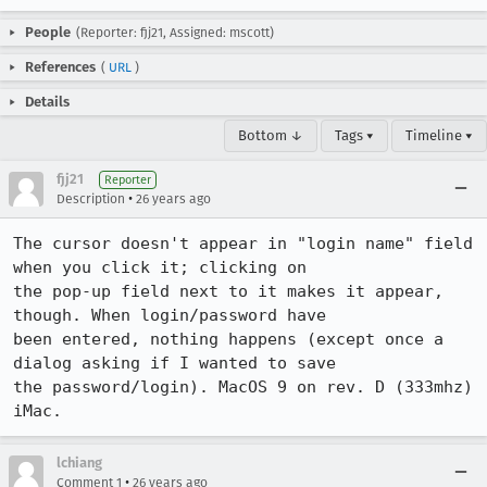
People
(Reporter: fjj21, Assigned: mscott)
References
(
URL
)
Details
Bottom ↓
Tags ▾
Timeline ▾
fjj21
Reporter
•
Description
26 years ago
The cursor doesn't appear in "login name" field 
when you click it; clicking on

the pop-up field next to it makes it appear, 
though. When login/password have

been entered, nothing happens (except once a 
dialog asking if I wanted to save

the password/login). MacOS 9 on rev. D (333mhz) 
iMac.
lchiang
•
Comment 1
26 years ago