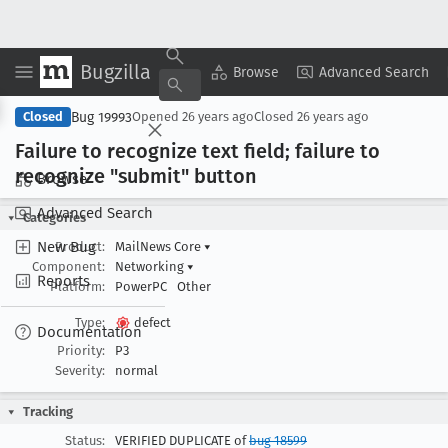
Bugzilla
Copy Summary
▾
View ▾
Browse
Advanced Search
Bug 19993
Closed
Opened
26 years ago
Closed
26 years ago
Failure to recognize text field; failure to
recognize "submit" button
Browse
Advanced Search
Categories
New Bug
Product:
MailNews Core
▾
Component:
Networking
▾
Reports
Platform:
PowerPC
Other
Type:
defect
Documentation
Priority:
P3
Severity:
normal
Tracking
Status:
VERIFIED DUPLICATE of
bug 18599