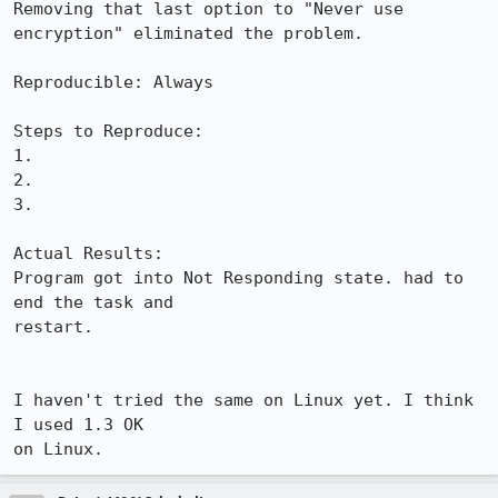
Removing that last option to "Never use 
encryption" eliminated the problem.

Reproducible: Always

Steps to Reproduce:

1.

2.

3.

Actual Results:  

Program got into Not Responding state. had to 
end the task and

restart.

I haven't tried the same on Linux yet. I think 
I used 1.3 OK

on Linux.