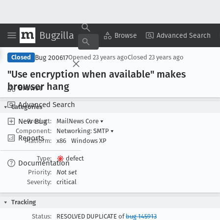
Bugzilla
Copy Summary
▾
View ▾
Browse
Advanced Search
Bug 200617
Closed
Opened
23 years ago
Closed
23 years ago
"Use encryption when available" makes
browser hang
Browse
Advanced Search
Categories
New Bug
Product:
MailNews Core
▾
Component:
Networking: SMTP
▾
Reports
Platform:
x86
Windows XP
Type:
defect
Documentation
Priority:
Not set
Severity:
critical
Tracking
Status:
RESOLVED DUPLICATE of
bug 145913