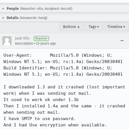
People
(Reporter: vilo, Assigned: mscott)
Details
(Keywords: hang)
Bottom ↓
Tags ▾
Timeline ▾
Jaak Vilo
Reporter
•
Description
23 years ago
User-Agent:       Mozilla/5.0 (Windows; U; 
Windows NT 5.1; en-US; rv:1.4a) Gecko/20030401

Build Identifier: Mozilla/5.0 (Windows; U; 
Windows NT 5.1; en-US; rv:1.4a) Gecko/20030401

I downloaded 1.3 and it crashed (lost important 
work) when I was sending out mail.

It used to work ok under 1.3b

Then I installed 1.4a and the same - it crashed 
when sending out mail.

I have SMTP to use password. 

And I had Use encryption when available.
