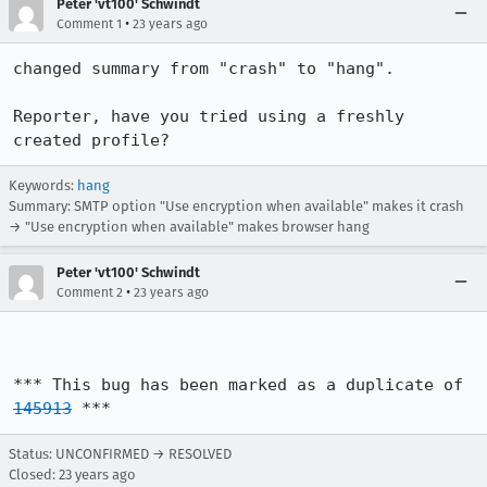
Peter 'vt100' Schwindt
•
Comment 1
23 years ago
changed summary from "crash" to "hang".

Reporter, have you tried using a freshly 
created profile?
Keywords:
hang
Summary: SMTP option "Use encryption when available" makes it crash
→ "Use encryption when available" makes browser hang
Peter 'vt100' Schwindt
•
Comment 2
23 years ago
*** This bug has been marked as a duplicate of 
145913
 ***
Status: UNCONFIRMED → RESOLVED
Closed:
23 years ago