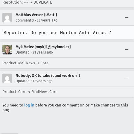
Resolution: --- → DUPLICATE
Matthias Versen [:Matti]
•
Comment 3
23 years ago
Myk Melez [:myk] [@mykmelez]
•
Updated
21 years ago
Product: MailNews → Core
Nobody; OK to take it and work on it
•
Updated
17 years ago
Product: Core → MailNews Core
You need to
log in
before you can comment on or make changes to this
bug.