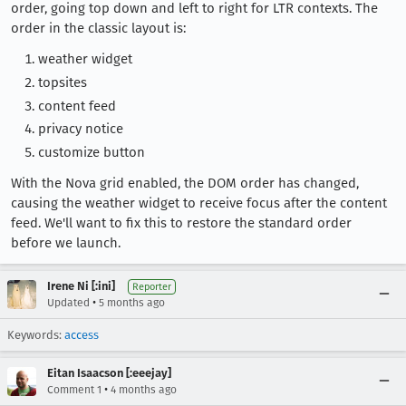
order, going top down and left to right for LTR contexts. The
order in the classic layout is:
weather widget
topsites
content feed
privacy notice
customize button
With the Nova grid enabled, the DOM order has changed,
causing the weather widget to receive focus after the content
feed. We'll want to fix this to restore the standard order
before we launch.
Irene Ni [:ini]
Reporter
•
Updated
5 months ago
Keywords:
access
Eitan Isaacson [:eeejay]
•
Comment 1
4 months ago