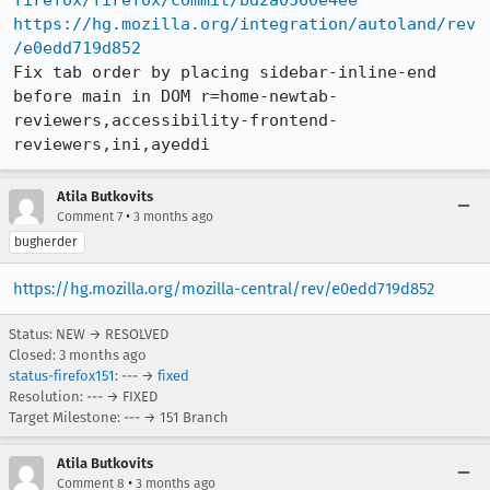
firefox/firefox/commit/bd2a0560e4ee
https://hg.mozilla.org/integration/autoland/rev
/e0edd719d852
Fix tab order by placing sidebar-inline-end 
before main in DOM r=home-newtab-
reviewers,accessibility-frontend-
reviewers,ini,ayeddi
Atila Butkovits
•
Comment 7
3 months ago
bugherder
https://hg.mozilla.org/mozilla-central/rev/e0edd719d852
Status: NEW → RESOLVED
Closed:
3 months ago
status-firefox151
: --- →
fixed
Resolution: --- → FIXED
Target Milestone: --- → 151 Branch
Atila Butkovits
•
Comment 8
3 months ago