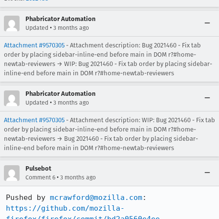
Phabricator Automation
•
Updated
3 months ago
Attachment #9570305
- Attachment description: Bug 2021460 - Fix tab
order by placing sidebar-inline-end before main in DOM r?#home-
newtab-reviewers → WIP: Bug 2021460 - Fix tab order by placing sidebar-
inline-end before main in DOM r?#home-newtab-reviewers
Phabricator Automation
•
Updated
3 months ago
Attachment #9570305
- Attachment description: WIP: Bug 2021460 - Fix tab
order by placing sidebar-inline-end before main in DOM r?#home-
newtab-reviewers → Bug 2021460 - Fix tab order by placing sidebar-
inline-end before main in DOM r?#home-newtab-reviewers
Pulsebot
•
Comment 6
3 months ago
Pushed by 
mcrawford@mozilla.com
https://github.com/mozilla-