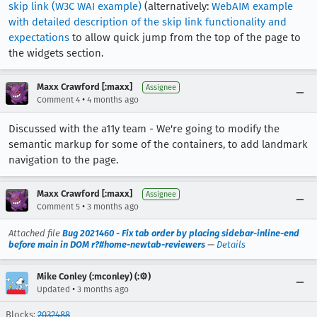
skip link (W3C WAI example)
(alternatively:
WebAIM example
with detailed description of the skip link functionality and
expectations
to allow quick jump from the top of the page to
the widgets section.
Maxx Crawford [:maxx]
Assignee
•
Comment 4
4 months ago
Discussed with the a11y team - We're going to modify the
semantic markup for some of the containers, to add landmark
navigation to the page.
Maxx Crawford [:maxx]
Assignee
•
Comment 5
3 months ago
Attached file
Bug 2021460 - Fix tab order by placing sidebar-inline-end
before main in DOM r?#home-newtab-reviewers
—
Details
Mike Conley (:mconley) (:⚙️)
•
Updated
3 months ago
Blocks:
2032488