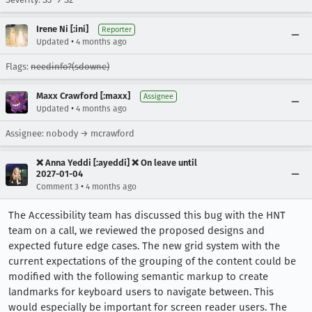
Irene Ni [:ini]
Reporter
•
Updated
4 months ago
Flags:
needinfo?(sdowne)
Maxx Crawford [:maxx]
Assignee
•
Updated
4 months ago
Assignee: nobody → mcrawford
❌ Anna Yeddi [:ayeddi] ❌ On leave until
2027-01-04
•
Comment 3
4 months ago
The Accessibility team has discussed this bug with the HNT
team on a call, we reviewed the proposed designs and
expected future edge cases. The new grid system with the
current expectations of the grouping of the content could be
modified with the following semantic markup to create
landmarks for keyboard users to navigate between. This
would especially be important for screen reader users. The