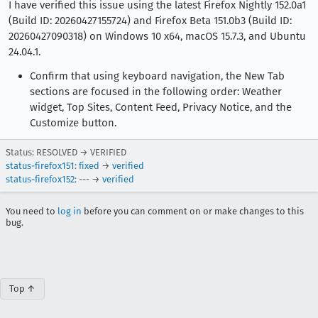
I have verified this issue using the latest Firefox Nightly 152.0a1
(Build ID: 20260427155724) and Firefox Beta 151.0b3 (Build ID:
20260427090318) on Windows 10 x64, macOS 15.7.3, and Ubuntu
24.04.1.
Confirm that using keyboard navigation, the New Tab
sections are focused in the following order: Weather
widget, Top Sites, Content Feed, Privacy Notice, and the
Customize button.
Status: RESOLVED → VERIFIED
status-firefox151
:
fixed
→
verified
status-firefox152
: --- →
verified
You need to
log in
before you can comment on or make changes to this
bug.
Top ↑