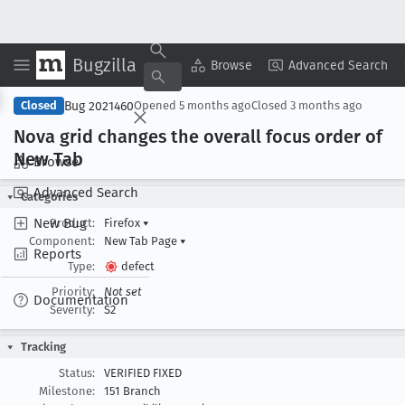
Bugzilla
Copy Summary
▾
View ▾
Browse
Advanced Search
Bug 2021460
Closed
Opened
5 months ago
Closed
3 months ago
Nova grid changes the overall focus order of
New Tab
Browse
Advanced Search
Categories
New Bug
Product:
Firefox
▾
Component:
New Tab Page
▾
Reports
Type:
defect
Priority:
Not set
Documentation
Severity:
S2
Tracking
Status:
VERIFIED FIXED
Milestone:
151 Branch