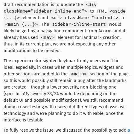
draft recommendation is to update the
<div
className="sidebar-inline-end">
to HTML
<aside
{...}>
element and
<div className="content">
to
<main {...}>
. The
sidebar-inline-start
would
likely be getting a navigation component from Acorns and it
already has used
<nav>
element for landmark creation,
thus, in its current plan, we are not expecting any other
modifications to be needed.
The experience for sighted keyboard-only users won't be
ideal, especially, in cases when multiple topics, widgets and
other sections are added to the
<main>
section of the page,
so this would possibly still remain a bug after the landmarks
are created - though a lower severity, non-blocking one
(specific a11y severity S3/S4 would be depending on the
default UI and possible modifications). We still recommend
doing a user testing with users of different types of assistive
technology and we're planning to do it with Fable, once the
interface is testable.
To fully resolve the issue, we discussed the possibility to add
a