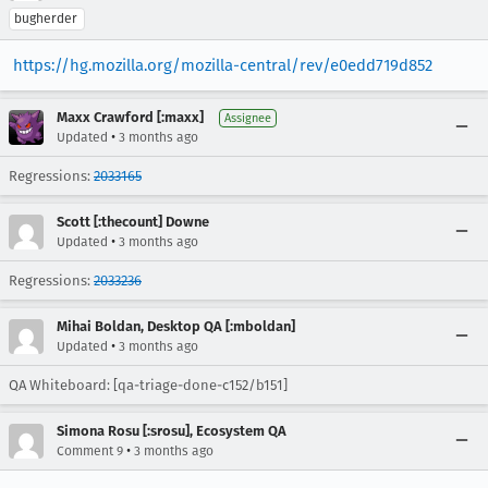
bugherder
https://hg.mozilla.org/mozilla-central/rev/e0edd719d852
Maxx Crawford [:maxx]
Assignee
•
Updated
3 months ago
Regressions:
2033165
Scott [:thecount] Downe
•
Updated
3 months ago
Regressions:
2033236
Mihai Boldan, Desktop QA [:mboldan]
•
Updated
3 months ago
QA Whiteboard: [qa-triage-done-c152/b151]
Simona Rosu [:srosu], Ecosystem QA
•
Comment 9
3 months ago