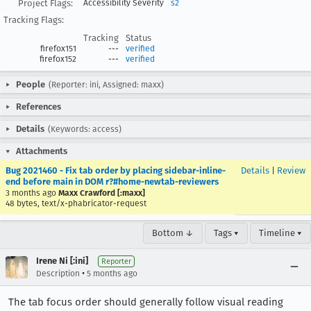
Project Flags:
Accessibility Severity
s2
Tracking Flags:
Tracking
Status
firefox151
---
verified
firefox152
---
verified
People
(Reporter: ini, Assigned: maxx)
References
Details
(Keywords: access)
Attachments
Bug 2021460 - Fix tab order by placing sidebar-inline-
Details
|
Review
end before main in DOM r?#home-newtab-reviewers
3 months ago
Maxx Crawford [:maxx]
48 bytes, text/x-phabricator-request
Bottom ↓
Tags ▾
Timeline ▾
Irene Ni [:ini]
Reporter
•
Description
5 months ago
The tab focus order should generally follow visual reading