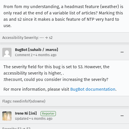
From fom my understanding, a headmast feature (weather) is
only read at the end of a variable list of articles? Marking this
as and s2 since it makes a basic feature of NTP very hard to
use.
Accessibility Severity: --- → s2
BugBot [:suhaib / :marco]
•
Comment 2
4 months ago
The severity field for this bug is set to S3. However, the
accessibility severity is higher, .
:thecount, could you consider increasing the severity?
For more information, please visit
BugBot documentation
.
Flags: needinfo?(sdowne)
Irene Ni [:ini]
Reporter
•
Updated
4 months ago
Severity: S3 → S2