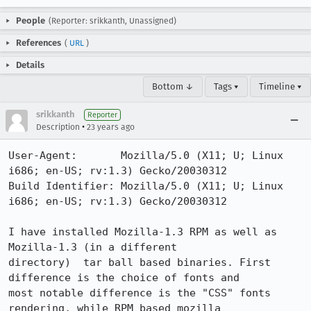
People
(Reporter: srikkanth, Unassigned)
References
(
URL
)
Details
Bottom ↓
Tags ▾
Timeline ▾
srikkanth
Reporter
•
Description
23 years ago
User-Agent:       Mozilla/5.0 (X11; U; Linux 
i686; en-US; rv:1.3) Gecko/20030312

Build Identifier: Mozilla/5.0 (X11; U; Linux 
i686; en-US; rv:1.3) Gecko/20030312

I have installed Mozilla-1.3 RPM as well as 
Mozilla-1.3 (in a different

directory)  tar ball based binaries. First 
difference is the choice of fonts and

most notable difference is the "CSS" fonts 
rendering, while RPM based mozilla
