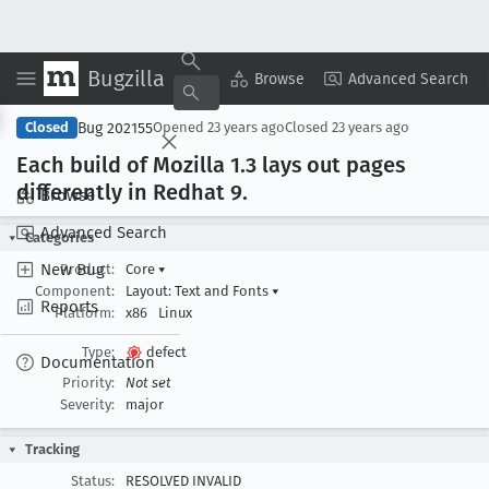
Bugzilla
Copy Summary
▾
View ▾
Browse
Advanced Search
Bug 202155
Closed
Opened
23 years ago
Closed
23 years ago
Each build of Mozilla 1
.3 lays out pages
differently in Redhat 9
.
Browse
Advanced Search
Categories
New Bug
Product:
Core
▾
Component:
Layout: Text and Fonts
▾
Reports
Platform:
x86
Linux
Type:
defect
Documentation
Priority:
Not set
Severity:
major
Tracking
Status:
RESOLVED INVALID