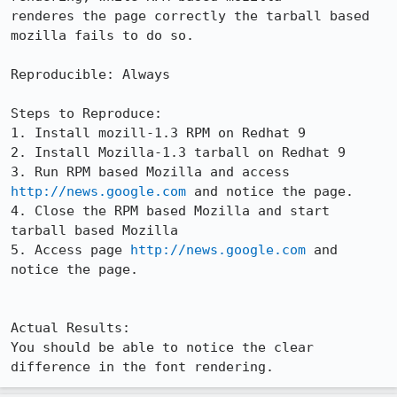
renderes the page correctly the tarball based 
mozilla fails to do so. 

Reproducible: Always

Steps to Reproduce:

1. Install mozill-1.3 RPM on Redhat 9

2. Install Mozilla-1.3 tarball on Redhat 9

3. Run RPM based Mozilla and access 
http://news.google.com
 and notice the page.

4. Close the RPM based Mozilla and start 
tarball based Mozilla

5. Access page 
http://news.google.com
 and 
notice the page.

Actual Results:  

You should be able to notice the clear 
difference in the font rendering.