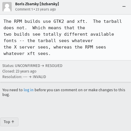
Boris Zbarsky [:bzbarsky]
•
Comment 1
23 years ago
The RPM builds use GTK2 and xft.  The tarball 
does not.  Which means that the

two builds see totally different available 
fonts -- the tarball sees whatever

the X server sees, whereas the RPM sees 
whatever xft sees.
Status: UNCONFIRMED → RESOLVED
Closed:
23 years ago
Resolution: --- → INVALID
You need to
log in
before you can comment on or make changes to this
bug.
Top ↑