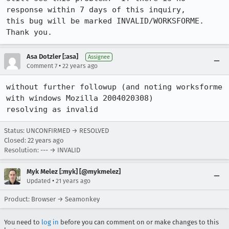
response within 7 days of this inquiry,

this bug will be marked INVALID/WORKSFORME.  
Thank you.
Asa Dotzler [:asa]
Assignee
•
Comment 7
22 years ago
without further followup (and noting worksforme 
with windows Mozilla 2004020308)

resolving as invalid
Status: UNCONFIRMED → RESOLVED
Closed:
22 years ago
Resolution: --- → INVALID
Myk Melez [:myk] [@mykmelez]
•
Updated
21 years ago
Product: Browser → Seamonkey
You need to
log in
before you can comment on or make changes to this