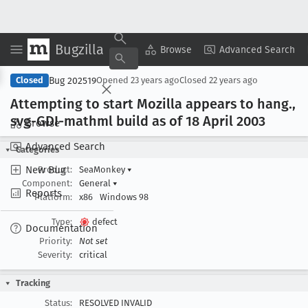
Bugzilla
Copy Summary
▾
View ▾
Browse
Advanced Search
Bug 202519
Closed
Opened
23 years ago
Closed
22 years ago
Attempting to start Mozilla appears to hang
.,
svg-GDI-mathml build as of 18 April 2003
Browse
Advanced Search
Categories
New Bug
Product:
SeaMonkey
▾
Component:
General
▾
Reports
Platform:
x86
Windows 98
Type:
defect
Documentation
Priority:
Not set
Severity:
critical
Tracking
Status:
RESOLVED INVALID