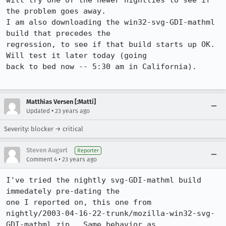
will try one of the newer nightlies to see if 
the problem goes away.

I am also downloading the win32-svg-GDI-mathml 
build that precedes the

regression, to see if that build starts up OK.  
Will test it later today (going

back to bed now -- 5:30 am in California).

Matthias Versen [:Matti]
•
Updated
23 years ago
Severity: blocker → critical
Steven Augart
Reporter
•
Comment 4
23 years ago
I've tried the nightly svg-GDI-mathml build 
immedately pre-dating the 

one I reported on, this one from

nightly/2003-04-16-22-trunk/mozilla-win32-svg-
GDI-mathml.zip.  Same behavior as
