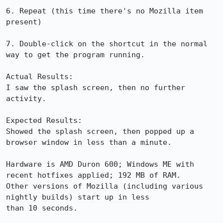
6. Repeat (this time there's no Mozilla item 
present)

7. Double-click on the shortcut in the normal 
way to get the program running.

Actual Results:  

I saw the splash screen, then no further 
activity.

Expected Results:  

Showed the splash screen, then popped up a 
browser window in less than a minute.

Hardware is AMD Duron 600; Windows ME with 
recent hotfixes applied; 192 MB of RAM.

Other versions of Mozilla (including various 
nightly builds) start up in less

than 10 seconds.
