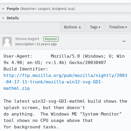
People
(Reporter: saugart, Assigned: asa)
Details
Bottom ↓
Tags ▾
Timeline ▾
Steven Augart
Reporter
•
Description
23 years ago
User-Agent:       Mozilla/5.0 (Windows; U; Win 
9x 4.90; en-US; rv:1.4b) Gecko/20030407

Build Identifier: 
http://ftp.mozilla.org/pub/mozilla/nightly/2003
-04-17-11-trunk/mozilla-win32-svg-GDI-
mathml.zip
The latest win32-svg-GDI-mathml build shows the 
splash screen, but then doesn't

do anything.  The Windows ME "System Monitor" 
tool shows no CPU usage above that

for background tasks.
