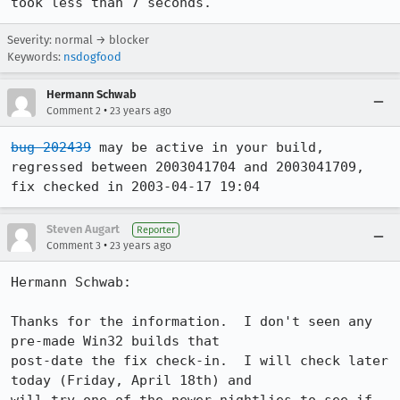
Severity: normal → blocker
Keywords:
nsdogfood
Hermann Schwab
•
Comment 2
23 years ago
bug 202439
 may be active in your build, 

regressed between 2003041704 and 2003041709, 
fix checked in 2003-04-17 19:04
Steven Augart
Reporter
•
Comment 3
23 years ago
Hermann Schwab:

Thanks for the information.  I don't seen any 
pre-made Win32 builds that

post-date the fix check-in.  I will check later 
today (Friday, April 18th) and
