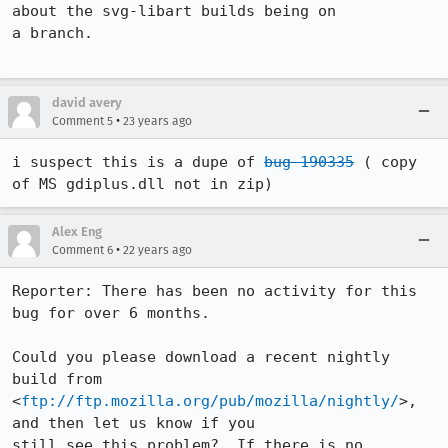
about the svg-libart builds being on

a branch.

david avery
•
Comment 5
23 years ago
i suspect this is a dupe of 
bug 190335
 ( copy 
of MS gdiplus.dll not in zip)
Alex Eng
•
Comment 6
22 years ago
Reporter: There has been no activity for this 
bug for over 6 months.

Could you please download a recent nightly 
build from

<
ftp://ftp.mozilla.org/pub/mozilla/nightly/
>, 
and then let us know if you 

still see this problem?  If there is no 