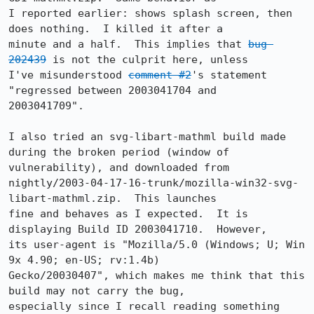
I reported earlier: shows splash screen, then 
does nothing.  I killed it after a

minute and a half.  This implies that 
bug 
202439
 is not the culprit here, unless

I've misunderstood 
comment #2
's statement 
"regressed between 2003041704 and

2003041709".  

I also tried an svg-libart-mathml build made 
during the broken period (window of

vulnerability), and downloaded from

nightly/2003-04-17-16-trunk/mozilla-win32-svg-
libart-mathml.zip.  This launches

fine and behaves as I expected.  It is 
displaying Build ID 2003041710.  However,

its user-agent is "Mozilla/5.0 (Windows; U; Win 
9x 4.90; en-US; rv:1.4b)

Gecko/20030407", which makes me think that this 
build may not carry the bug,

especially since I recall reading something 