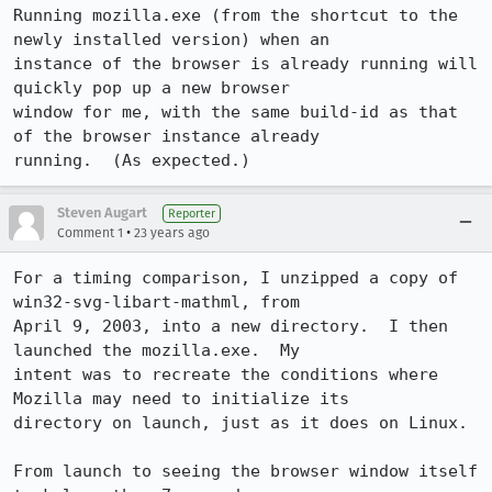
Running mozilla.exe (from the shortcut to the 
newly installed version) when an

instance of the browser is already running will 
quickly pop up a new browser

window for me, with the same build-id as that 
of the browser instance already

running.  (As expected.)
Steven Augart
Reporter
•
Comment 1
23 years ago
For a timing comparison, I unzipped a copy of 
win32-svg-libart-mathml, from

April 9, 2003, into a new directory.  I then 
launched the mozilla.exe.  My

intent was to recreate the conditions where 
Mozilla may need to initialize its

directory on launch, just as it does on Linux.  

From launch to seeing the browser window itself 