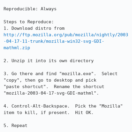
Reproducible: Always

Steps to Reproduce:

http://ftp.mozilla.org/pub/mozilla/nightly/2003
-04-17-11-trunk/mozilla-win32-svg-GDI-
mathml.zip
2. Unzip it into its own directory

3. Go there and find "mozilla.exe".  Select 
"copy", then go to desktop and pick

"paste shortcut".  Rename the shortcut 
"mozilla-2003-04-17-svg-GDI-mathml".  

4. Control-Alt-Backspace.  Pick the "Mozilla" 
item to kill, if present.  Hit OK.

5. Repeat
