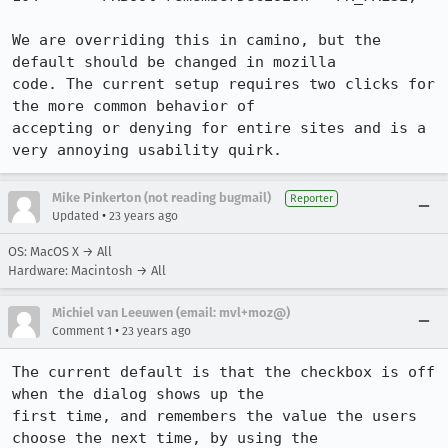
We are overriding this in camino, but the 
default should be changed in mozilla

code. The current setup requires two clicks for 
the more common behavior of

accepting or denying for entire sites and is a 
very annoying usability quirk.
Mike Pinkerton (not reading bugmail)
Reporter
•
Updated
23 years ago
OS: MacOS X → All
Hardware: Macintosh → All
Michiel van Leeuwen (email: mvl+moz@)
•
Comment 1
23 years ago
The current default is that the checkbox is off 
when the dialog shows up the

first time, and remembers the value the users 
choose the next time, by using the
