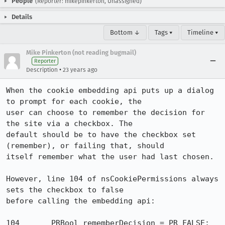
People
(Reporter: mikepinkerton, Unassigned)
Details
Bottom ↓
Tags ▾
Timeline ▾
Mike Pinkerton (not reading bugmail)
Reporter
•
Description
23 years ago
When the cookie embedding api puts up a dialog 
to prompt for each cookie, the

user can choose to remember the decision for 
the site via a checkbox. The

default should be to have the checkbox set 
(remember), or failing that, should

itself remember what the user had last chosen.

However, line 104 of nsCookiePermissions always 
sets the checkbox to false

before calling the embedding api:

104       PRBool rememberDecision = PR_FALSE;
