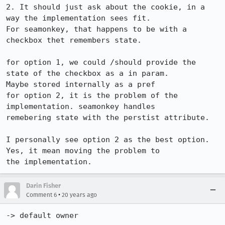
2. It should just ask about the cookie, in a 
way the implementation sees fit.

For seamonkey, that happens to be with a 
checkbox thet remembers state.

for option 1, we could /should provide the 
state of the checkbox as a in param.

Maybe stored internally as a pref

for option 2, it is the problem of the 
implementation. seamonkey handles

remebering state with the perstist attribute.

I personally see option 2 as the best option. 
Yes, it mean moving the problem to

the implementation.
Darin Fisher
•
Comment 6
20 years ago
-> default owner