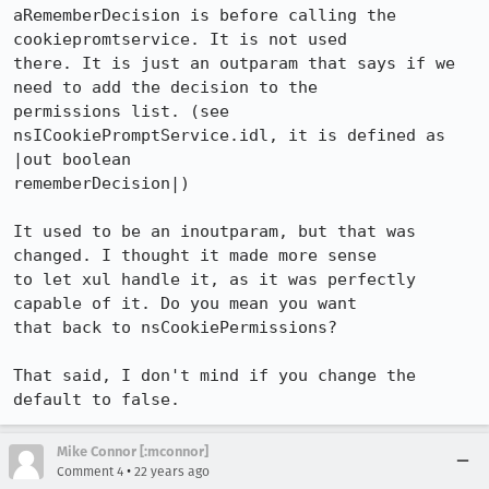
aRememberDecision is before calling the 
cookiepromtservice. It is not used

there. It is just an outparam that says if we 
need to add the decision to the

permissions list. (see 
nsICookiePromptService.idl, it is defined as 
|out boolean

rememberDecision|)

It used to be an inoutparam, but that was 
changed. I thought it made more sense

to let xul handle it, as it was perfectly 
capable of it. Do you mean you want

that back to nsCookiePermissions?

That said, I don't mind if you change the 
default to false.
Mike Connor [:mconnor]
•
Comment 4
22 years ago