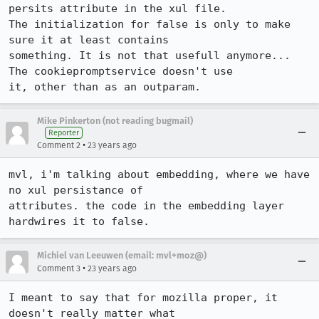
persits attribute in the xul file.

The initialization for false is only to make 
sure it at least contains

something. It is not that usefull anymore... 
The cookiepromptservice doesn't use

it, other than as an outparam.
Mike Pinkerton (not reading bugmail)
Reporter
•
Comment 2
23 years ago
mvl, i'm talking about embedding, where we have 
no xul persistance of

attributes. the code in the embedding layer 
hardwires it to false.
Michiel van Leeuwen (email: mvl+moz@)
•
Comment 3
23 years ago
I meant to say that for mozilla proper, it 
doesn't really matter what
