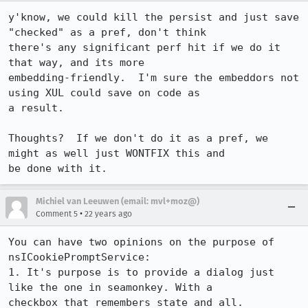
y'know, we could kill the persist and just save 
"checked" as a pref, don't think

there's any significant perf hit if we do it 
that way, and its more

embedding-friendly.  I'm sure the embeddors not 
using XUL could save on code as

a result.

Thoughts?  If we don't do it as a pref, we 
might as well just WONTFIX this and

be done with it.
Michiel van Leeuwen (email: mvl+moz@)
•
Comment 5
22 years ago
You can have two opinions on the purpose of 
nsICookiePromptService:

1. It's purpose is to provide a dialog just 
like the one in seamonkey. With a

checkbox that remembers state and all.
