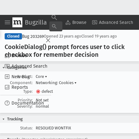
Bugzilla
Copy Summary
▾
View ▾
Browse
Advanced Search
Bug 203269
Closed
Opened
23 years ago
Closed
19 years ago
Cookie
Dialog() prompt forces user to click
checkbox for remember decision
Browse
Advanced Search
Categories
New Bug
Product:
Core
▾
Component:
Networking: Cookies
▾
Reports
Type:
defect
Priority:
Not set
Documentation
Severity:
normal
Tracking
Status:
RESOLVED WONTFIX