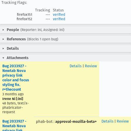
Tracking Flags:
Tracking
Status
firefox151
---
verified
firefox152
---
verified
People
(Reporter: ini, Assigned: ini)
References
(Blocks 1 open bug)
Details
Attachments
Bug 2033927 -
Details
|
Review
Newtab Nova
privacy link
color and focus
styling fix.
r=thecount
3 months ago
Irene Ni [:ini]
48 bytes, text/x-
phabricator-
request
Bug 2033927 -
Details
|
Review
phab-bot
:
approval-mozilla-beta+
Newtab Nova
privacy link