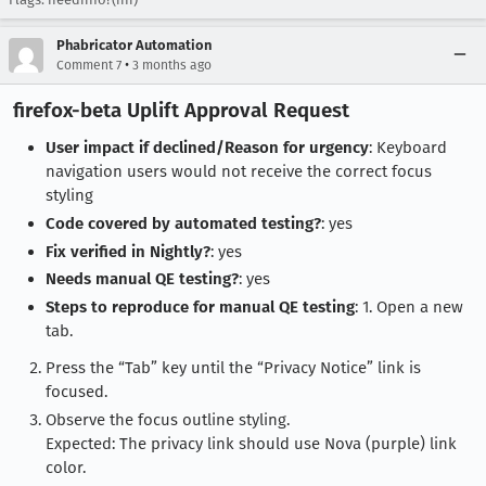
Phabricator Automation
•
Comment 7
3 months ago
firefox-beta Uplift Approval Request
User impact if declined/Reason for urgency
: Keyboard
navigation users would not receive the correct focus
styling
Code covered by automated testing?
: yes
Fix verified in Nightly?
: yes
Needs manual QE testing?
: yes
Steps to reproduce for manual QE testing
: 1. Open a new
tab.
Press the “Tab” key until the “Privacy Notice” link is
focused.
Observe the focus outline styling.
Expected: The privacy link should use Nova (purple) link
color.