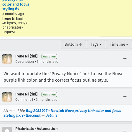
color and focus
styling fix.
3 months ago
Irene Ni [:ini]
48 bytes, text/x-
phabricator-
request
Bottom ↓
Tags ▾
Timeline ▾
Irene Ni [:ini]
Assignee
•
Description
3 months ago
We want to update the "Privacy Notice" link to use the Nova
purple link color, and the correct focus outline style.
Irene Ni [:ini]
Assignee
•
Comment 1
3 months ago
Attached file
Bug 2033927 - Newtab Nova privacy link color and focus
styling fix. r=thecount
—
Details
Phabricator Automation