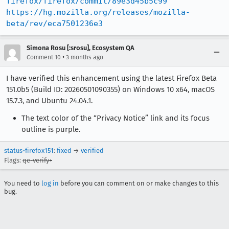
firefox/firefox/commit/89e3d45b5c99
https://hg.mozilla.org/releases/mozilla-
beta/rev/eca7501236e3
Simona Rosu [:srosu], Ecosystem QA
•
Comment 10
3 months ago
I have verified this enhancement using the latest Firefox Beta
151.0b5 (Build ID: 20260501090355) on Windows 10 x64, macOS
15.7.3, and Ubuntu 24.04.1.
The text color of the “Privacy Notice” link and its focus
outline is purple.
status-firefox151
:
fixed
→
verified
Flags:
qe-verify+
You need to
log in
before you can comment on or make changes to this
bug.