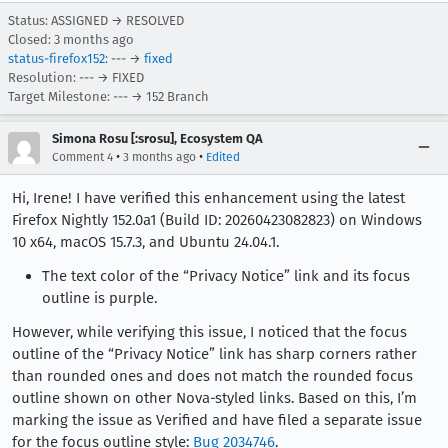
Status: ASSIGNED → RESOLVED
Closed:
3 months ago
status-firefox152
: --- →
fixed
Resolution: --- → FIXED
Target Milestone: --- → 152 Branch
Simona Rosu [:srosu], Ecosystem QA
•
•
Comment 4
3 months ago
Edited
Hi, Irene! I have verified this enhancement using the latest
Firefox Nightly 152.0a1 (Build ID: 20260423082823) on Windows
10 x64, macOS 15.7.3, and Ubuntu 24.04.1.
The text color of the “Privacy Notice” link and its focus
outline is purple.
However, while verifying this issue, I noticed that the focus
outline of the “Privacy Notice” link has sharp corners rather
than rounded ones and does not match the rounded focus
outline shown on other Nova‑styled links. Based on this, I’m
marking the issue as Verified and have filed a separate issue
for the focus outline style:
Bug 2034746
.