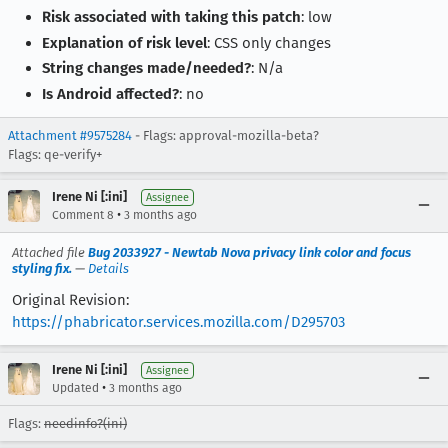
Risk associated with taking this patch
: low
Explanation of risk level
: CSS only changes
String changes made/needed?
: N/a
Is Android affected?
: no
Attachment #9575284
- Flags: approval-mozilla-beta?
Flags: qe-verify+
Irene Ni [:ini]
Assignee
•
Comment 8
3 months ago
Attached file
Bug 2033927 - Newtab Nova privacy link color and focus
styling fix.
—
Details
Original Revision:
https://phabricator.services.mozilla.com/D295703
Irene Ni [:ini]
Assignee
•
Updated
3 months ago
Flags:
needinfo?(ini)