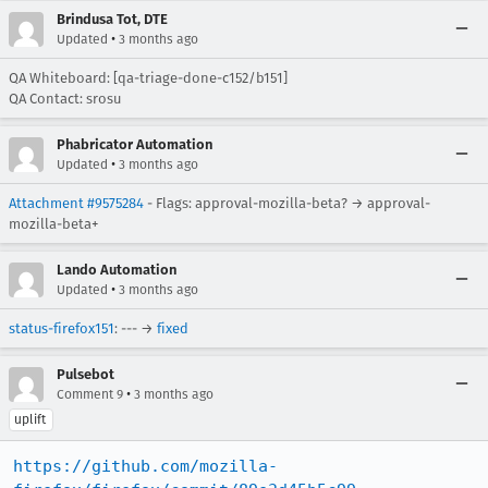
Brindusa Tot, DTE
•
Updated
3 months ago
QA Whiteboard: [qa-triage-done-c152/b151]
QA Contact: srosu
Phabricator Automation
•
Updated
3 months ago
Attachment #9575284
- Flags: approval-mozilla-beta? → approval-
mozilla-beta+
Lando Automation
•
Updated
3 months ago
status-firefox151
: --- →
fixed
Pulsebot
•
Comment 9
3 months ago
uplift
https://github.com/mozilla-