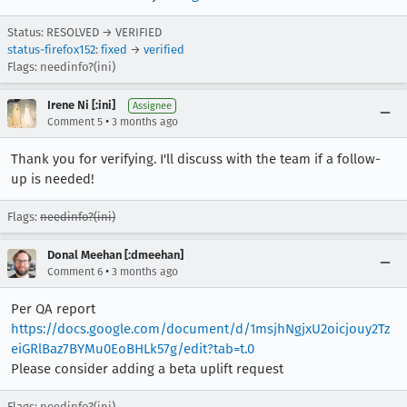
Status: RESOLVED → VERIFIED
status-firefox152
:
fixed
→
verified
Flags: needinfo?(ini)
Irene Ni [:ini]
Assignee
•
Comment 5
3 months ago
Thank you for verifying. I'll discuss with the team if a follow-
up is needed!
Flags:
needinfo?(ini)
Donal Meehan [:dmeehan]
•
Comment 6
3 months ago
Per QA report
https://docs.google.com/document/d/1msjhNgjxU2oicjouy2Tz
eiGRlBaz7BYMu0EoBHLk57g/edit?tab=t.0
Please consider adding a beta uplift request
Flags: needinfo?(ini)