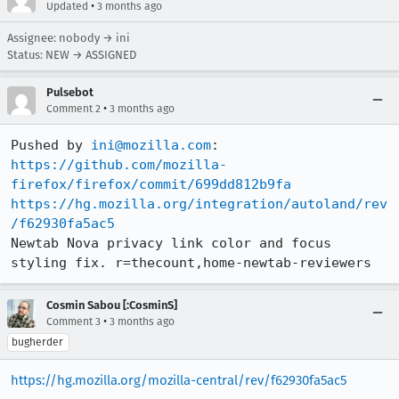
•
Updated
3 months ago
Assignee: nobody → ini
Status: NEW → ASSIGNED
Pulsebot
•
Comment 2
3 months ago
Pushed by 
ini@mozilla.com
https://github.com/mozilla-
firefox/firefox/commit/699dd812b9fa
https://hg.mozilla.org/integration/autoland/rev
/f62930fa5ac5
Newtab Nova privacy link color and focus 
styling fix. r=thecount,home-newtab-reviewers
Cosmin Sabou [:CosminS]
•
Comment 3
3 months ago
bugherder
https://hg.mozilla.org/mozilla-central/rev/f62930fa5ac5