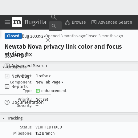
Bugzilla
Copy Summary
▾
View ▾
Browse
Advanced Search
Bug 2033927
Closed
Opened
3 months ago
Closed
3 months ago
Newtab Nova privacy link color and focus
styling fix
Browse
Advanced Search
Categories
New Bug
Product:
Firefox
▾
Component:
New Tab Page
▾
Reports
Type:
enhancement
Priority:
Not set
Documentation
Severity:
--
Tracking
Status:
VERIFIED FIXED
Milestone:
152 Branch