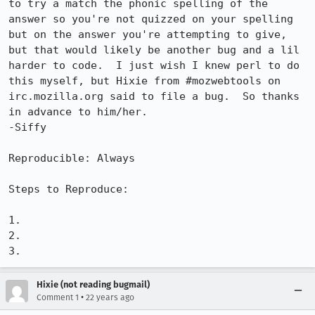
to try a match the phonic spelling of the 
answer so you're not quizzed on your spelling 
but on the answer you're attempting to give, 
but that would likely be another bug and a lil 
harder to code.  I just wish I knew perl to do 
this myself, but Hixie from #mozwebtools on 
irc.mozilla.org said to file a bug.  So thanks 
in advance to him/her.

-Siffy

Reproducible: Always

Steps to Reproduce:

1.

2.

3.
Hixie (not reading bugmail)
•
Comment 1
22 years ago