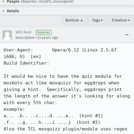
People
(Reporter: rlreid13, Unassigned)
Details
Bottom ↓
Tags ▾
Timeline ▾
Will Reid
Reporter
•
Description
23 years ago
User-Agent:       Opera/6.12 (Linux 2.5.67 
i686; U)  [en]

Build Identifier: 

It would be nice to have the quiz module for 
mozbots act like moxquizz for eggdrops when 
giving a hint.  Specifically, eggdrops print 
the length of the answer it's looking for along 
with every 5th char.

example:

a... .b.. ..c....d. ...e..  (hint #1)

.f.. ..g. ...h....i ....j  (hint #2)

Also the TCL moxquizz plugin/module uses regex 