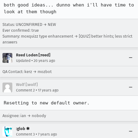
both good ideas... dunno when i'll have time to 
look at them though
Status: UNCONFIRMED → NEW
Ever confirmed: true
Summary: moxquizz type enhancement → [QUIZ] better hints; less strict
answers
Reed Loden [:reed]
•
Updated
20 years ago
QA Contact: kerz → mozbot
Wolf [:wolf]
•
Comment 2
17 years ago
Resetting to new default owner.
Assignee: ian → nobody
:glob ✱
•
Comment 3
7 years ago