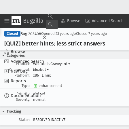
Bugzilla
Copy Summary
▾
View ▾
Browse
Advanced Search
Bug 203408
Closed
Opened
23 years ago
Closed
7 years ago
[QUIZ] better hints; less strict answers
Browse
Categories
Advanced Search
Product:
Webtools Graveyard
▾
Component:
Mozbot
▾
New Bug
Platform:
x86
Linux
Reports
Type:
enhancement
Priority:
Not set
Documentation
Severity:
normal
Tracking
Status:
RESOLVED INACTIVE