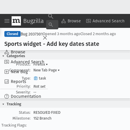
Bugzilla
Copy Summary
▾
View ▾
Browse
Advanced Search
Bug 2037301
Closed
Opened
3 months ago
Closed
2 months ago
Sports widget - Add key dates state
Browse
Categories
Advanced Search
Product:
Firefox
▾
Component:
New Tab Page
▾
New Bug
Type:
task
Reports
Priority:
Not set
Severity:
--
Documentation
Tracking
Status:
RESOLVED FIXED
Milestone:
152 Branch
Tracking Flags: