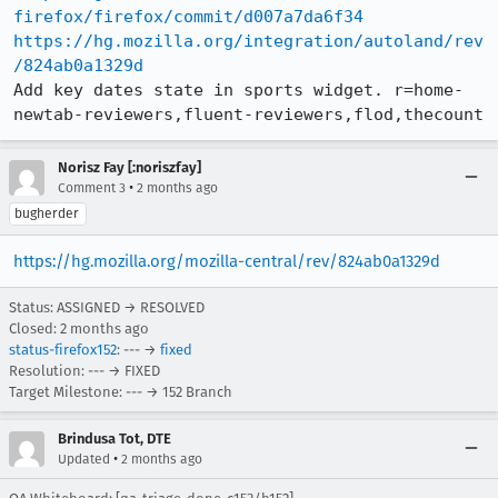
firefox/firefox/commit/d007a7da6f34
https://hg.mozilla.org/integration/autoland/rev
/824ab0a1329d
Add key dates state in sports widget. r=home-
newtab-reviewers,fluent-reviewers,flod,thecount
Norisz Fay [:noriszfay]
•
Comment 3
2 months ago
bugherder
https://hg.mozilla.org/mozilla-central/rev/824ab0a1329d
Status: ASSIGNED → RESOLVED
Closed:
2 months ago
status-firefox152
: --- →
fixed
Resolution: --- → FIXED
Target Milestone: --- → 152 Branch
Brindusa Tot, DTE
•
Updated
2 months ago