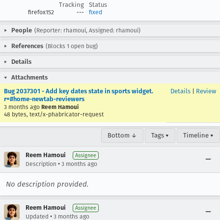
Tracking
Status
firefox152
---
fixed
People
(Reporter: rhamoui, Assigned: rhamoui)
References
(Blocks 1 open bug)
Details
Attachments
Bug 2037301 - Add key dates state in sports widget.
Details
|
Review
r=#home-newtab-reviewers
3 months ago
Reem Hamoui
48 bytes, text/x-phabricator-request
Bottom ↓
Tags ▾
Timeline ▾
Reem Hamoui
Assignee
•
Description
3 months ago
No description provided.
Reem Hamoui
Assignee
•
Updated
3 months ago