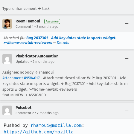
Type: enhancement → task
Reem Hamoui
Assignee
•
Comment 1
3 months ago
Attached file
Bug 2037301 - Add key dates state in sports widget.
r=#home-newtab-reviewers
—
Details
Phabricator Automation
•
Updated
2 months ago
Assignee: nobody → rhamoui
Attachment #9584017
- Attachment description: WIP: Bug 2037301 - Add
key dates state in sports widget. → Bug 2037301 - Add key dates state in
sports widget. r=#home-newtab-reviewers
Status: NEW → ASSIGNED
Pulsebot
•
Comment 2
2 months ago
Pushed by 
rhamoui@mozilla.com
https://github.com/mozilla-