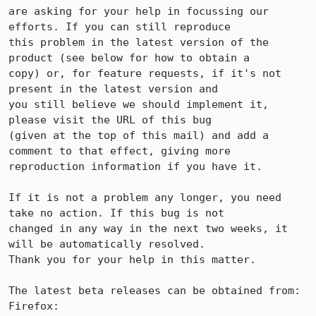
are asking for your help in focussing our 
efforts. If you can still reproduce

this problem in the latest version of the 
product (see below for how to obtain a

copy) or, for feature requests, if it's not 
present in the latest version and

you still believe we should implement it, 
please visit the URL of this bug

(given at the top of this mail) and add a 
comment to that effect, giving more

reproduction information if you have it.

If it is not a problem any longer, you need 
take no action. If this bug is not

changed in any way in the next two weeks, it 
will be automatically resolved.

Thank you for your help in this matter.

The latest beta releases can be obtained from:

Firefox:     