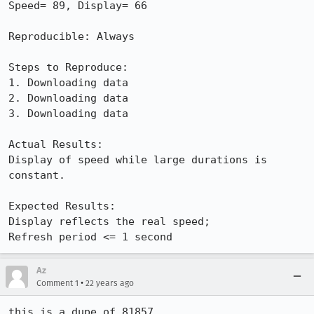
Speed= 89, Display= 66

Reproducible: Always

Steps to Reproduce:

1. Downloading data

2. Downloading data

3. Downloading data

Actual Results:  

Display of speed while large durations is 
constant.

Expected Results:  

Display reflects the real speed;

Refresh period <= 1 second
Az
•
Comment 1
22 years ago
this is a dupe of 81857