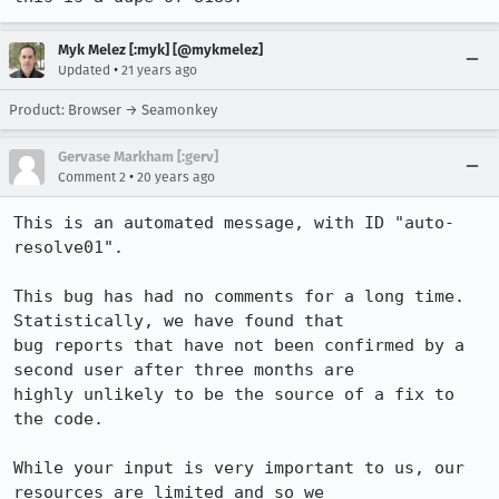
Myk Melez [:myk] [@mykmelez]
•
Updated
21 years ago
Product: Browser → Seamonkey
Gervase Markham [:gerv]
•
Comment 2
20 years ago
This is an automated message, with ID "auto-
resolve01".

This bug has had no comments for a long time. 
Statistically, we have found that

bug reports that have not been confirmed by a 
second user after three months are

highly unlikely to be the source of a fix to 
the code.

While your input is very important to us, our 
resources are limited and so we
