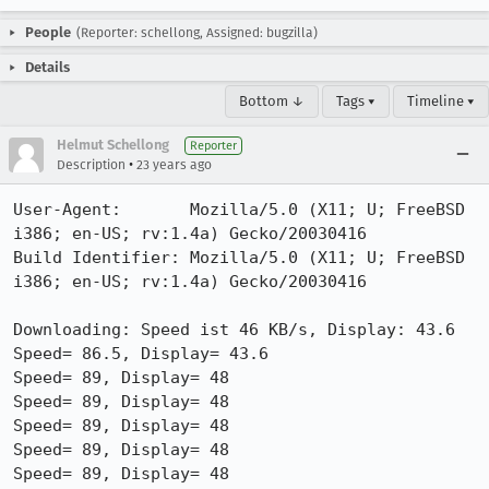
People
(Reporter: schellong, Assigned: bugzilla)
Details
Bottom ↓
Tags ▾
Timeline ▾
Helmut Schellong
Reporter
•
Description
23 years ago
User-Agent:       Mozilla/5.0 (X11; U; FreeBSD 
i386; en-US; rv:1.4a) Gecko/20030416

Build Identifier: Mozilla/5.0 (X11; U; FreeBSD 
i386; en-US; rv:1.4a) Gecko/20030416

Downloading: Speed ist 46 KB/s, Display: 43.6

Speed= 86.5, Display= 43.6

Speed= 89, Display= 48

Speed= 89, Display= 48

Speed= 89, Display= 48

Speed= 89, Display= 48

Speed= 89, Display= 48
