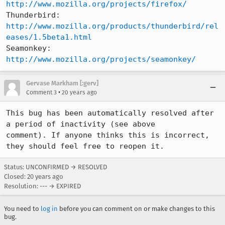
http://www.mozilla.org/projects/firefox/
Thunderbird: 
http://www.mozilla.org/products/thunderbird/rel
eases/1.5beta1.html
Seamonkey:   
http://www.mozilla.org/projects/seamonkey/
Gervase Markham [:gerv]
•
Comment 3
20 years ago
This bug has been automatically resolved after 
a period of inactivity (see above

comment). If anyone thinks this is incorrect, 
they should feel free to reopen it.
Status: UNCONFIRMED → RESOLVED
Closed:
20 years ago
Resolution: --- → EXPIRED
You need to
log in
before you can comment on or make changes to this
bug.