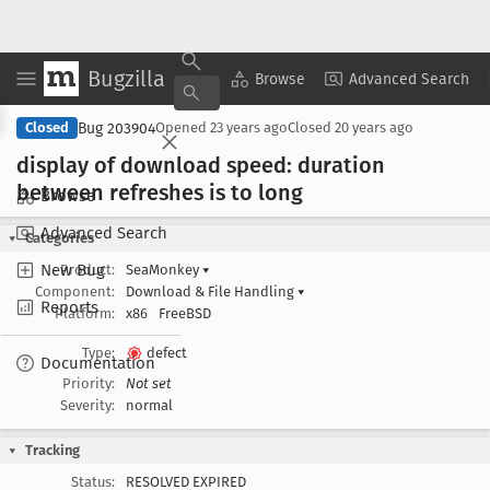
Bugzilla
Copy Summary
▾
View ▾
Browse
Advanced Search
Bug 203904
Closed
Opened
23 years ago
Closed
20 years ago
display of download speed: duration
between refreshes is to long
Browse
Advanced Search
Categories
New Bug
Product:
SeaMonkey
▾
Component:
Download & File Handling
▾
Reports
Platform:
x86
FreeBSD
Type:
defect
Documentation
Priority:
Not set
Severity:
normal
Tracking
Status:
RESOLVED EXPIRED