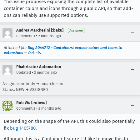
This issue proposes exposing the complete list of available
container colors and icons through a public API, so that add-
ons can reliably use supported options.
Andrea Marchesini [:baku]
Assignee
•
Comment 1
2 months ago
Attached file
Bug 2044712 - Containers: expose colors and icons to
extensions
—
Details
Phabricator Automation
•
Updated
2 months ago
Assignee: nobody → amarchesini
Status: NEW → ASSIGNED
Rob Wu [:robwu]
•
Comment 2
2 months ago
Depending on the shape of the API, this could also potentially
fix
bug 1405780
.
Although this is a Container feature, I'd like to move this to