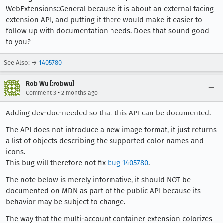
WebExtensions::General because it is about an external facing
extension API, and putting it there would make it easier to
follow up with documentation needs. Does that sound good
to you?
See Also: →
1405780
Rob Wu [:robwu]
•
Comment 3
2 months ago
Adding dev-doc-needed so that this API can be documented.
The API does not introduce a new image format, it just returns
a list of objects describing the supported color names and
icons.
This bug will therefore not fix
bug 1405780
.
The note below is merely informative, it should NOT be
documented on MDN as part of the public API because its
behavior may be subject to change.
The way that the multi-account container extension colorizes