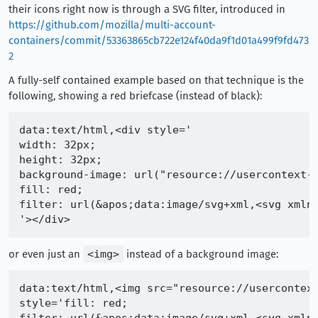
their icons right now is through a SVG filter, introduced in
https://github.com/mozilla/multi-account-
containers/commit/53363865cb722e124f40da9f1d01a499f9fd473
2
A fully-self contained example based on that technique is the
following, showing a red briefcase (instead of black):
data:text/html,<div style='

width: 32px;

height: 32px;

background-image: url("resource://usercontext-c
fill: red;

filter: url(&apos;data:image/svg+xml,<svg xmlns
or even just an
<img>
instead of a background image:
data:text/html,<img src="resource://usercontext
style='fill: red;
