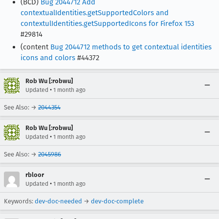
(BCD)
Bug 2044712 Add
contextualIdentities.getSupportedColors and
contextulIdentities.getSupportedIcons for Firefox 153
#29814
(content
Bug 2044712 methods to get contextual identities
icons and colors
#44372
Rob Wu [:robwu]
•
Updated
1 month ago
See Also: →
2044354
Rob Wu [:robwu]
•
Updated
1 month ago
See Also: →
2045986
rbloor
•
Updated
1 month ago
Keywords:
dev-doc-needed
→
dev-doc-complete