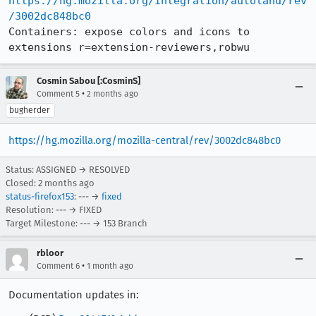
https://hg.mozilla.org/integration/autoland/rev
/3002dc848bc0
Containers: expose colors and icons to 
extensions r=extension-reviewers,robwu
Cosmin Sabou [:CosminS]
•
Comment 5
2 months ago
bugherder
https://hg.mozilla.org/mozilla-central/rev/3002dc848bc0
Status: ASSIGNED → RESOLVED
Closed:
2 months ago
status-firefox153
: --- →
fixed
Resolution: --- → FIXED
Target Milestone: --- → 153 Branch
rbloor
•
Comment 6
1 month ago
Documentation updates in: