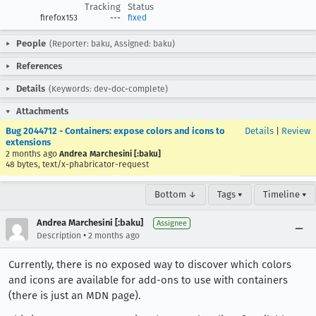
Tracking
Status
firefox153
---
fixed
People
(Reporter: baku, Assigned: baku)
References
Details
(Keywords: dev-doc-complete)
Attachments
Bug 2044712 - Containers: expose colors and icons to
Details
|
Review
extensions
2 months ago
Andrea Marchesini [:baku]
48 bytes, text/x-phabricator-request
Bottom ↓
Tags ▾
Timeline ▾
Andrea Marchesini [:baku]
Assignee
•
Description
2 months ago
Currently, there is no exposed way to discover which colors
and icons are available for add-ons to use with containers
(there is just an MDN page).