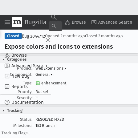
Bugzilla
Copy Summary
▾
View ▾
Browse
Advanced Search
Bug 2044712
Closed
Opened
2 months ago
Closed
2 months ago
Expose colors and icons to extensions
Browse
Categories
Advanced Search
Product:
WebExtensions
▾
Component:
General
▾
New Bug
Type:
enhancement
Reports
Priority:
Not set
Severity:
--
Documentation
Tracking
Status:
RESOLVED FIXED
Milestone:
153 Branch
Tracking Flags: