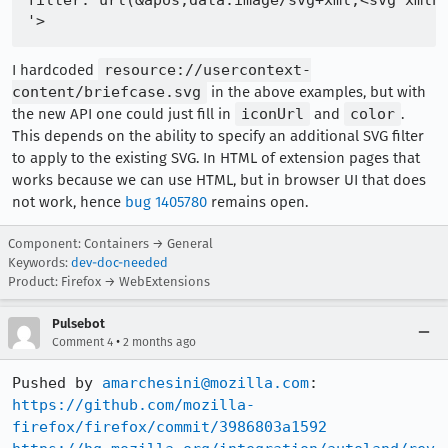
filter: url(&apos;data:image/svg+xml,<svg xmlns
I hardcoded
resource://usercontext-
content/briefcase.svg
in the above examples, but with
the new API one could just fill in
iconUrl
and
color
.
This depends on the ability to specify an additional SVG filter
to apply to the existing SVG. In HTML of extension pages that
works because we can use HTML, but in browser UI that does
not work, hence
bug 1405780
remains open.
Component: Containers → General
Keywords:
dev-doc-needed
Product: Firefox → WebExtensions
Pulsebot
•
Comment 4
2 months ago
Pushed by 
amarchesini@mozilla.com
https://github.com/mozilla-
firefox/firefox/commit/3986803a1592