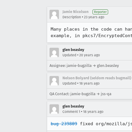
Jamie Nicolson
Reporter
•
Description
23 years ago
Many places in the code can han
example, in pkcs7/EncryptedCon
glen beasley
•
Updated
20 years ago
Assignee: jamie-bugzilla → glen.beasley
Nelson Bolyard (seldom reads bugmail)
•
Updated
18 years ago
QA Contact: jamie-bugzilla → jss-qa
glen beasley
•
Comment 1
18 years ago
bug 239809
 fixed org/mozilla/j