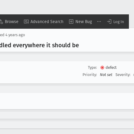
Browse
Advanced Search
New Bug
Log In
sed
4 years ago
dled everywhere it should be
Type:
defect
Priority:
Not set
Severity: