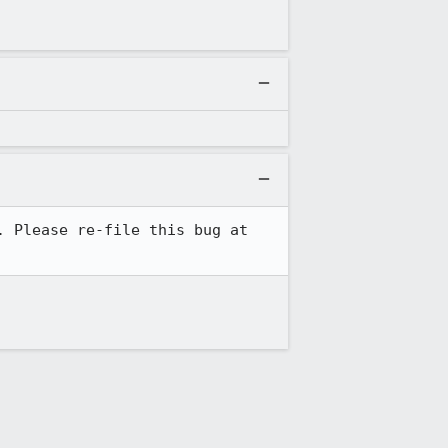
JSS development has moved from the Mozilla community to the Dogtag PKI community. Please re-file this bug at 