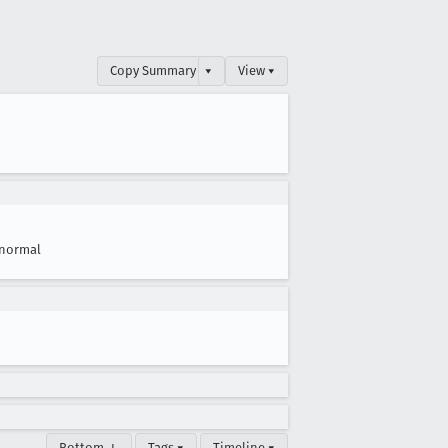
Copy Summary
▾
View ▾
normal
Bottom ↓
Tags ▾
Timeline ▾