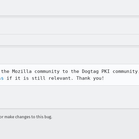
ss
 if it is still relevant. Thank you!
r make changes to this bug.