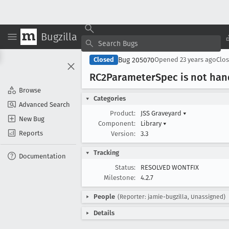
Bugzilla
Bug 205070
Closed
Opened
23 years ago
Clo
RC2Parameter
Spec is not han
Browse
Categories
Advanced Search
Product:
JSS Graveyard
▾
New Bug
Component:
Library
▾
Reports
Version:
3.3
Tracking
Documentation
Status:
RESOLVED WONTFIX
Milestone:
4.2.7
People
(Reporter: jamie-bugzilla, Unassigned)
Details