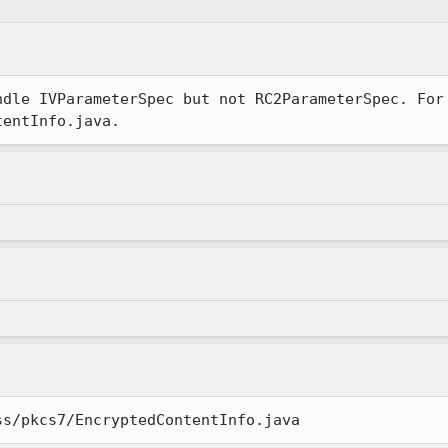
dle IVParameterSpec but not RC2ParameterSpec. For

tentInfo.java.
ss/pkcs7/EncryptedContentInfo.java