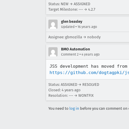
Status: NEW → ASSIGNED
Target Milestone: --- → 4.2.7
glen beasley
•
Updated
16 years ago
Assignee: gbmozilla → nobody
BMO Automation
•
Comment 2
4 years ago
https://github.com/dogtagpki/j
Status: ASSIGNED → RESOLVED
Closed:
4 years ago
Resolution: --- → WONTFIX
You need to
log in
before you can comment on o