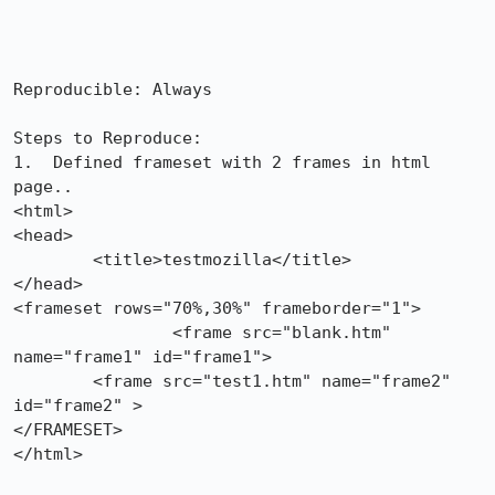
Reproducible: Always

Steps to Reproduce:

1.  Defined frameset with 2 frames in html 
page..

<html>

<head>

	<title>testmozilla</title>

</head>

<frameset rows="70%,30%" frameborder="1"> 

		<frame src="blank.htm" 
name="frame1" id="frame1">

        <frame src="test1.htm" name="frame2" 
id="frame2" >

</FRAMESET> 

</html>
