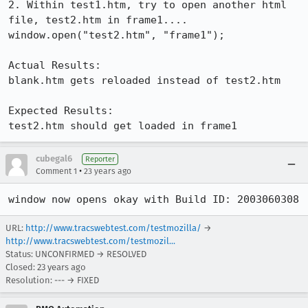
2. Within test1.htm, try to open another html 
file, test2.htm in frame1....

window.open("test2.htm", "frame1");

Actual Results:  

blank.htm gets reloaded instead of test2.htm

Expected Results:  

test2.htm should get loaded in frame1
cubegal6
Reporter
•
Comment 1
23 years ago
window now opens okay with Build ID: 2003060308
URL:
http://www.tracswebtest.com/testmozilla/
→
http://www.tracswebtest.com/testmozil...
Status: UNCONFIRMED → RESOLVED
Closed:
23 years ago
Resolution: --- → FIXED