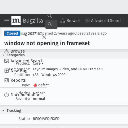
Bugzilla
Copy Summary
▾
View ▾
Browse
Advanced Search
Bug 205716
Closed
Opened
23 years ago
Closed
23 years ago
window not opening in frameset
Browse
Categories
Advanced Search
Product:
Core
▾
Component:
Layout: Images, Video, and HTML Frames
▾
New Bug
Platform:
x86
Windows 2000
Reports
Type:
defect
Priority:
Not set
Documentation
Severity:
normal
Tracking
Status:
RESOLVED FIXED