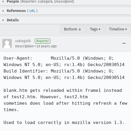
People
(Reporter: cubegal6, Unassigned)
References
(
URL
)
Details
Bottom ↓
Tags ▾
Timeline ▾
cubegal6
Reporter
•
Description
23 years ago
User-Agent:       Mozilla/5.0 (Windows; U; 
Windows NT 5.0; en-US; rv:1.4b) Gecko/20030514

Build Identifier: Mozilla/5.0 (Windows; U; 
Windows NT 5.0; en-US; rv:1.4b) Gecko/20030514

blank.htm gets reloaded within frame1 instead 
of test2.htm. However, test2.htm

sometimes does load after hitting refresh a few 
times. 

Used to load correctly in mozilla version 1.3.
