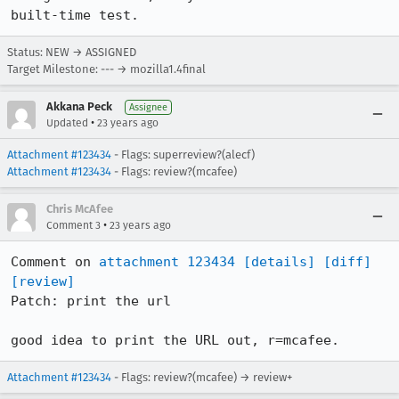
built-time test.
Status: NEW → ASSIGNED
Target Milestone: --- → mozilla1.4final
Akkana Peck
Assignee
•
Updated
23 years ago
Attachment #123434
- Flags: superreview?(alecf)
Attachment #123434
- Flags: review?(mcafee)
Chris McAfee
•
Comment 3
23 years ago
Comment on 
attachment 123434
[details]
[diff]
[review]
Patch: print the url

good idea to print the URL out, r=mcafee.
Attachment #123434
- Flags: review?(mcafee) → review+