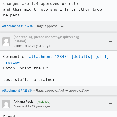
changes are 1.4 approved or not)

and this might help sheriffs or other tree 
helpers.
Attachment #123434
- Flags: approval1.4?
(not reading, please use seth@sspitzer.org
instead)
•
Comment 6
23 years ago
Comment on 
attachment 123434
[details]
[diff]
[review]
Patch: print the url

test stuff, no brainer.
Attachment #123434
- Flags: approval1.4? → approval1.4+
Akkana Peck
Assignee
•
Comment 7
23 years ago