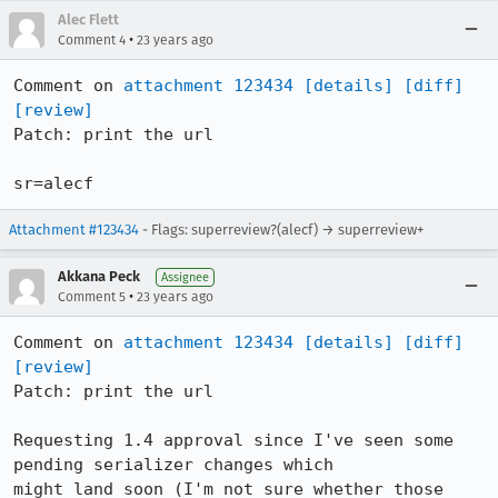
Alec Flett
•
Comment 4
23 years ago
Comment on 
attachment 123434
[details]
[diff]
[review]
Patch: print the url

sr=alecf
Attachment #123434
- Flags: superreview?(alecf) → superreview+
Akkana Peck
Assignee
•
Comment 5
23 years ago
Comment on 
attachment 123434
[details]
[diff]
[review]
Patch: print the url

Requesting 1.4 approval since I've seen some 
pending serializer changes which

might land soon (I'm not sure whether those 