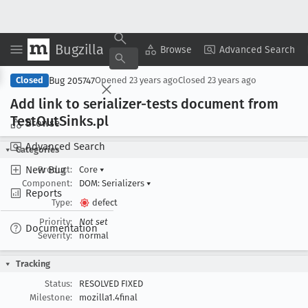
Bugzilla
Copy Summary
▾
View ▾
Browse
Advanced Search
Bug 205747
Closed
Opened
23 years ago
Closed
23 years ago
Add link to serializer-tests document from
Test
Out
Sinks
.pl
Browse
Advanced Search
Categories
New Bug
Product:
Core
▾
Component:
DOM: Serializers
▾
Reports
Type:
defect
Priority:
Not set
Documentation
Severity:
normal
Tracking
Status:
RESOLVED FIXED
Milestone:
mozilla1.4final