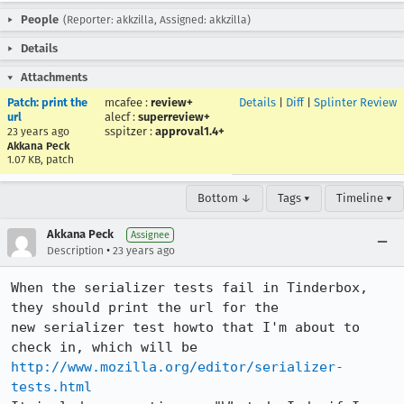
People
(Reporter: akkzilla, Assigned: akkzilla)
Details
Attachments
Patch: print the
mcafee
:
review+
Details
|
Diff
|
Splinter Review
url
alecf
:
superreview+
sspitzer
:
approval1.4+
23 years ago
Akkana Peck
1.07 KB, patch
Bottom ↓
Tags ▾
Timeline ▾
Akkana Peck
Assignee
•
Description
23 years ago
When the serializer tests fail in Tinderbox, 
they should print the url for the

new serializer test howto that I'm about to 
http://www.mozilla.org/editor/serializer-
tests.html