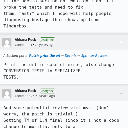
It includes a section on "What do I do if I 
broke the tests and need to fix

them, fast?" which I hope will help people 
diagnosing bustage that shows up from

Tinderbox.
Akkana Peck
Assignee
•
Comment 1
23 years ago
Attached patch
Patch: print the url
—
Details
—
Splinter Review
Print the url in case of error; also change 
CONVERSION TESTS to SERIALIZER

TESTS.
Akkana Peck
Assignee
•
Comment 2
23 years ago
Add some potential review victims.  (Don't 
worry, the patch is trivial.)

Setting TM of 1.4 final since it's not a code 
change to mozilla, only to a
