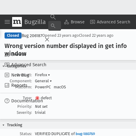
Bugzilla
Copy Summary
▾
View ▾
Browse
Advanced Search
Bug 206187
Closed
Opened
23 years ago
Closed
22 years ago
Wrong version number displayed in get info
window
Browse
Advanced Search
Categories
New Bug
Product:
Firefox
▾
Component:
General
▾
Reports
Platform:
PowerPC
macOS
Type:
defect
Documentation
Priority:
Not set
Severity:
trivial
Tracking
Status:
VERIFIED DUPLICATE of
bug 180759