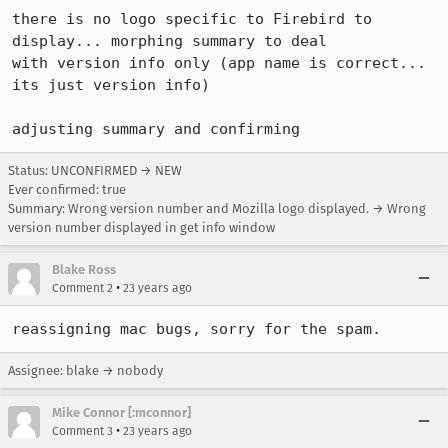
there is no logo specific to Firebird to 
display... morphing summary to deal

with version info only (app name is correct... 
its just version info)

adjusting summary and confirming
Status: UNCONFIRMED → NEW
Ever confirmed: true
Summary: Wrong version number and Mozilla logo displayed. → Wrong
version number displayed in get info window
Blake Ross
•
Comment 2
23 years ago
reassigning mac bugs, sorry for the spam.
Assignee: blake → nobody
Mike Connor [:mconnor]
•
Comment 3
23 years ago