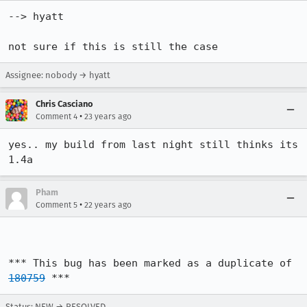
--> hyatt

not sure if this is still the case
Assignee: nobody → hyatt
Chris Casciano
•
Comment 4
23 years ago
yes.. my build from last night still thinks its 
1.4a
Pham
•
Comment 5
22 years ago
*** This bug has been marked as a duplicate of 
180759
 ***
Status: NEW → RESOLVED