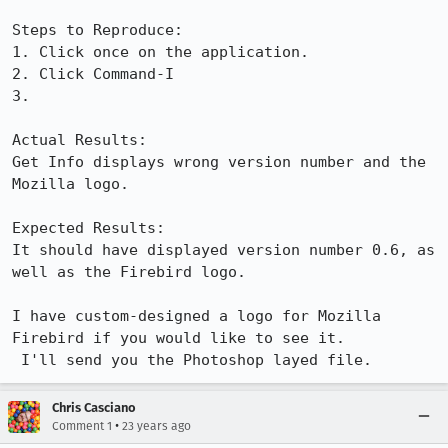
Steps to Reproduce:

1. Click once on the application.

2. Click Command-I

3.

Actual Results:  

Get Info displays wrong version number and the 
Mozilla logo.

Expected Results:  

It should have displayed version number 0.6, as 
well as the Firebird logo.

I have custom-designed a logo for Mozilla 
Firebird if you would like to see it.

 I'll send you the Photoshop layed file.
Chris Casciano
•
Comment 1
23 years ago