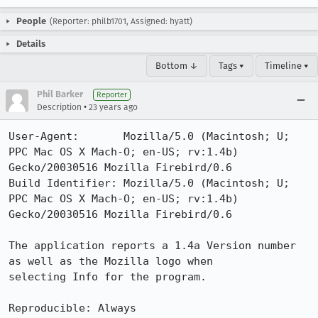
People
(Reporter: philb1701, Assigned: hyatt)
Details
Bottom ↓
Tags ▾
Timeline ▾
Phil Barker
Reporter
•
Description
23 years ago
User-Agent:       Mozilla/5.0 (Macintosh; U; 
PPC Mac OS X Mach-O; en-US; rv:1.4b) 
Gecko/20030516 Mozilla Firebird/0.6

Build Identifier: Mozilla/5.0 (Macintosh; U; 
PPC Mac OS X Mach-O; en-US; rv:1.4b) 
Gecko/20030516 Mozilla Firebird/0.6

The application reports a 1.4a Version number 
as well as the Mozilla logo when

selecting Info for the program.

Reproducible: Always
