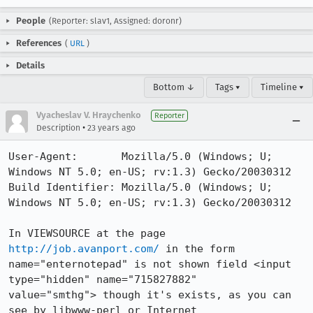
People
(Reporter: slav1, Assigned: doronr)
References
(
URL
)
Details
Bottom ↓
Tags ▾
Timeline ▾
Vyacheslav V. Hraychenko
Reporter
•
Description
23 years ago
User-Agent:       Mozilla/5.0 (Windows; U; 
Windows NT 5.0; en-US; rv:1.3) Gecko/20030312

Build Identifier: Mozilla/5.0 (Windows; U; 
Windows NT 5.0; en-US; rv:1.3) Gecko/20030312

In VIEWSOURCE at the page 
http://job.avanport.com/
 in the form

name="enternotepad" is not shown field <input 
type="hidden" name="715827882"

value="smthg"> though it's exists, as you can 
see by libwww-perl or Internet
