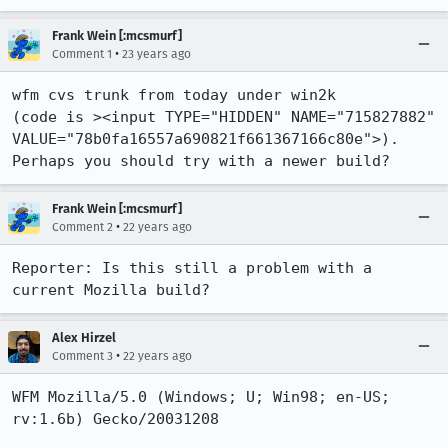
Frank Wein [:mcsmurf]
•
Comment 1
23 years ago
wfm cvs trunk from today under win2k

(code is ><input TYPE="HIDDEN" NAME="715827882"

VALUE="78b0fa16557a690821f661367166c80e">).

Perhaps you should try with a newer build?
Frank Wein [:mcsmurf]
•
Comment 2
22 years ago
Reporter: Is this still a problem with a 
current Mozilla build?
Alex Hirzel
•
Comment 3
22 years ago
WFM Mozilla/5.0 (Windows; U; Win98; en-US; 
rv:1.6b) Gecko/20031208
