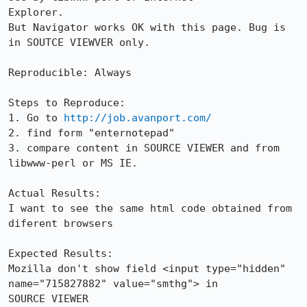
Explorer.

But Navigator works OK with this page. Bug is 
in SOUTCE VIEWVER only.

Reproducible: Always

Steps to Reproduce:

1. Go to 
http://job.avanport.com/
2. find form "enternotepad"

3. compare content in SOURCE VIEWER and from 
libwww-perl or MS IE.

Actual Results:  

I want to see the same html code obtained from 
diferent browsers

Expected Results:  

Mozilla don't show field <input type="hidden" 
name="715827882" value="smthg"> in

SOURCE VIEWER