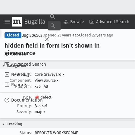
Bugzilla
Copy Summary
▾
View ▾
Browse
Advanced Search
Bug 206563
Closed
Opened
23 years ago
Closed
22 years ago
hidden field in form isn't shown in
viewsource
Browse
Advanced Search
Categories
New Bug
Product:
Core Graveyard
▾
Component:
View Source
▾
Reports
Platform:
x86
All
Type:
defect
Documentation
Priority:
Not set
Severity:
major
Tracking
Status:
RESOLVED WORKSFORME