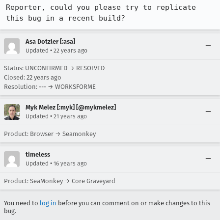
Reporter, could you please try to replicate 
this bug in a recent build?
Asa Dotzler [:asa]
•
Updated
22 years ago
Status: UNCONFIRMED → RESOLVED
Closed:
22 years ago
Resolution: --- → WORKSFORME
Myk Melez [:myk] [@mykmelez]
•
Updated
21 years ago
Product: Browser → Seamonkey
timeless
•
Updated
16 years ago
Product: SeaMonkey → Core Graveyard
You need to
log in
before you can comment on or make changes to this
bug.