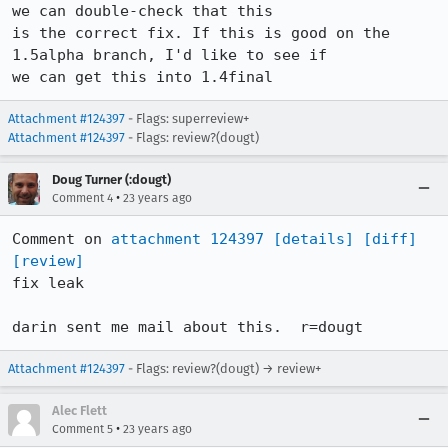
we can double-check that this

is the correct fix. If this is good on the 
1.5alpha branch, I'd like to see if

we can get this into 1.4final
Attachment #124397
- Flags: superreview+
Attachment #124397
- Flags: review?(dougt)
Doug Turner (:dougt)
•
Comment 4
23 years ago
Comment on 
attachment 124397
[details]
[diff]
[review]
fix leak

darin sent me mail about this.	r=dougt
Attachment #124397
- Flags: review?(dougt) → review+
Alec Flett
•
Comment 5
23 years ago