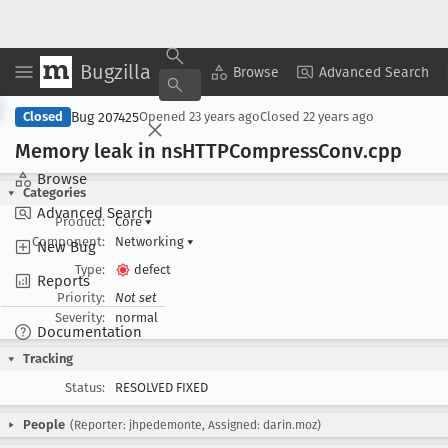
Bugzilla
Copy Summary
▾
View ▾
Browse
Advanced Search
Bug 207425
Closed
Opened
23 years ago
Closed
22 years ago
Memory leak in ns
HTTPCompress
Conv
.cpp
Browse
Categories
Advanced Search
Product:
Core
▾
Component:
Networking
▾
New Bug
Type:
defect
Reports
Priority:
Not set
Severity:
normal
Documentation
Tracking
Status:
RESOLVED FIXED
People
(Reporter: jhpedemonte, Assigned: darin.moz)