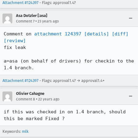
Attachment #124397
- Flags: approval1.4?
Asa Dotzler [:asa]
•
Comment 7
23 years ago
Comment on 
attachment 124397
[details]
[diff]
[review]
fix leak

a=asa (on behalf of drivers) for checkin to the 
1.4 branch.
Attachment #124397
- Flags: approval1.4? → approval1.4+
Olivier Cahagne
•
Comment 8
22 years ago
if this was checked in on 1.4 branch, should 
this be marked Fixed ?
Keywords:
mlk