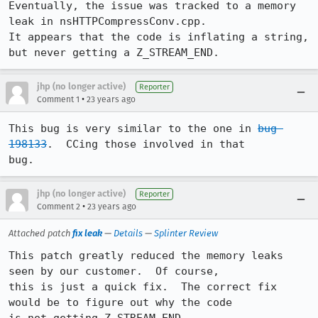
Eventually, the issue was tracked to a memory 
leak in nsHTTPCompressConv.cpp. 

It appears that the code is inflating a string, 
but never getting a Z_STREAM_END.
jhp (no longer active)
Reporter
•
Comment 1
23 years ago
This bug is very similar to the one in 
bug 
198133
.  CCing those involved in that

bug.
jhp (no longer active)
Reporter
•
Comment 2
23 years ago
Attached patch
fix leak
—
Details
—
Splinter Review
This patch greatly reduced the memory leaks 
seen by our customer.  Of course,

this is just a quick fix.  The correct fix 
would be to figure out why the code
