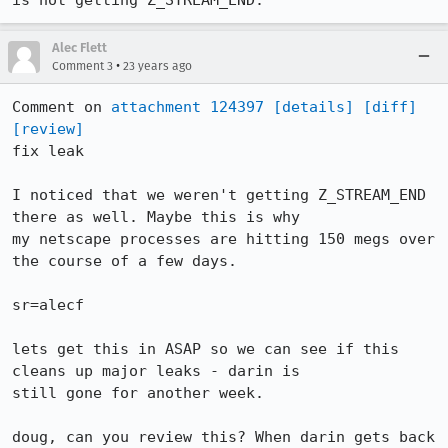
is not getting Z_STREAM_END.
Alec Flett
•
Comment 3
23 years ago
Comment on 
attachment 124397
[details]
[diff]
[review]
fix leak

I noticed that we weren't getting Z_STREAM_END 
there as well. Maybe this is why

my netscape processes are hitting 150 megs over 
the course of a few days.

sr=alecf

lets get this in ASAP so we can see if this 
cleans up major leaks - darin is

still gone for another week. 

doug, can you review this? When darin gets back 