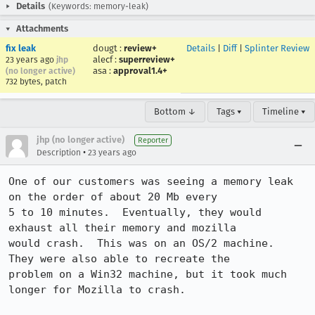
Details
(Keywords: memory-leak)
Attachments
fix leak
dougt
:
review+
Details
|
Diff
|
Splinter Review
alecf
:
superreview+
23 years ago
jhp
asa
:
approval1.4+
(no longer active)
732 bytes, patch
Bottom ↓
Tags ▾
Timeline ▾
jhp (no longer active)
Reporter
•
Description
23 years ago
One of our customers was seeing a memory leak 
on the order of about 20 Mb every

5 to 10 minutes.  Eventually, they would 
exhaust all their memory and mozilla

would crash.  This was on an OS/2 machine.  
They were also able to recreate the

problem on a Win32 machine, but it took much 
longer for Mozilla to crash.
