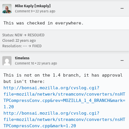
Mike Kaply [:mkaply]
•
Comment 9
22 years ago
This was checked in everywhere.
Status: NEW → RESOLVED
Closed:
22 years ago
Resolution: --- → FIXED
timeless
•
Comment 10
22 years ago
This is not on the 1.4 branch, it has approval 
http://bonsai.mozilla.org/cvslog.cgi?
file=mozilla/netwerk/streamconv/converters/nsHT
TPCompressConv.cpp&rev=MOZILLA_1_4_BRANCH&mark=
1.20
http://bonsai.mozilla.org/cvslog.cgi?
file=mozilla/netwerk/streamconv/converters/nsHT
TPCompressConv.cpp&mark=1.20