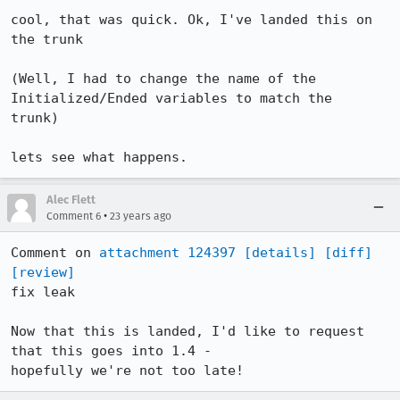
cool, that was quick. Ok, I've landed this on 
the trunk 

(Well, I had to change the name of the 
Initialized/Ended variables to match the

trunk)

lets see what happens.
Alec Flett
•
Comment 6
23 years ago
Comment on 
attachment 124397
[details]
[diff]
[review]
fix leak

Now that this is landed, I'd like to request 
that this goes into 1.4 -

hopefully we're not too late!