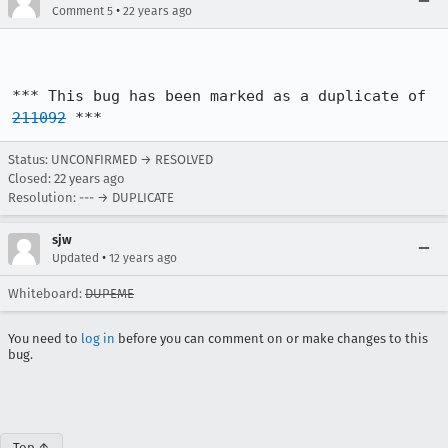
•
Comment 5
22 years ago
*** This bug has been marked as a duplicate of 
211092
 ***
Status: UNCONFIRMED → RESOLVED
Closed:
22 years ago
Resolution: --- → DUPLICATE
sjw
•
Updated
12 years ago
Whiteboard:
DUPEME
You need to
log in
before you can comment on or make changes to this
bug.
Top ↑