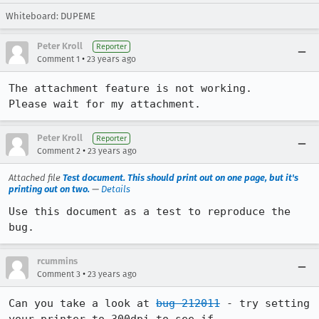
Whiteboard: DUPEME
Peter Kroll
Reporter
•
Comment 1
23 years ago
The attachment feature is not working.

Please wait for my attachment.
Peter Kroll
Reporter
•
Comment 2
23 years ago
Attached file
Test document. This should print out on one page, but it's
printing out on two.
—
Details
Use this document as a test to reproduce the 
bug.
rcummins
•
Comment 3
23 years ago
Can you take a look at 
bug 212011
 - try setting 