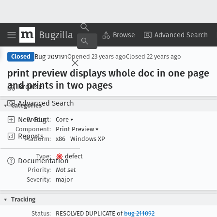
Bugzilla
Copy Summary
▾
View ▾
Browse
Advanced Search
Bug 209191
Closed
Opened
23 years ago
Closed
22 years ago
print preview displays whole doc in one page
and prints in two pages
Browse
Advanced Search
Categories
New Bug
Product:
Core
▾
Component:
Print Preview
▾
Reports
Platform:
x86
Windows XP
Type:
defect
Documentation
Priority:
Not set
Severity:
major
Tracking
Status:
RESOLVED DUPLICATE of
bug 211092