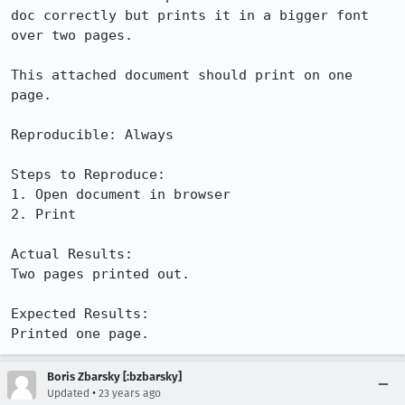
doc correctly but prints it in a bigger font 
over two pages.

This attached document should print on one 
page.

Reproducible: Always

Steps to Reproduce:

1. Open document in browser

2. Print

Actual Results:  

Two pages printed out.

Expected Results:  

Printed one page.
Boris Zbarsky [:bzbarsky]
•
Updated
23 years ago