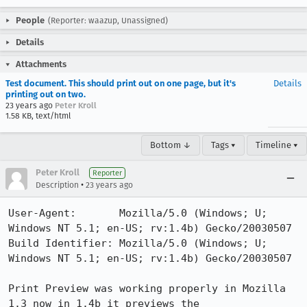
People
(Reporter: waazup, Unassigned)
Details
Attachments
Test document. This should print out on one page, but it's
Details
printing out on two.
23 years ago
Peter Kroll
1.58 KB, text/html
Bottom ↓
Tags ▾
Timeline ▾
Peter Kroll
Reporter
•
Description
23 years ago
User-Agent:       Mozilla/5.0 (Windows; U; 
Windows NT 5.1; en-US; rv:1.4b) Gecko/20030507

Build Identifier: Mozilla/5.0 (Windows; U; 
Windows NT 5.1; en-US; rv:1.4b) Gecko/20030507

Print Preview was working properly in Mozilla 
1.3 now in 1.4b it previews the
