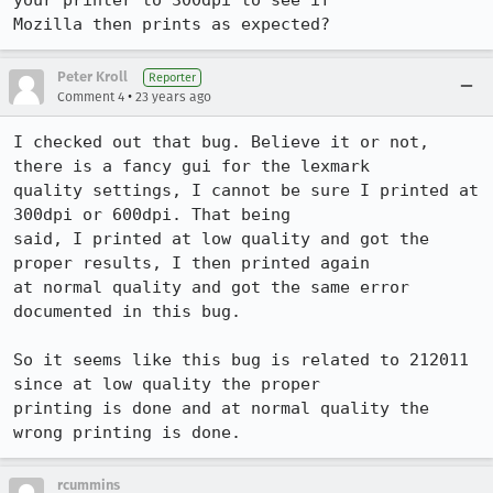
your printer to 300dpi to see if

Mozilla then prints as expected?
Peter Kroll
Reporter
•
Comment 4
23 years ago
I checked out that bug. Believe it or not, 
there is a fancy gui for the lexmark

quality settings, I cannot be sure I printed at 
300dpi or 600dpi. That being

said, I printed at low quality and got the 
proper results, I then printed again

at normal quality and got the same error 
documented in this bug.

So it seems like this bug is related to 212011 
since at low quality the proper

printing is done and at normal quality the 
wrong printing is done.
rcummins