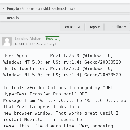
People
(Reporter: jamshid, Assigned: law)
Details
Bottom ↓
Tags ▾
Timeline ▾
Jamshid Afshar
Reporter
•
Description
23 years ago
User-Agent:       Mozilla/5.0 (Windows; U; 
Windows NT 5.0; en-US; rv:1.4) Gecko/20030529

Build Identifier: Mozilla/5.0 (Windows; U; 
Windows NT 5.0; en-US; rv:1.4) Gecko/20030529

In Tools->Folder Options I changed my "URL: 
HyperText Transfer Protocol" DDE

Message from "%1",,-1,0,,,, to "%1",,0,0,,,, so 
that Mozilla opens links in a

new browser window. That works great until I 
restart Mozilla -- it seems to

reset this  field each time. Very annoying.
