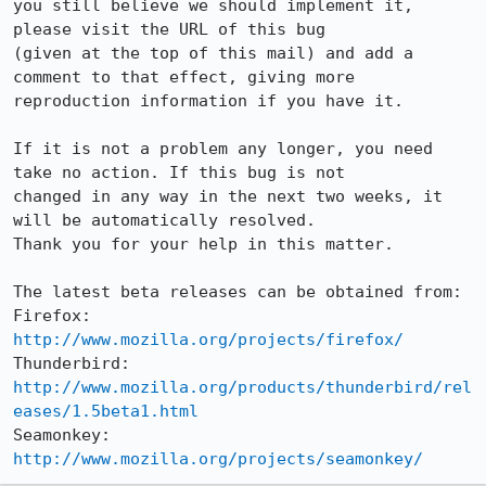
you still believe we should implement it, 
please visit the URL of this bug

(given at the top of this mail) and add a 
comment to that effect, giving more

reproduction information if you have it.

If it is not a problem any longer, you need 
take no action. If this bug is not

changed in any way in the next two weeks, it 
will be automatically resolved.

Thank you for your help in this matter.

The latest beta releases can be obtained from:

Firefox:     
http://www.mozilla.org/projects/firefox/
Thunderbird: 
http://www.mozilla.org/products/thunderbird/rel
eases/1.5beta1.html
Seamonkey:   
http://www.mozilla.org/projects/seamonkey/