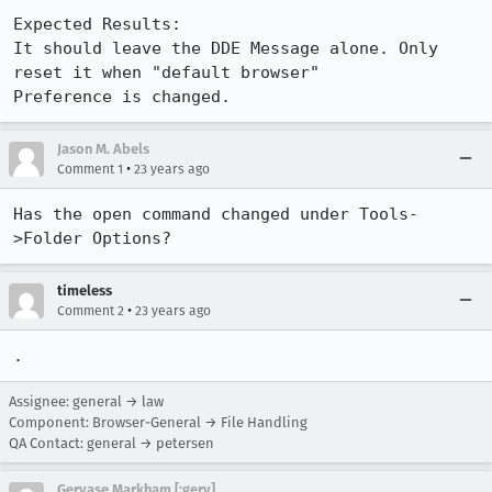
Expected Results:  

It should leave the DDE Message alone. Only 
reset it when "default browser"

Preference is changed.
Jason M. Abels
•
Comment 1
23 years ago
Has the open command changed under Tools-
timeless
•
Comment 2
23 years ago
.
Assignee: general → law
Component: Browser-General → File Handling
QA Contact: general → petersen
Gervase Markham [:gerv]