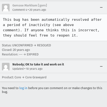
Gervase Markham [:gerv]
•
Comment 4
20 years ago
This bug has been automatically resolved after 
a period of inactivity (see above

comment). If anyone thinks this is incorrect, 
they should feel free to reopen it.
Status: UNCONFIRMED → RESOLVED
Closed:
20 years ago
Resolution: --- → EXPIRED
Nobody; OK to take it and work on it
•
Updated
10 years ago
Product: Core → Core Graveyard
You need to
log in
before you can comment on or make changes to this
bug.