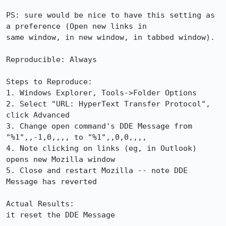
PS: sure would be nice to have this setting as 
a preference (Open new links in

same window, in new window, in tabbed window).

Reproducible: Always

Steps to Reproduce:

1. Windows Explorer, Tools->Folder Options

2. Select "URL: HyperText Transfer Protocol", 
click Advanced

3. Change open command's DDE Message from 
"%1",,-1,0,,,, to "%1",,0,0,,,,

4. Note clicking on links (eg, in Outlook) 
opens new Mozilla window

5. Close and restart Mozilla -- note DDE 
Message has reverted

Actual Results:  

it reset the DDE Message
