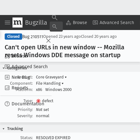
Bugzilla
Copy Summary
▾
View ▾
Browse
Advanced Search
Bug 210511
Closed
Opened
23 years ago
Closed
20 years ago
Can't open URLs in new window -- Mozilla
resets Windows DDE message on startup
Browse
Advanced Search
Categories
New Bug
Product:
Core Graveyard
▾
Component:
File Handling
▾
Reports
Platform:
x86
Windows 2000
Type:
defect
Documentation
Priority:
Not set
Severity:
normal
Tracking
Status:
RESOLVED EXPIRED