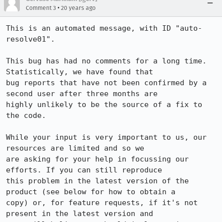
•
Comment 3
20 years ago
This is an automated message, with ID "auto-
resolve01".

This bug has had no comments for a long time. 
Statistically, we have found that

bug reports that have not been confirmed by a 
second user after three months are

highly unlikely to be the source of a fix to 
the code.

While your input is very important to us, our 
resources are limited and so we

are asking for your help in focussing our 
efforts. If you can still reproduce

this problem in the latest version of the 
product (see below for how to obtain a

copy) or, for feature requests, if it's not 
present in the latest version and
