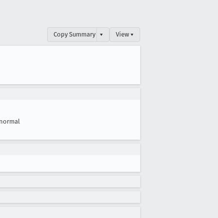
Copy Summary
▾
View ▾
normal