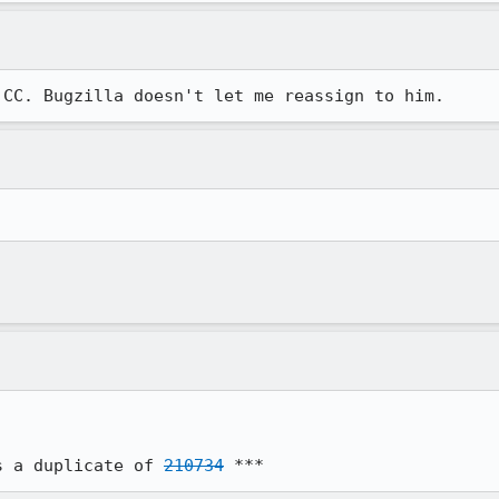
 CC. Bugzilla doesn't let me reassign to him.
s a duplicate of 
210734
 ***