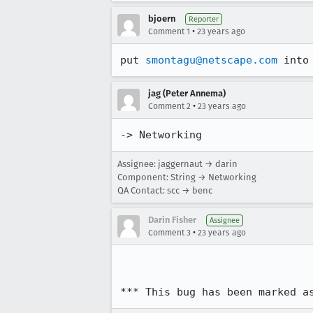
bjoern
Reporter
•
Comment 1
23 years ago
put 
smontagu@netscape.com
 into
jag (Peter Annema)
•
Comment 2
23 years ago
-> Networking
Assignee: jaggernaut → darin
Component: String → Networking
QA Contact: scc → benc
Darin Fisher
Assignee
•
Comment 3
23 years ago
*** This bug has been marked a