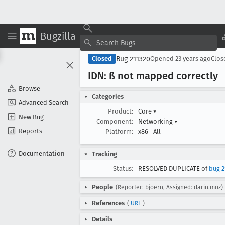
Bugzilla
Bug 211320
Closed
Opened
23 years ago
Clo
IDN: ß not mapped correctly
Browse
Categories
Advanced Search
Product:
Core
▾
New Bug
Component:
Networking
▾
Reports
Platform:
x86
All
Documentation
Tracking
Status:
RESOLVED DUPLICATE of
bug 2
People
(Reporter: bjoern, Assigned: darin.moz)
References
(
URL
)
Details