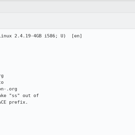
inux 2.4.19-4GB i586; U)  [en]

g

o

n-.org

ke "ss" out of 

CE prefix.
