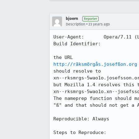
bjoern
Reporter
•
Description
23 years ago
User-Agent:       Opera/7.11 (L
Build Identifier: 

http://räksmörgås.josefßon.org
should resolve to 

xn--rksmrgs-5wao1o.josefsson.or
but Mozilla 1.4 resolves this t
xn--rksmrgs-5wao1o.xn--josefsso
The nameprep function should ma
"ß" and that should not get a A
Reproducible: Always

Steps to Reproduce: