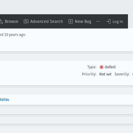
Browse
Advanced Search
New Bug
Log In
sed
23 years ago
Type:
defect
Priority:
Not set
Severity:
10734