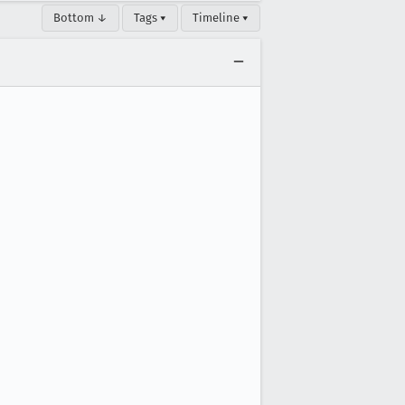
Bottom ↓
Tags ▾
Timeline ▾