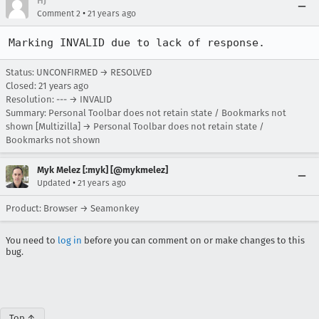
HJ
•
Comment 2
21 years ago
Marking INVALID due to lack of response.
Status: UNCONFIRMED → RESOLVED
Closed:
21 years ago
Resolution: --- → INVALID
Summary: Personal Toolbar does not retain state / Bookmarks not
shown [Multizilla] → Personal Toolbar does not retain state /
Bookmarks not shown
Myk Melez [:myk] [@mykmelez]
•
Updated
21 years ago
Product: Browser → Seamonkey
You need to
log in
before you can comment on or make changes to this
bug.
Top ↑