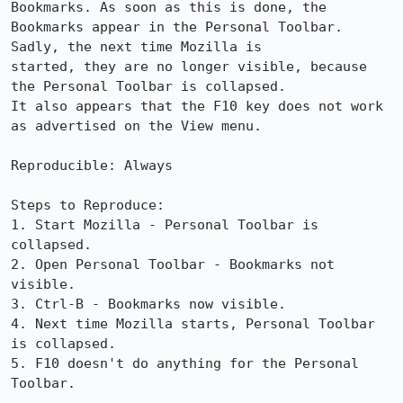
Bookmarks. As soon as this is done, the

Bookmarks appear in the Personal Toolbar. 
Sadly, the next time Mozilla is

started, they are no longer visible, because 
the Personal Toolbar is collapsed. 

It also appears that the F10 key does not work 
as advertised on the View menu.

Reproducible: Always

Steps to Reproduce:

1. Start Mozilla - Personal Toolbar is 
collapsed.

2. Open Personal Toolbar - Bookmarks not 
visible.

3. Ctrl-B - Bookmarks now visible.

4. Next time Mozilla starts, Personal Toolbar 
is collapsed.

5. F10 doesn't do anything for the Personal 
Toolbar.
