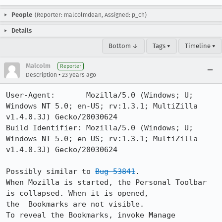
People
(Reporter: malcolmdean, Assigned: p_ch)
Details
Bottom ↓
Tags ▾
Timeline ▾
Malcolm
Reporter
•
Description
23 years ago
User-Agent:       Mozilla/5.0 (Windows; U; 
Windows NT 5.0; en-US; rv:1.3.1; MultiZilla 
v1.4.0.3J) Gecko/20030624

Build Identifier: Mozilla/5.0 (Windows; U; 
Windows NT 5.0; en-US; rv:1.3.1; MultiZilla 
v1.4.0.3J) Gecko/20030624

Possibly similar to 
Bug 53841
.

When Mozilla is started, the Personal Toolbar 
is collapsed. When it is opened,

the  Bookmarks are not visible.

To reveal the Bookmarks, invoke Manage 