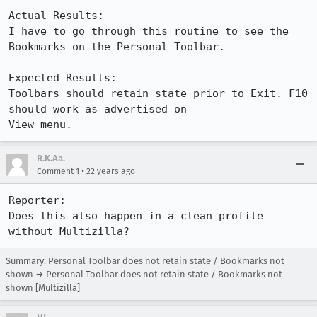
Actual Results:  

I have to go through this routine to see the 
Bookmarks on the Personal Toolbar.

Expected Results:  

Toolbars should retain state prior to Exit. F10 
should work as advertised on

View menu.
R.K.Aa.
•
Comment 1
22 years ago
Reporter:

Does this also happen in a clean profile 
without Multizilla?
Summary: Personal Toolbar does not retain state / Bookmarks not
shown → Personal Toolbar does not retain state / Bookmarks not
shown [Multizilla]