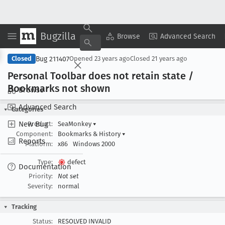
Bugzilla
Copy Summary
▾
View ▾
Browse
Advanced Search
Bug 211407
Closed
Opened
23 years ago
Closed
21 years ago
Personal Toolbar does not retain state /
Bookmarks not shown
Browse
Advanced Search
Categories
New Bug
Product:
SeaMonkey
▾
Component:
Bookmarks & History
▾
Reports
Platform:
x86
Windows 2000
Type:
defect
Documentation
Priority:
Not set
Severity:
normal
Tracking
Status:
RESOLVED INVALID