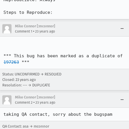
Steps to Reproduce:
Mike Connor [:mconnor]
•
Comment 1
23 years ago
*** This bug has been marked as a duplicate of 
197263
 ***
Status: UNCONFIRMED → RESOLVED
Closed:
23 years ago
Resolution: --- → DUPLICATE
Mike Connor [:mconnor]
•
Comment 2
23 years ago
taking QA contact, sorry about the bugspam
QA Contact: asa → mconnor