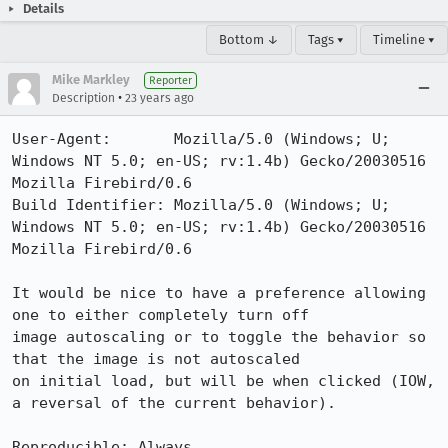
Details
Bottom ↓
Tags ▾
Timeline ▾
Mike Markley
Reporter
•
Description
23 years ago
User-Agent:       Mozilla/5.0 (Windows; U; 
Windows NT 5.0; en-US; rv:1.4b) Gecko/20030516 
Mozilla Firebird/0.6

Build Identifier: Mozilla/5.0 (Windows; U; 
Windows NT 5.0; en-US; rv:1.4b) Gecko/20030516 
Mozilla Firebird/0.6

It would be nice to have a preference allowing 
one to either completely turn off

image autoscaling or to toggle the behavior so 
that the image is not autoscaled

on initial load, but will be when clicked (IOW, 
a reversal of the current behavior).

Reproducible: Always
