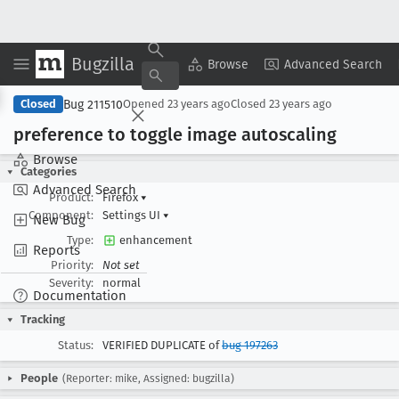
Bugzilla
Copy Summary
▾
View ▾
Browse
Advanced Search
Bug 211510
Closed
Opened
23 years ago
Closed
23 years ago
preference to toggle image autoscaling
Browse
Categories
Advanced Search
Product:
Firefox
▾
Component:
Settings UI
▾
New Bug
Type:
enhancement
Reports
Priority:
Not set
Severity:
normal
Documentation
Tracking
Status:
VERIFIED DUPLICATE of
bug 197263
People
(Reporter: mike, Assigned: bugzilla)