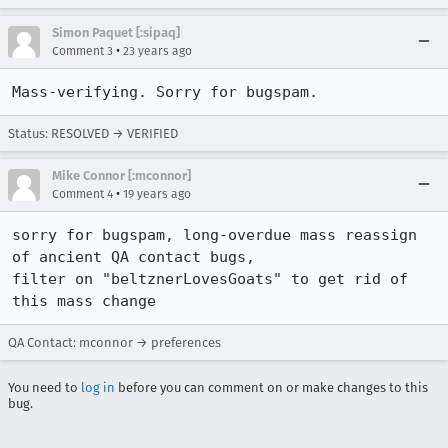
Simon Paquet [:sipaq]
•
Comment 3
23 years ago
Mass-verifying. Sorry for bugspam.
Status: RESOLVED → VERIFIED
Mike Connor [:mconnor]
•
Comment 4
19 years ago
sorry for bugspam, long-overdue mass reassign 
of ancient QA contact bugs,

filter on "beltznerLovesGoats" to get rid of 
this mass change
QA Contact: mconnor → preferences
You need to
log in
before you can comment on or make changes to this
bug.