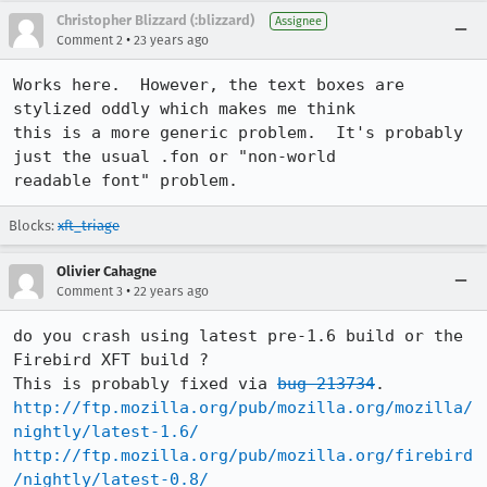
Christopher Blizzard (:blizzard)
Assignee
•
Comment 2
23 years ago
Works here.  However, the text boxes are 
stylized oddly which makes me think

this is a more generic problem.  It's probably 
just the usual .fon or "non-world

readable font" problem.
Blocks:
xft_triage
Olivier Cahagne
•
Comment 3
22 years ago
do you crash using latest pre-1.6 build or the 
Firebird XFT build ?

This is probably fixed via 
bug 213734
http://ftp.mozilla.org/pub/mozilla.org/mozilla/
nightly/latest-1.6/
http://ftp.mozilla.org/pub/mozilla.org/firebird
/nightly/latest-0.8/