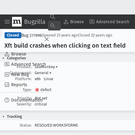
Bugzilla
Copy Summary
▾
View ▾
Browse
Advanced Search
Bug 211996
Closed
Opened
23 years ago
Closed
22 years ago
Xft build crashes when clicking on text field
Browse
Categories
Advanced Search
Product:
SeaMonkey
▾
Component:
General
▾
New Bug
Platform:
x86
Linux
Reports
Type:
defect
Priority:
Not set
Documentation
Severity:
critical
Tracking
Status:
RESOLVED WORKSFORME