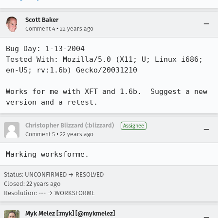
Scott Baker
•
Comment 4
22 years ago
Bug Day: 1-13-2004

Tested With: Mozilla/5.0 (X11; U; Linux i686; 
en-US; rv:1.6b) Gecko/20031210

Works for me with XFT and 1.6b.  Suggest a new 
version and a retest.
Christopher Blizzard (:blizzard)
Assignee
•
Comment 5
22 years ago
Marking worksforme.
Status: UNCONFIRMED → RESOLVED
Closed:
22 years ago
Resolution: --- → WORKSFORME
Myk Melez [:myk] [@mykmelez]