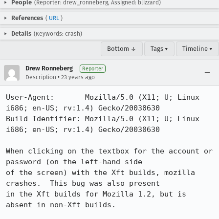
People
(Reporter: drew_ronneberg, Assigned: blizzard)
References
(
URL
)
Details
(Keywords: crash)
Bottom ↓
Tags ▾
Timeline ▾
Drew Ronneberg
Reporter
•
Description
23 years ago
User-Agent:       Mozilla/5.0 (X11; U; Linux 
i686; en-US; rv:1.4) Gecko/20030630

Build Identifier: Mozilla/5.0 (X11; U; Linux 
i686; en-US; rv:1.4) Gecko/20030630

When clicking on the textbox for the account or 
password (on the left-hand side

of the screen) with the Xft builds, mozilla 
crashes.  This bug was also present

in the Xft builds for Mozilla 1.2, but is 
absent in non-Xft builds.
