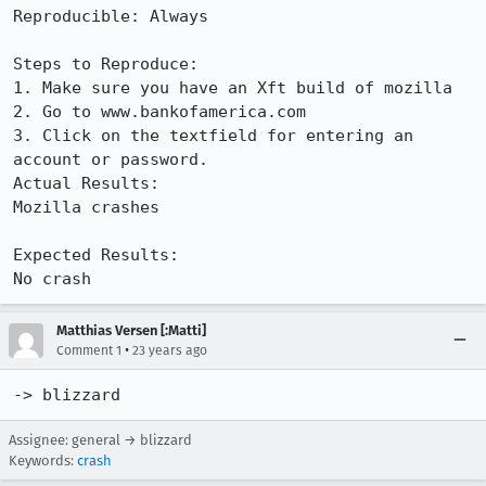
Reproducible: Always

Steps to Reproduce:

1. Make sure you have an Xft build of mozilla

2. Go to www.bankofamerica.com

3. Click on the textfield for entering an 
account or password.

Actual Results:  

Mozilla crashes

Expected Results:  

No crash
Matthias Versen [:Matti]
•
Comment 1
23 years ago
-> blizzard
Assignee: general → blizzard
Keywords:
crash