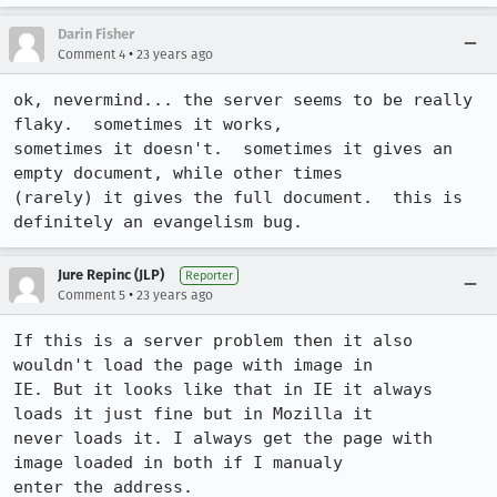
Darin Fisher
•
Comment 4
23 years ago
ok, nevermind... the server seems to be really 
flaky.  sometimes it works,

sometimes it doesn't.  sometimes it gives an 
empty document, while other times

(rarely) it gives the full document.  this is 
definitely an evangelism bug.
Jure Repinc (JLP)
Reporter
•
Comment 5
23 years ago
If this is a server problem then it also 
wouldn't load the page with image in

IE. But it looks like that in IE it always 
loads it just fine but in Mozilla it

never loads it. I always get the page with 
image loaded in both if I manualy

enter the address.
