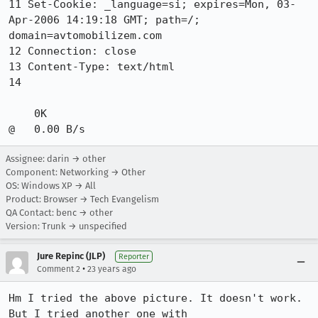
11 Set-Cookie: _language=si; expires=Mon, 03-
Apr-2006 14:19:18 GMT; path=/;

domain=avtomobilizem.com

12 Connection: close

13 Content-Type: text/html

14

    0K                                                        
@   0.00 B/s 
Assignee: darin → other
Component: Networking → Other
OS: Windows XP → All
Product: Browser → Tech Evangelism
QA Contact: benc → other
Version: Trunk → unspecified
Jure Repinc (JLP)
Reporter
•
Comment 2
23 years ago
Hm I tried the above picture. It doesn't work. 
But I tried another one with
