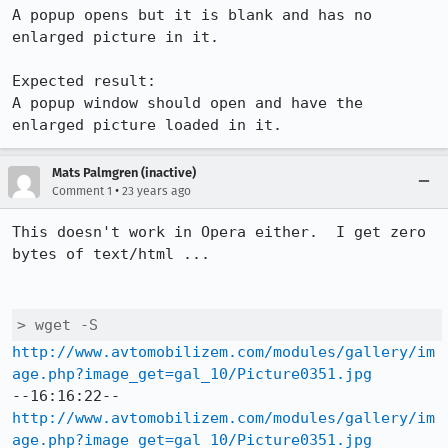
A popup opens but it is blank and has no 
enlarged picture in it.

Expected result:

A popup window should open and have the 
enlarged picture loaded in it.
Mats Palmgren (inactive)
•
Comment 1
23 years ago
This doesn't work in Opera either.  I get zero 
bytes of text/html ...

> wget -S
http://www.avtomobilizem.com/modules/gallery/im
age.php?image_get=gal_10/Picture0351.jpg
http://www.avtomobilizem.com/modules/gallery/im
age.php?image_get=gal_10/Picture0351.jpg