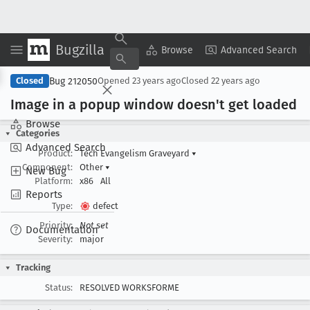
Bugzilla
Copy Summary
▾
View ▾
Browse
Advanced Search
Bug 212050
Closed
Opened
23 years ago
Closed
22 years ago
Image in a popup window doesn't get loaded
Browse
Categories
Advanced Search
Product:
Tech Evangelism Graveyard
▾
Component:
Other
▾
New Bug
Platform:
x86
All
Reports
Type:
defect
Priority:
Not set
Documentation
Severity:
major
Tracking
Status:
RESOLVED WORKSFORME