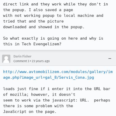
direct link and they work while they don't in 
the popup. I also saved a page

with not working popup to local machine and 
tried that and the picture

downloaded and showed in the popup.

So what exactly is going on here and why is 
this in Tech Evengelizem?
Darin Fisher
•
Comment 3
23 years ago
http://www.avtomobilizem.com/modules/gallery/im
age.php?image_url=gal_8/Servis_Cona.jpg
loads just fine if i enter it into the URL bar 
of mozilla; however, it doesn't

seem to work via the javascript: URL.  perhaps 
there is some problem with the

JavaScript on the page.