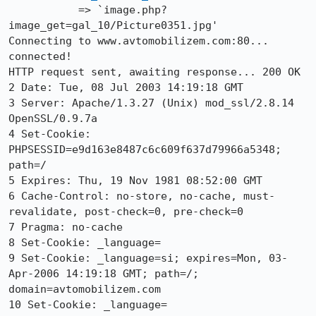
           => `image.php?
image_get=gal_10/Picture0351.jpg'

Connecting to www.avtomobilizem.com:80... 
connected!

HTTP request sent, awaiting response... 200 OK

2 Date: Tue, 08 Jul 2003 14:19:18 GMT

3 Server: Apache/1.3.27 (Unix) mod_ssl/2.8.14 
OpenSSL/0.9.7a

4 Set-Cookie: 
PHPSESSID=e9d163e8487c6c609f637d79966a5348; 
path=/

5 Expires: Thu, 19 Nov 1981 08:52:00 GMT

6 Cache-Control: no-store, no-cache, must-
revalidate, post-check=0, pre-check=0

7 Pragma: no-cache

8 Set-Cookie: _language=

9 Set-Cookie: _language=si; expires=Mon, 03-
Apr-2006 14:19:18 GMT; path=/;

domain=avtomobilizem.com

10 Set-Cookie: _language=
