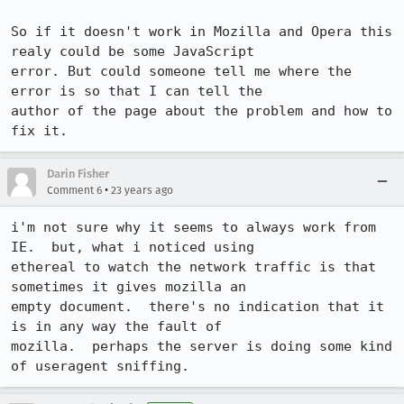
So if it doesn't work in Mozilla and Opera this 
realy could be some JavaScript

error. But could someone tell me where the 
error is so that I can tell the

author of the page about the problem and how to 
fix it.
Darin Fisher
•
Comment 6
23 years ago
i'm not sure why it seems to always work from 
IE.  but, what i noticed using

ethereal to watch the network traffic is that 
sometimes it gives mozilla an

empty document.  there's no indication that it 
is in any way the fault of

mozilla.  perhaps the server is doing some kind 
of useragent sniffing.