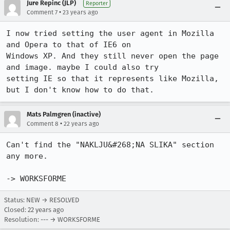
Jure Repinc (JLP)
Reporter
•
Comment 7
23 years ago
I now tried setting the user agent in Mozilla 
and Opera to that of IE6 on

Windows XP. And they still never open the page 
and image. maybe I could also try

setting IE so that it represents like Mozilla, 
but I don't know how to do that.
Mats Palmgren (inactive)
•
Comment 8
22 years ago
Can't find the "NAKLJU&#268;NA SLIKA" section 
any more.

-> WORKSFORME
Status: NEW → RESOLVED
Closed:
22 years ago
Resolution: --- → WORKSFORME