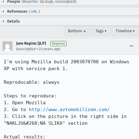
People
(Reporter: jlp.bugs, Unassigned)
References
(
URL
)
Details
Bottom ↓
Tags ▾
Timeline ▾
Jure Repinc (JLP)
Reporter
•
Description
23 years ago
I'm using Mozilla build 2003070708 on Windows 
XP with service pack 1.

Reproducable: always

Steps to reproduce:

1. Open Mozilla

2. Go to 
http://www.avtomobilizem.com/
3. Click on the picture in the right side in 
"NAKLJU&#268;NA SLIKA" section

Actual results:
