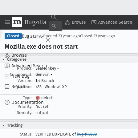
Bugzilla
Copy Summary
▾
View ▾
Browse
Advanced Search
Bug 212495
Closed
Opened
23 years ago
Closed
23 years ago
Mozilla
.exe does not start
Browse
Categories
Advanced Search
Product:
SeaMonkey
▾
Component:
General
▾
New Bug
Version:
1.4 Branch
Reports
Platform:
x86
Windows XP
Type:
defect
Documentation
Priority:
Not set
Severity:
critical
Tracking
Status:
VERIFIED DUPLICATE of
bug 195600