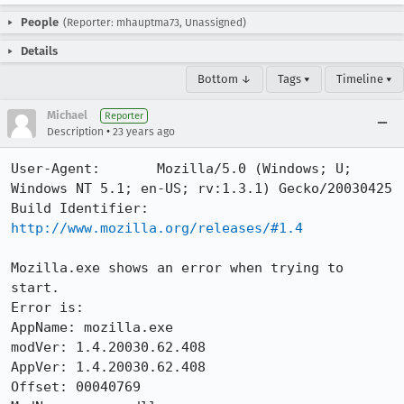
People
(Reporter: mhauptma73, Unassigned)
Details
Bottom ↓
Tags ▾
Timeline ▾
Michael
Reporter
•
Description
23 years ago
User-Agent:       Mozilla/5.0 (Windows; U; 
Windows NT 5.1; en-US; rv:1.3.1) Gecko/20030425

Build Identifier: 
http://www.mozilla.org/releases/#1.4
Mozilla.exe shows an error when trying to 
start.

Error is:

AppName: mozilla.exe

modVer: 1.4.20030.62.408

AppVer: 1.4.20030.62.408

Offset: 00040769
