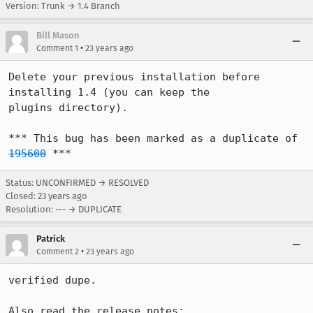
Version: Trunk → 1.4 Branch
Bill Mason
•
Comment 1
23 years ago
Delete your previous installation before 
installing 1.4 (you can keep the

plugins directory).

*** This bug has been marked as a duplicate of 
195600
 ***
Status: UNCONFIRMED → RESOLVED
Closed:
23 years ago
Resolution: --- → DUPLICATE
Patrick
•
Comment 2
23 years ago
verified dupe.

Also read the release notes:
