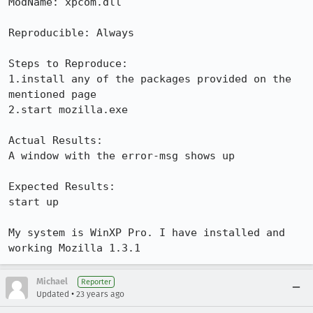
ModName: xpcom.dll

Reproducible: Always

Steps to Reproduce:

1.install any of the packages provided on the 
mentioned page

2.start mozilla.exe

Actual Results:  

A window with the error-msg shows up

Expected Results:  

start up

My system is WinXP Pro. I have installed and 
working Mozilla 1.3.1
Michael
Reporter
•
Updated
23 years ago