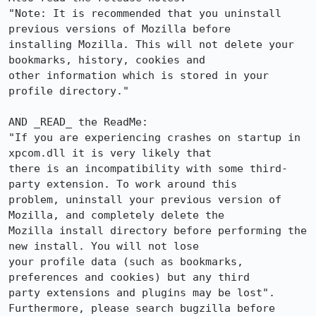
"Note: It is recommended that you uninstall 
previous versions of Mozilla before

installing Mozilla. This will not delete your 
bookmarks, history, cookies and

other information which is stored in your 
profile directory."

AND _READ_ the ReadMe: 

"If you are experiencing crashes on startup in 
xpcom.dll it is very likely that

there is an incompatibility with some third-
party extension. To work around this

problem, uninstall your previous version of 
Mozilla, and completely delete the

Mozilla install directory before performing the 
new install. You will not lose

your profile data (such as bookmarks, 
preferences and cookies) but any third

party extensions and plugins may be lost".

Furthermore, please search bugzilla before 