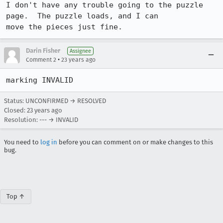
I don't have any trouble going to the puzzle 
page.  The puzzle loads, and I can

move the pieces just fine.
Darin Fisher
Assignee
•
Comment 2
23 years ago
marking INVALID
Status: UNCONFIRMED → RESOLVED
Closed:
23 years ago
Resolution: --- → INVALID
You need to
log in
before you can comment on or make changes to this
bug.
Top ↑