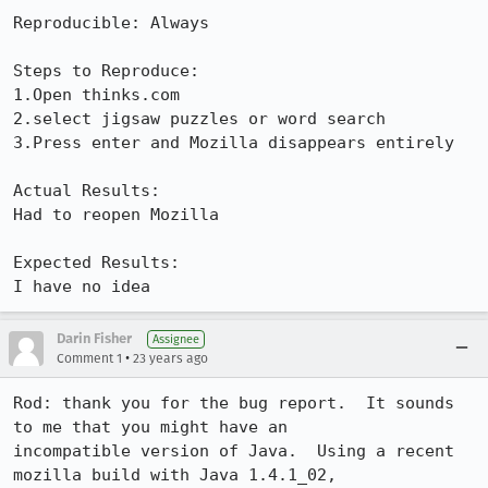
Reproducible: Always

Steps to Reproduce:

1.Open thinks.com

2.select jigsaw puzzles or word search

3.Press enter and Mozilla disappears entirely

Actual Results:  

Had to reopen Mozilla

Expected Results:  

I have no idea
Darin Fisher
Assignee
•
Comment 1
23 years ago
Rod: thank you for the bug report.  It sounds 
to me that you might have an

incompatible version of Java.  Using a recent 
mozilla build with Java 1.4.1_02,
