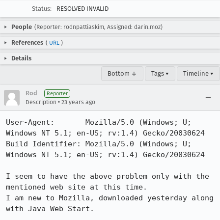
Status:
RESOLVED INVALID
People
(Reporter: rodnpattiaskim, Assigned: darin.moz)
References
(
URL
)
Details
Bottom ↓
Tags ▾
Timeline ▾
Rod
Reporter
•
Description
23 years ago
User-Agent:       Mozilla/5.0 (Windows; U; 
Windows NT 5.1; en-US; rv:1.4) Gecko/20030624

Build Identifier: Mozilla/5.0 (Windows; U; 
Windows NT 5.1; en-US; rv:1.4) Gecko/20030624

I seem to have the above problem only with the 
mentioned web site at this time.

I am new to Mozilla, downloaded yesterday along 
with Java Web Start.
