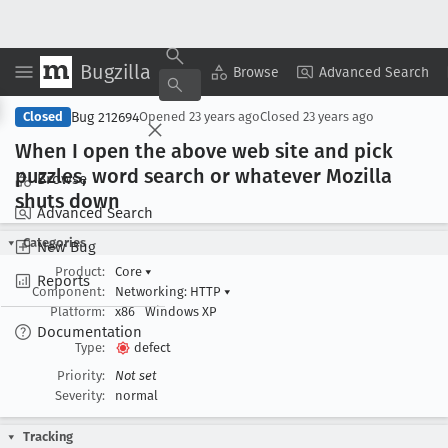
Bugzilla
Copy Summary
▾
View ▾
Browse
Advanced Search
Bug 212694
Closed
Opened
23 years ago
Closed
23 years ago
When I open the above web site and pick
puzzles, word search or whatever Mozilla
Browse
shuts down
Advanced Search
Categories
New Bug
Product:
Core
▾
Reports
Component:
Networking: HTTP
▾
Platform:
x86
Windows XP
Documentation
Type:
defect
Priority:
Not set
Severity:
normal
Tracking