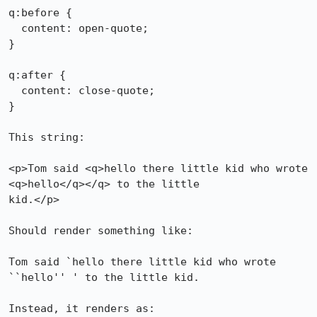
q:before {

  content: open-quote;

}

q:after {

  content: close-quote;

}

This string:

<p>Tom said <q>hello there little kid who wrote 
<q>hello</q></q> to the little

kid.</p>

Should render something like:

Tom said `hello there little kid who wrote 
``hello'' ' to the little kid.

Instead, it renders as:
