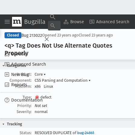
Bugzilla
Copy Summary
▾
View ▾
Browse
Advanced Search
Bug 213022
Closed
Opened
23 years ago
Closed
23 years ago
<q> Tag Does Not Use Alternate Quotes
Properly
Browse
Advanced Search
Categories
New Bug
Product:
Core
▾
Component:
CSS Parsing and Computation
▾
Reports
Platform:
x86
Linux
Type:
defect
Documentation
Priority:
Not set
Severity:
normal
Tracking
Status:
RESOLVED DUPLICATE of
bug 24861