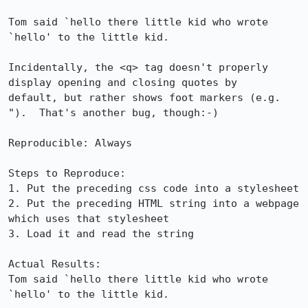
Tom said `hello there little kid who wrote 
`hello' to the little kid.

Incidentally, the <q> tag doesn't properly 
display opening and closing quotes by

default, but rather shows foot markers (e.g. 
").  That's another bug, though:-)

Reproducible: Always

Steps to Reproduce:

1. Put the preceding css code into a stylesheet

2. Put the preceding HTML string into a webpage 
which uses that stylesheet

3. Load it and read the string

Actual Results:  

Tom said `hello there little kid who wrote 
`hello' to the little kid.
