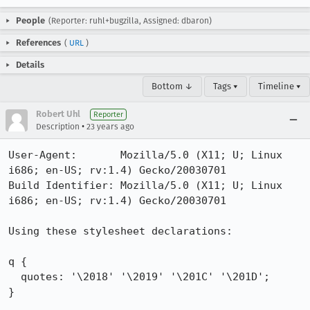
People
(Reporter: ruhl+bugzilla, Assigned: dbaron)
References
(
URL
)
Details
Bottom ↓
Tags ▾
Timeline ▾
Robert Uhl
Reporter
•
Description
23 years ago
User-Agent:       Mozilla/5.0 (X11; U; Linux 
i686; en-US; rv:1.4) Gecko/20030701

Build Identifier: Mozilla/5.0 (X11; U; Linux 
i686; en-US; rv:1.4) Gecko/20030701

Using these stylesheet declarations:

q {

  quotes: '\2018' '\2019' '\201C' '\201D';

}
