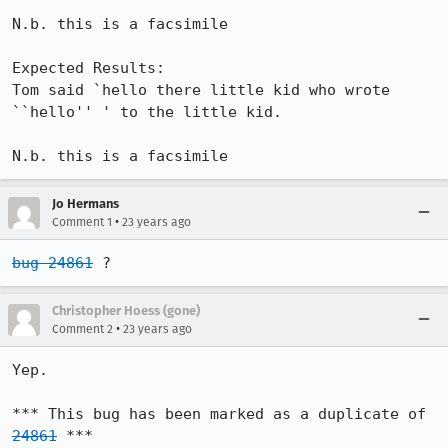
N.b. this is a facsimile

Expected Results:  

Tom said `hello there little kid who wrote 
``hello'' ' to the little kid.

N.b. this is a facsimile
Jo Hermans
•
Comment 1
23 years ago
bug 24861
 ?
Christopher Hoess (gone)
•
Comment 2
23 years ago
Yep.

*** This bug has been marked as a duplicate of 
24861
 ***