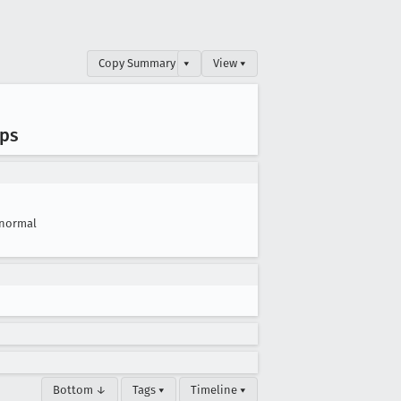
Copy Summary
▾
View ▾
ups
normal
Bottom ↓
Tags ▾
Timeline ▾