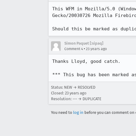
This WFM in Mozilla/5.0 (Window
Gecko/20030726 Mozilla Firebird
Should this be marked as dupli
Simon Paquet [:sipaq]
•
Comment 4
23 years ago
Thanks Lloyd, good catch.

*** This bug has been marked a
Status: NEW → RESOLVED
Closed:
23 years ago
Resolution: --- → DUPLICATE
You need to
log in
before you can comment on o