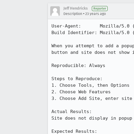
Jeff Hendricks
Reporter
•
Description
23 years ago
User-Agent:       Mozilla/5.0 
Build Identifier: Mozilla/5.0 
When you attempt to add a popup
button and site does not show i
Reproducible: Always

Steps to Reproduce:

1. Choose Tools, then Options

2. Choose Web Features

3. Choose Add Site, enter site 
Actual Results:  

Site does not display in popup 
Expected Results:  
