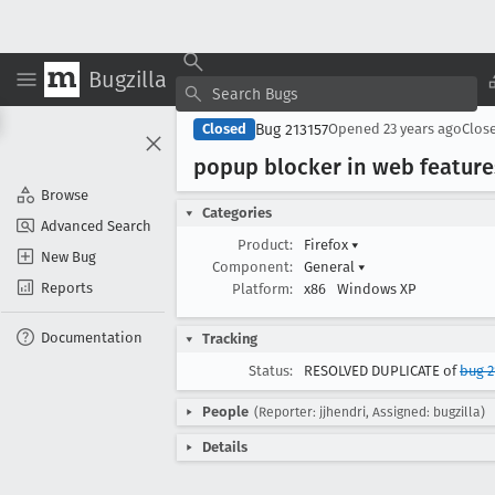
Bugzilla
Bug 213157
Closed
Opened
23 years ago
Clos
popup blocker in web feature
Browse
Categories
Advanced Search
Product:
Firefox
▾
New Bug
Component:
General
▾
Reports
Platform:
x86
Windows XP
Documentation
Tracking
Status:
RESOLVED DUPLICATE of
bug 2
People
(Reporter: jjhendri, Assigned: bugzilla)
Details