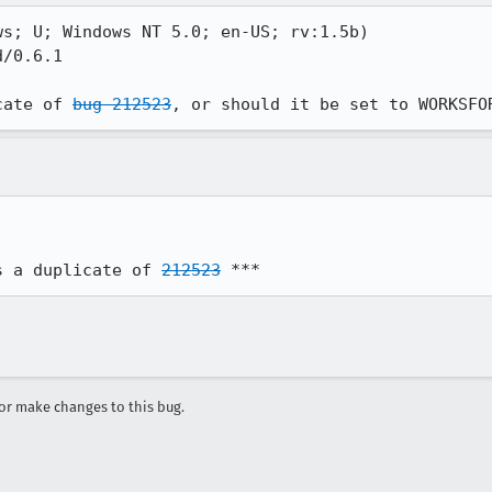
s; U; Windows NT 5.0; en-US; rv:1.5b)

/0.6.1

cate of 
bug 212523
, or should it be set to WORKSFO
s a duplicate of 
212523
 ***
r make changes to this bug.