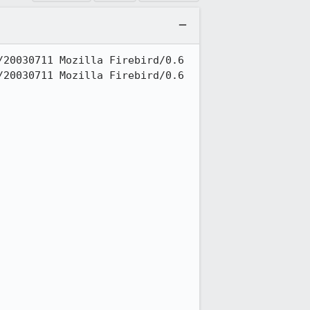
20030711 Mozilla Firebird/0.6

20030711 Mozilla Firebird/0.6
