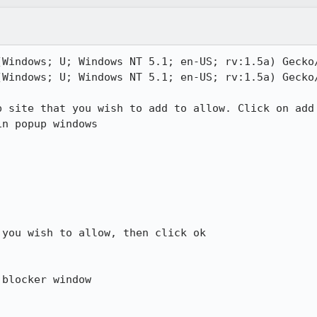
(Windows; U; Windows NT 5.1; en-US; rv:1.5a) Gecko/
(Windows; U; Windows NT 5.1; en-US; rv:1.5a) Gecko/
 site that you wish to add to allow. Click on add

n popup windows

you wish to allow, then click ok

blocker window
