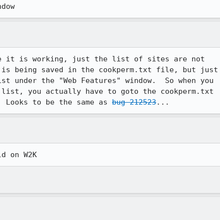
ndow
 it is working, just the list of sites are not

is being saved in the cookperm.txt file, but just

st under the "Web Features" window.  So when you

list, you actually have to goto the cookperm.txt

  Looks to be the same as 
bug 212523
...
ld on W2K