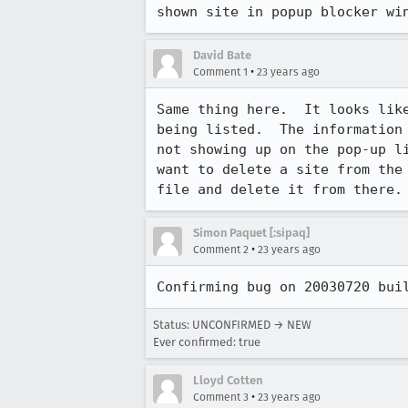
shown site in popup blocker wi
David Bate
•
Comment 1
23 years ago
Same thing here.  It looks like
being listed.  The information 
not showing up on the pop-up li
want to delete a site from the 
file and delete it from there.
Simon Paquet [:sipaq]
•
Comment 2
23 years ago
Confirming bug on 20030720 bui
Status: UNCONFIRMED → NEW
Ever confirmed: true
Lloyd Cotten
•
Comment 3
23 years ago