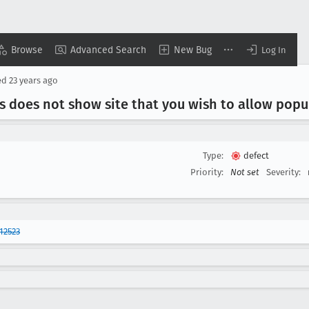
Browse
Advanced Search
New Bug
Log In
ed
23 years ago
s does not show site that you wish to allow pop
Type:
defect
Priority:
Not set
Severity:
12523