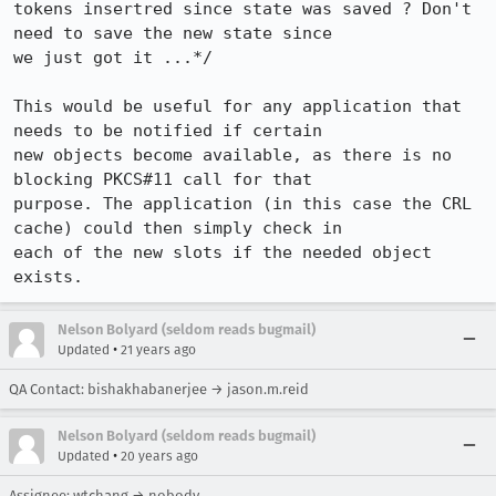
tokens insertred since state was saved ? Don't 
need to save the new state since

we just got it ...*/

This would be useful for any application that 
needs to be notified if certain

new objects become available, as there is no 
blocking PKCS#11 call for that

purpose. The application (in this case the CRL 
cache) could then simply check in

each of the new slots if the needed object 
exists.
Nelson Bolyard (seldom reads bugmail)
•
Updated
21 years ago
QA Contact: bishakhabanerjee → jason.m.reid
Nelson Bolyard (seldom reads bugmail)
•
Updated
20 years ago
Assignee: wtchang → nobody