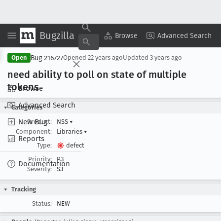
Bugzilla
Copy Summary
▾
View ▾
Browse
Advanced Search
Bug 216727
Open
Opened
22 years ago
Updated
3 years ago
need ability to poll on state of multiple
tokens
Browse
Advanced Search
Categories
New Bug
Product:
NSS
▾
Component:
Libraries
▾
Reports
Type:
defect
Priority:
P3
Documentation
Severity:
S3
Tracking
Status:
NEW