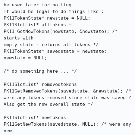
be used later for polling .

It would be legal to do things like :

PK11TokenState* newstate = NULL;

PK11SlotList* alltokens = 
PK11_GetNewTokens(newstate, &newstate); /* 
starts with

empty state - returns all tokens */

PK11TokenState* savedstate = newstate;

newstate = NULL;

/* do something here ... */

PK11SlotList* removedtokens = 
PK11GetRemovedTokens(savedstate, &newstate); /*

were any tokens removed since state was saved ? 
Also get the new overall state */

PK11SlotList* newtokens = 
PK11GetNewTokens(savedstate, NULL); /* were any 
new
