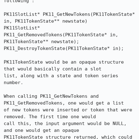
following :

PK11SlotList* PK11_GetNewTokens(PK11TokenState* 
in, PK11TokenState** newstate)

PK11SlotList* 
PK11_GetRemovedTokens(PK11TokenState* in, 
PK11TokenState** newstate);

PK11_DestroyTokenState(PK11TokenState* in);

PK11TokenState would be an opaque structure 
that would basically contain a slot

list, along with a state and token series 
number.

When calling PK11_GetNewTokens and 
PK11_GetRemovedTokens, one would get a list

of new tokens were inserted or token that were 
removed. The first time one would

call this, the input argument would be NULL, 
and one would get an opaque

PK11TokenState structure returned, which could 