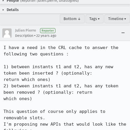
People
(Reporter: julien.pierre, Unassigned)
Details
Bottom ↓
Tags ▾
Timeline ▾
Julien Pierre
Reporter
•
Description
22 years ago
I have a need in the CRL cache to answer the 
following two questions :

1) between instants t1 and t2, has any new 
token been inserted ? (optionally:

return which ones)

2) between instants t1 and t2, has any token 
been removed ? (optionally: return

which ones)

This question of course only applies to 
removable slots.

I'm proposing new APIs that would look like the 