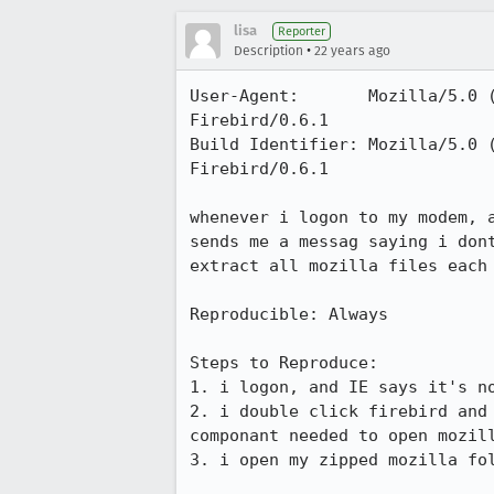
lisa
Reporter
•
Description
22 years ago
User-Agent:       Mozilla/5.0 
Firebird/0.6.1

Build Identifier: Mozilla/5.0 
Firebird/0.6.1

whenever i logon to my modem, a
sends me a messag saying i dont
extract all mozilla files each 
Reproducible: Always

Steps to Reproduce:

1. i logon, and IE says it's no
2. i double click firebird and 
componant needed to open mozill
3. i open my zipped mozilla fol