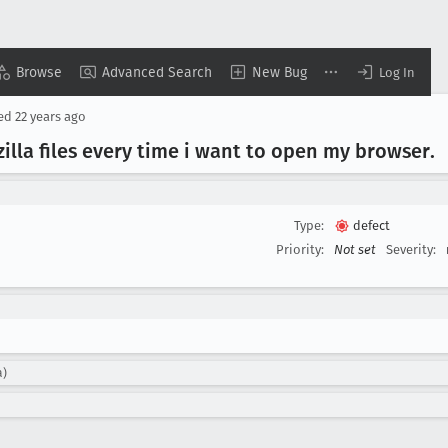
Browse
Advanced Search
New Bug
Log In
sed
22 years ago
zilla files every time i want to open my browser
.
Type:
defect
Priority:
Not set
Severity:
a)