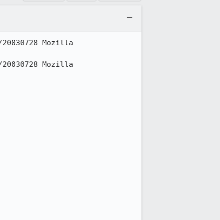
20030728 Mozilla 
20030728 Mozilla 