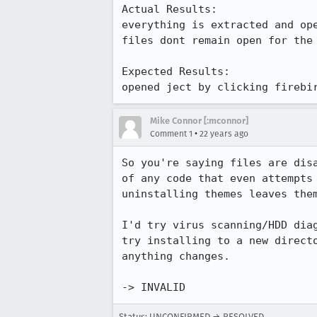
Actual Results:  

everything is extracted and ope
files dont remain open for the 
Expected Results:  

opened ject by clicking firebi
Mike Connor [:mconnor]
•
Comment 1
22 years ago
So you're saying files are disa
of any code that even attempts 
uninstalling themes leaves them
I'd try virus scanning/HDD diag
try installing to a new directo
anything changes.

-> INVALID
Status: UNCONFIRMED → RESOLVED