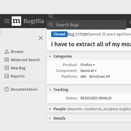
Bugzilla
Bug 217250
Closed
Opened
22 years ago
Clo
i have to extract all of my mo
Browse
Categories
Advanced Search
Product:
Firefox
▾
New Bug
Component:
General
▾
Reports
Platform:
x86
Windows XP
Documentation
Tracking
Status:
RESOLVED INVALID
People
(Reporter: numbersix, Assigned: bugzill
Details