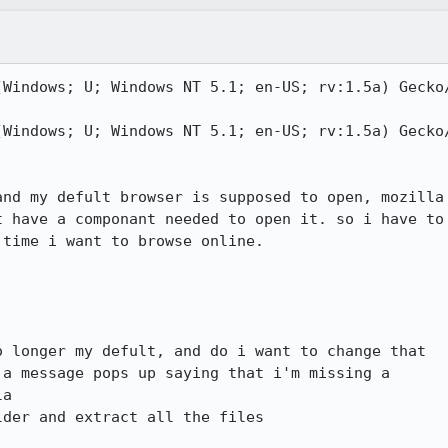
(Windows; U; Windows NT 5.1; en-US; rv:1.5a) Gecko/
(Windows; U; Windows NT 5.1; en-US; rv:1.5a) Gecko/
nd my defult browser is supposed to open, mozilla

 have a componant needed to open it. so i have to

time i want to browse online. 

 longer my defult, and do i want to change that

a message pops up saying that i'm missing a

a

der and extract all the files
