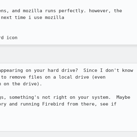
ns, and mozilla runs perfectly. however, the

next time i use mozilla

rd icon
ppearing on your hard drive?  Since I don't know

to remove files on a local drive (even

 on the drive).

s, something's not right on your system.  Maybe

ry and running Firebird from there, see if
