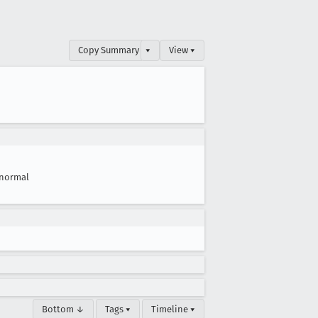
Copy Summary
▾
View ▾
normal
Bottom ↓
Tags ▾
Timeline ▾