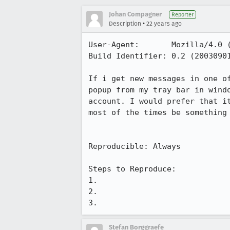
Johan Compagner
Reporter
•
Description
22 years ago
User-Agent:       Mozilla/4.0 (
Build Identifier: 0.2 (20030901
If i get new messages in one of
popup from my tray bar in windo
account. I would prefer that it
most of the times be something 
Reproducible: Always

Steps to Reproduce:

1.

2.

3.
Stefan Borggraefe