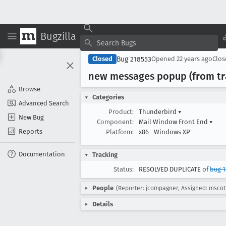
Bugzilla
Bug 218553
Closed
Opened
22 years ago
Clo
new messages popup (from tr
Browse
Categories
Advanced Search
Product:
Thunderbird
▾
New Bug
Component:
Mail Window Front End
▾
Reports
Platform:
x86
Windows XP
Documentation
Tracking
Status:
RESOLVED DUPLICATE of
bug 1
People
(Reporter: jcompagner, Assigned: mscot
Details