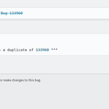
 
Bug 133960
s a duplicate of 
133960
 ***
r make changes to this bug.