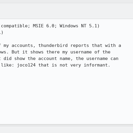
compatible; MSIE 6.0; Windows NT 5.1)

)

 my accounts, thunderbird reports that with a 

ws. But it shows there my username of the 

 did show the account name, the username can 

like: joco124 that is not very informant.
