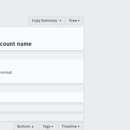
Copy Summary
▾
View ▾
ccount name
normal
Bottom ↓
Tags ▾
Timeline ▾