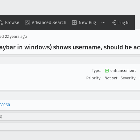
Browse
Advanced Search
New Bug
Log In
sed
22 years ago
aybar in windows) shows username, should be a
Type:
enhancement
Priority:
Not set
Severity:
33960
t)