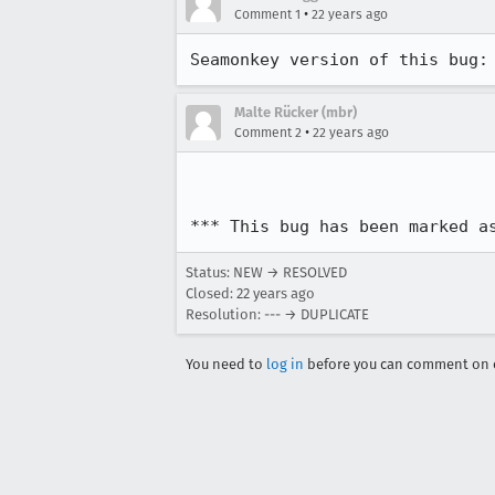
•
Comment 1
22 years ago
Seamonkey version of this bug:
Malte Rücker (mbr)
•
Comment 2
22 years ago
*** This bug has been marked a
Status: NEW → RESOLVED
Closed:
22 years ago
Resolution: --- → DUPLICATE
You need to
log in
before you can comment on o