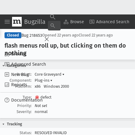
Bugzilla
Copy Summary
▾
View ▾
Browse
Advanced Search
Bug 218653
Closed
Opened
22 years ago
Closed
22 years ago
flash menus roll up, but clicking on them do
nothing
Browse
Advanced Search
Categories
New Bug
Product:
Core Graveyard
▾
Component:
Plug-ins
▾
Reports
Platform:
x86
Windows 2000
Type:
defect
Documentation
Priority:
Not set
Severity:
normal
Tracking
Status:
RESOLVED INVALID