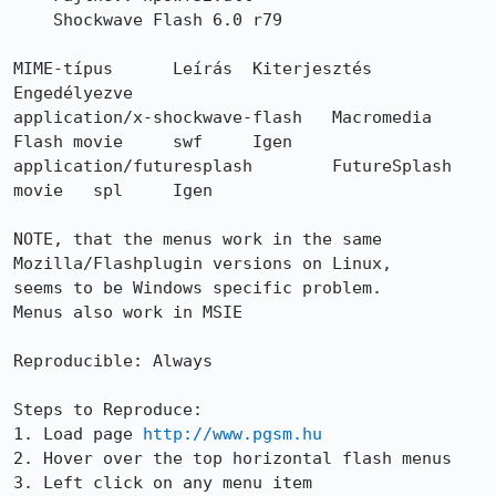
    Shockwave Flash 6.0 r79

MIME-típus 	Leírás 	Kiterjesztés 	
Engedélyezve

application/x-shockwave-flash 	Macromedia 
Flash movie 	swf 	Igen

application/futuresplash 	FutureSplash 
movie 	spl 	Igen

NOTE, that the menus work in the same 
Mozilla/Flashplugin versions on Linux,

seems to be Windows specific problem.

Menus also work in MSIE

Reproducible: Always

Steps to Reproduce:

1. Load page 
http://www.pgsm.hu
2. Hover over the top horizontal flash menus

3. Left click on any menu item
