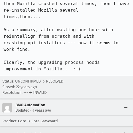
then Mozilla crashed several times, then I have 
re-installed Mozilla several

times,then....

As a summary, after wasting one hour with 
reisntallign from scratch and with

crashing xpi installers --- now it seems to 
work fine. 

Clearly, the upgrading process needs 
improvement in Mozilla... :-(
Status: UNCONFIRMED → RESOLVED
Closed:
22 years ago
Resolution: --- → INVALID
BMO Automation
•
Updated
4 years ago
Product: Core → Core Graveyard