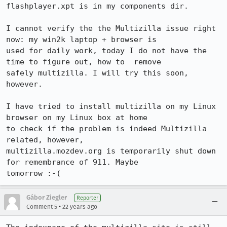
flashplayer.xpt is in my components dir.

I cannot verify the the Multizilla issue right 
now: my win2k laptop + browser is

used for daily work, today I do not have the 
time to figure out, how to  remove

safely multizilla. I will try this soon, 
however.

I have tried to install multizilla on my Linux 
browser on my Linux box at home

to check if the problem is indeed Multizilla 
related, however,

multizilla.mozdev.org is temporarily shut down 
for remembrance of 911. Maybe

tomorrow :-(
Gábor Ziegler
Reporter
•
Comment 5
22 years ago