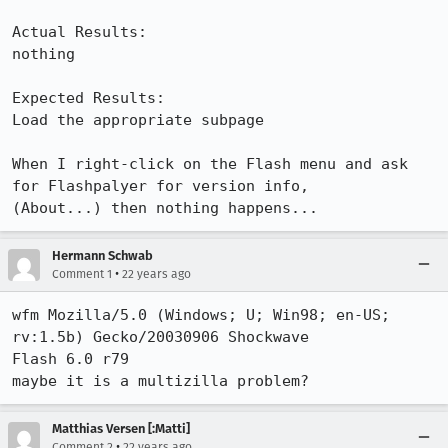
Actual Results:  

nothing

Expected Results:  

Load the appropriate subpage

When I right-click on the Flash menu and ask 
for Flashpalyer for version info,

(About...) then nothing happens...
Hermann Schwab
•
Comment 1
22 years ago
wfm Mozilla/5.0 (Windows; U; Win98; en-US; 
rv:1.5b) Gecko/20030906 Shockwave

Flash 6.0 r79

maybe it is a multizilla problem?
Matthias Versen [:Matti]
•
Comment 2
22 years ago