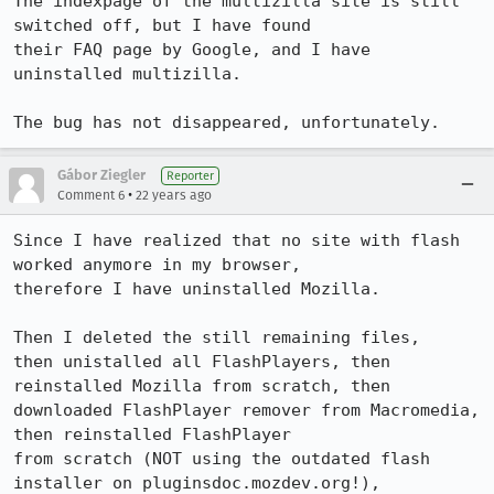
The indexpage of the multizilla site is still 
switched off, but I have found

their FAQ page by Google, and I have 
uninstalled multizilla. 

The bug has not disappeared, unfortunately.
Gábor Ziegler
Reporter
•
Comment 6
22 years ago
Since I have realized that no site with flash 
worked anymore in my browser,

therefore I have uninstalled Mozilla.

Then I deleted the still remaining files,

then unistalled all FlashPlayers, then 
reinstalled Mozilla from scratch, then

downloaded FlashPlayer remover from Macromedia, 
then reinstalled FlashPlayer

from scratch (NOT using the outdated flash 
installer on pluginsdoc.mozdev.org!),
