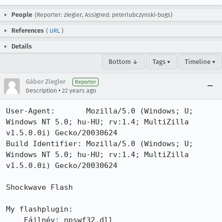
People
(Reporter: ziegler, Assigned: peterlubczynski-bugs)
References
(
URL
)
Details
Bottom ↓
Tags ▾
Timeline ▾
Gábor Ziegler
Reporter
•
Description
22 years ago
User-Agent:       Mozilla/5.0 (Windows; U; 
Windows NT 5.0; hu-HU; rv:1.4; MultiZilla 
v1.5.0.0i) Gecko/20030624

Build Identifier: Mozilla/5.0 (Windows; U; 
Windows NT 5.0; hu-HU; rv:1.4; MultiZilla 
v1.5.0.0i) Gecko/20030624

Shockwave Flash

My flashplugin:

    Fájlnév: npswf32.dll
