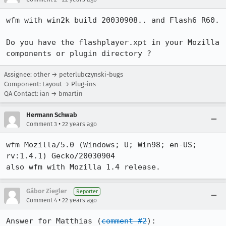
wfm with win2k build 20030908.. and Flash6 R60.

Do you have the flashplayer.xpt in your Mozilla 
components or plugin directory ?
Assignee: other → peterlubczynski-bugs
Component: Layout → Plug-ins
QA Contact: ian → bmartin
Hermann Schwab
•
Comment 3
22 years ago
wfm Mozilla/5.0 (Windows; U; Win98; en-US; 
rv:1.4.1) Gecko/20030904

also wfm with Mozilla 1.4 release.
Gábor Ziegler
Reporter
•
Comment 4
22 years ago
Answer for Matthias (
comment #2
): 