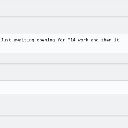
Just awaiting opening for M14 work and then it 
