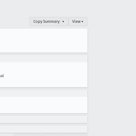
Copy Summary
▾
View ▾
al