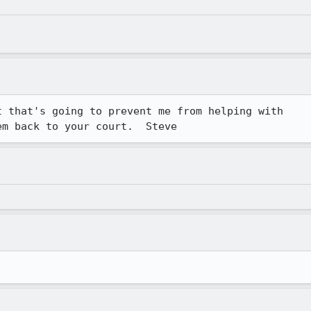
 that's going to prevent me from helping with

em back to your court.  Steve