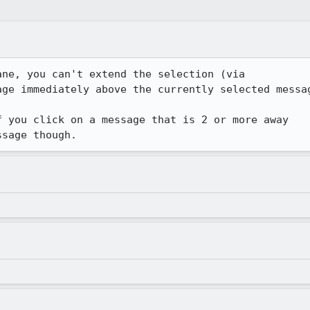
ne, you can't extend the selection (via

ge immediately above the currently selected messag
 you click on a message that is 2 or more away

ssage though.