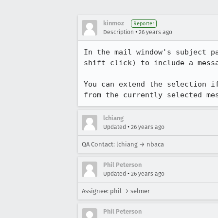
kinmoz
Reporter
•
Description
26 years ago
In the mail window's subject pa
shift-click) to include a messa
You can extend the selection if
from the currently selected me
lchiang
•
Updated
26 years ago
QA Contact: lchiang → nbaca
Phil Peterson
•
Updated
26 years ago
Assignee: phil → selmer
Phil Peterson