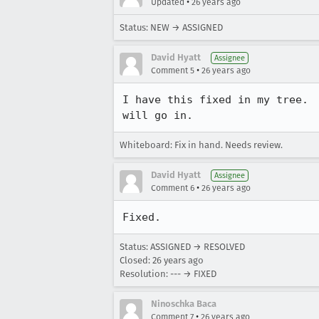
•
Updated
26 years ago
Status: NEW → ASSIGNED
David Hyatt
Assignee
•
Comment 5
26 years ago
I have this fixed in my tree.  
Whiteboard: Fix in hand. Needs review.
David Hyatt
Assignee
•
Comment 6
26 years ago
Status: ASSIGNED → RESOLVED
Closed:
26 years ago
Resolution: --- → FIXED
Ninoschka Baca
•
Comment 7
26 years ago