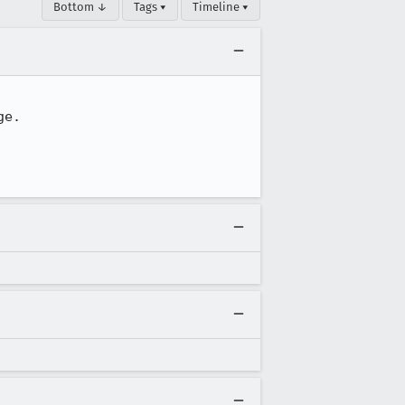
Bottom ↓
Tags ▾
Timeline ▾
e.
