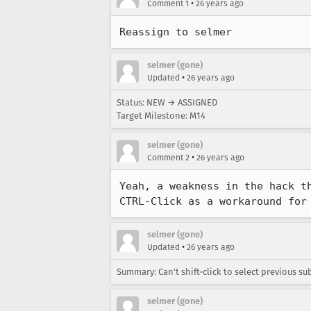
•
Comment 1
26 years ago
Reassign to selmer
selmer (gone)
•
Updated
26 years ago
Status: NEW → ASSIGNED
Target Milestone: M14
selmer (gone)
•
Comment 2
26 years ago
Yeah, a weakness in the hack th
CTRL-Click as a workaround for
selmer (gone)
•
Updated
26 years ago
Summary: Can't shift-click to select previous sub
selmer (gone)