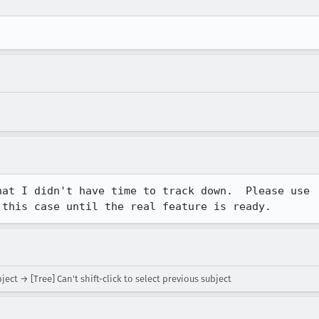
at I didn't have time to track down.  Please use

 this case until the real feature is ready.
ject → [Tree] Can't shift-click to select previous subject