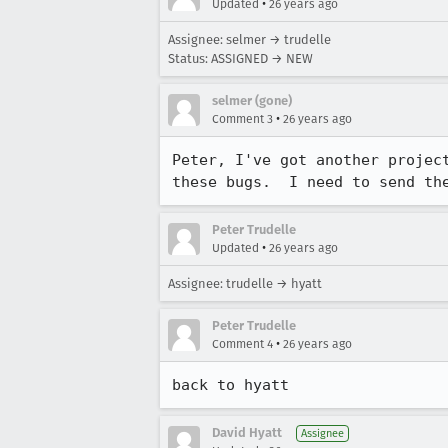
•
Updated
26 years ago
Assignee: selmer → trudelle
Status: ASSIGNED → NEW
selmer (gone)
•
Comment 3
26 years ago
Peter, I've got another project
these bugs.  I need to send th
Peter Trudelle
•
Updated
26 years ago
Assignee: trudelle → hyatt
Peter Trudelle
•
Comment 4
26 years ago
back to hyatt
David Hyatt
Assignee