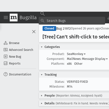
Bugzilla
Bug 21972
Closed
Opened
26 years ago
Clos
[Tree] Can't shift-click to sel
Browse
Categories
Advanced Search
Product:
SeaMonkey
▾
New Bug
Component:
MailNews: Message Display
▾
Reports
Platform:
x86
Other
Documentation
Tracking
Status:
VERIFIED FIXED
Milestone:
M14
People
(Reporter: kinmoz, Assigned: hyatt)
Details
(Whiteboard: Fix in hand. Needs review.