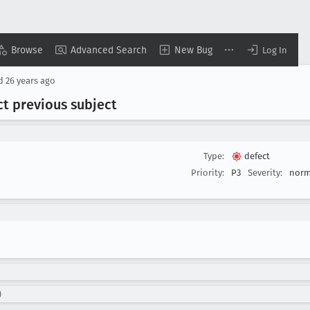
Browse
Advanced Search
New Bug
Log In
ed
26 years ago
ect previous subject
Type:
defect
Priority:
P3
Severity:
norm
)