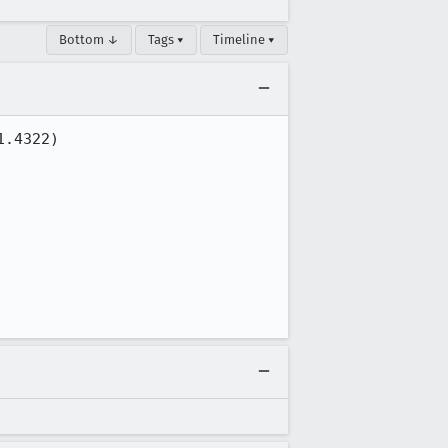
Bottom ↓
Tags ▾
Timeline ▾
.4322)
