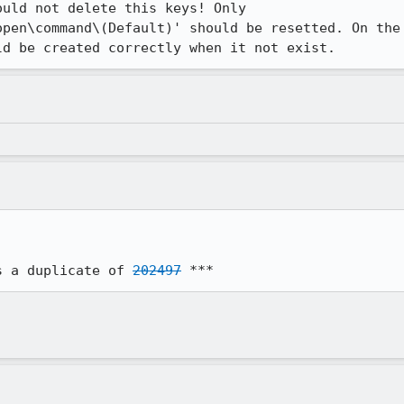
uld not delete this keys! Only

pen\command\(Default)' should be resetted. On the

ld be created correctly when it not exist.
s a duplicate of 
202497
 ***