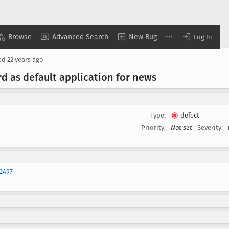
Browse
Advanced Search
New Bug
Log In
ed
22 years ago
d as default application for news
Type:
defect
Priority:
Not set
Severity:
2497