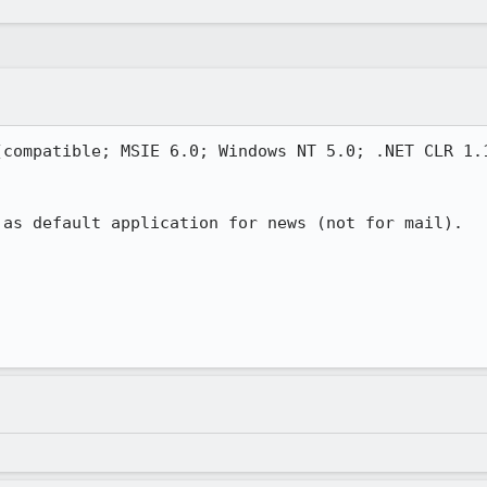
compatible; MSIE 6.0; Windows NT 5.0; .NET CLR 1.1
as default application for news (not for mail).
