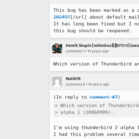
This bug has been marked as a 
202497
[/url] about default mail
It has long been fixed but I n
this bug should be reopened.
Henrik Skupin [:whimboo][⌚️UTC+2] (away
•
Comment 7
19 years ago
Which version of Thunderbird a
Matth78
•
Comment 8
19 years ago
(In reply to 
comment #7
> Which version of Thunderbird
> alpha 1 (20060909).
I'm using thunderbird 2 alpha 
I had this problem several tim