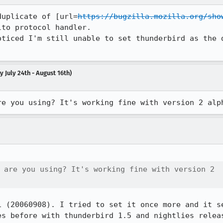
duplicate of [url=
https://bugzilla.mozilla.org/sho
to protocol handler.

oticed I'm still unable to set thunderbird as the d
 July 24th - August 16th)
re you using? It's working fine with version 2 alp
 are you using? It's working fine with version 2

1 (20060908). I tried to set it once more and it se
es before with thunderbird 1.5 and nightlies relea