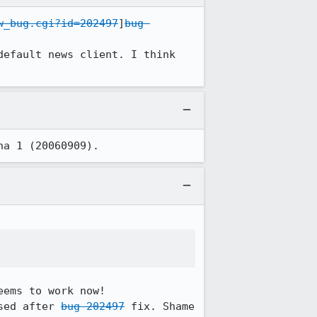
w_bug.cgi?id=202497
]
bug 
efault news client. I think 
ha 1 (20060909).
ems to work now!

sed after 
bug 202497
 fix. Shame 