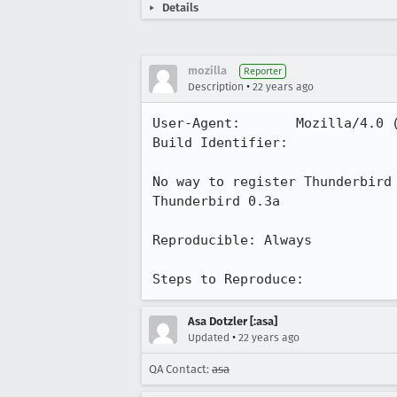
Details
mozilla
Reporter
•
Description
22 years ago
User-Agent:       Mozilla/4.0 (
Build Identifier: 

No way to register Thunderbird 
Thunderbird 0.3a

Reproducible: Always

Steps to Reproduce:
Asa Dotzler [:asa]
•
Updated
22 years ago
QA Contact:
asa