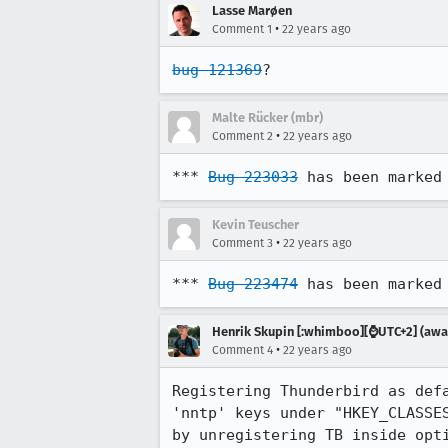
Lasse Marøen
•
Comment 1
22 years ago
bug 121369
?
Malte Rücker (mbr)
•
Comment 2
22 years ago
*** 
Bug 223033
 has been marked
Kevin Teuscher
•
Comment 3
22 years ago
*** 
Bug 223474
 has been marked
Henrik Skupin [:whimboo][⌚️UTC+2] (away
•
Comment 4
22 years ago
Registering Thunderbird as defa
'nntp' keys under "HKEY_CLASSES
by unregistering TB inside opti