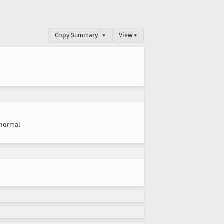
Copy Summary
▾
View ▾
normal