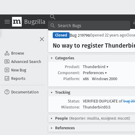
Bugzilla
Bug 219796
Closed
Opened
22 years ago
Clos
No way to register Thunderbir
Browse
Categories
Advanced Search
Product:
Thunderbird
▾
New Bug
Component:
Preferences
▾
Reports
Platform:
x86
Windows 2000
Documentation
Tracking
Status:
VERIFIED DUPLICATE of
bug 20
Milestone:
Thunderbird0.5
People
(Reporter: mozilla, Assigned: mscott)
References