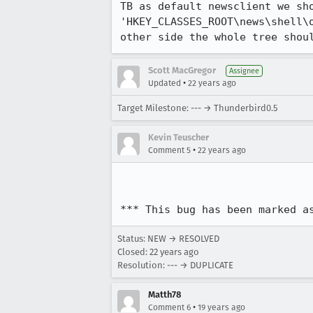
TB as default newsclient we sho
'HKEY_CLASSES_ROOT\news\shell\o
other side the whole tree shou
Scott MacGregor
Assignee
•
Updated
22 years ago
Target Milestone: --- → Thunderbird0.5
Kevin Teuscher
•
Comment 5
22 years ago
*** This bug has been marked a
Status: NEW → RESOLVED
Closed:
22 years ago
Resolution: --- → DUPLICATE
Matth78
•
Comment 6
19 years ago