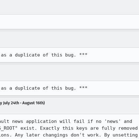
 as a duplicate of this bug. ***
 as a duplicate of this bug. ***
 July 24th - August 16th)
ult news application will fail if no 'news' and

_ROOT" exist. Exactly this keys are fully removed

ons. Any later changings don't work. By unsetting
