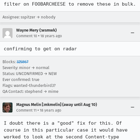
filter on FOOBARCHEESE to remove these in bulk.
Assignee: sspitzer → nobody
Wayne Mery (:wsmwk)
•
Comment 10
18 years ago
confirming to get on radar
Blocks:
325867
Severity: minor → normal
Status: UNCONFIRMED → NEW
Ever confirmed: true
Flags: wanted-thunderbird3?
QA Contact: stephend → mime
Magnus Melin [:mkmelin] (away until Aug 10)
•
Comment 11
18 years ago
I doubt there is a "good" fix for this. Of 
course in this particular case it would have 
worked to look at the second Content-type 