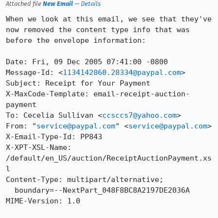
Attached file
New Email
—
Details
When we look at this email, we see that they've 
now removed the content type info that was 
before the envelope information:

Date: Fri, 09 Dec 2005 07:41:00 -0800

Message-Id: <
1134142860.28334@paypal.com
>

Subject: Receipt for Your Payment

X-MaxCode-Template: email-receipt-auction-
payment

To: Cecelia Sullivan <
ccsccs7@yahoo.com
>

From: "
service@paypal.com
" <
service@paypal.com
>

X-Email-Type-Id: PP843

X-XPT-XSL-Name: 
/default/en_US/auction/ReceiptAuctionPayment.xs
l

Content-Type: multipart/alternative;

  boundary=--NextPart_048F8BC8A2197DE2036A

MIME-Version: 1.0
