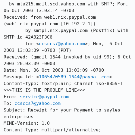
  by mta215.mail.scd.yahoo.com with SMTP; Mon, 
06 Oct 2003 13:03:14 -0700

Received: from web1.nix.paypal.com 
(web1.nix.paypal.com [10.192.2.1])

	by smtp1.nix.paypal.com (Postfix) with 
SMTP id 42A023F3C6

	for <
ccsccs7@yahoo.com
>; Mon,  6 Oct 
2003 13:03:09 -0700 (PDT)

Received: (qmail 1644 invoked by uid 99); 6 Oct 
2003 20:03:09 -0000

Date: Mon, 06 Oct 2003 13:03:09 -0700

Message-Id: <
1065470589.1644@paypal.com
>

Content-type: text/plain; charset=iso-8859-1 
>>>THIS IS THE PROBLEM LINE<<<

From: 
service@paypal.com
To: 
ccsccs7@yahoo.com
Subject: Receipt for your Payment to sayles-
enterprises 

MIME-Version: 1.0

Content-Type: multipart/alternative;
