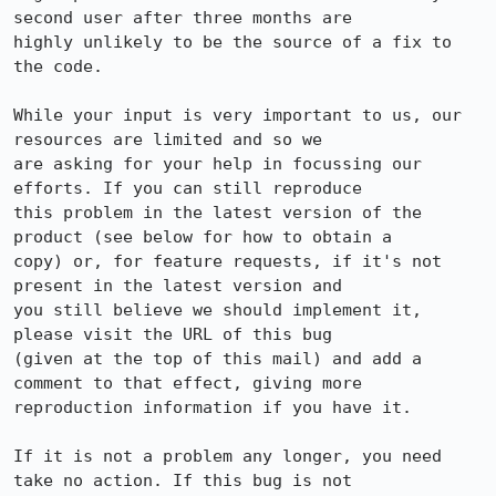
second user after three months are

highly unlikely to be the source of a fix to 
the code.

While your input is very important to us, our 
resources are limited and so we

are asking for your help in focussing our 
efforts. If you can still reproduce

this problem in the latest version of the 
product (see below for how to obtain a

copy) or, for feature requests, if it's not 
present in the latest version and

you still believe we should implement it, 
please visit the URL of this bug

(given at the top of this mail) and add a 
comment to that effect, giving more

reproduction information if you have it.

If it is not a problem any longer, you need 
take no action. If this bug is not
