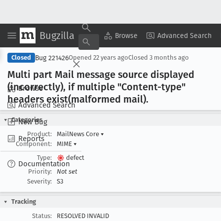
Bugzilla
Copy Summary
▾
View ▾
Browse
Advanced Search
Bug 221426
Closed
Opened
22 years ago
Closed
3 months ago
Multi part Mail message source displayed
(incorrectly), if multiple "Content-type"
Browse
headers exist(malformed mail).
Advanced Search
Categories
New Bug
Product:
MailNews Core
▾
Reports
Component:
MIME
▾
Type:
defect
Documentation
Priority:
Not set
Severity:
S3
Tracking
Status:
RESOLVED INVALID