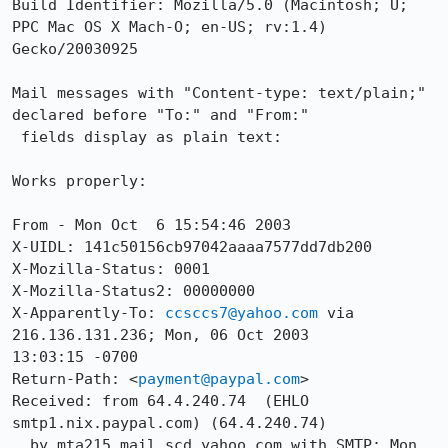
Build Identifier: Mozilla/5.0 (Macintosh; U; 
PPC Mac OS X Mach-O; en-US; rv:1.4) 
Gecko/20030925

Mail messages with "Content-type: text/plain;" 
declared before "To:" and "From:"

 fields display as plain text:

Works properly:

From - Mon Oct  6 15:54:46 2003

X-UIDL: 141c50156cb97042aaaa7577dd7db200

X-Mozilla-Status: 0001

X-Mozilla-Status2: 00000000

X-Apparently-To: 
ccsccs7@yahoo.com
 via 
216.136.131.236; Mon, 06 Oct 2003

13:03:15 -0700

Return-Path: <
payment@paypal.com
>

Received: from 64.4.240.74  (EHLO 
smtp1.nix.paypal.com) (64.4.240.74)

  by mta215.mail.scd.yahoo.com with SMTP; Mon, 