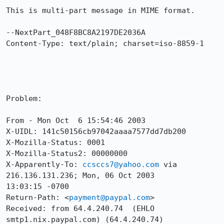
This is multi-part message in MIME format.

--NextPart_048F8BC8A2197DE2036A

Content-Type: text/plain; charset=iso-8859-1

Problem:

From - Mon Oct  6 15:54:46 2003

X-UIDL: 141c50156cb97042aaaa7577dd7db200

X-Mozilla-Status: 0001

X-Mozilla-Status2: 00000000

X-Apparently-To: 
ccsccs7@yahoo.com
 via 
216.136.131.236; Mon, 06 Oct 2003

13:03:15 -0700

Return-Path: <
payment@paypal.com
>

Received: from 64.4.240.74  (EHLO 
smtp1.nix.paypal.com) (64.4.240.74)
