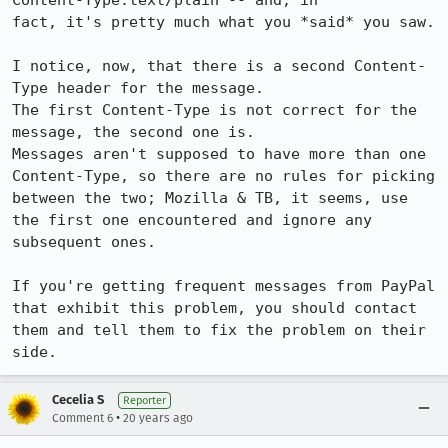
Content-Type:text/plain -- and, in 

fact, it's pretty much what you *said* you saw.

I notice, now, that there is a second Content-
Type header for the message.  

The first Content-Type is not correct for the 
message, the second one is.

Messages aren't supposed to have more than one 
Content-Type, so there are no rules for picking 
between the two; Mozilla & TB, it seems, use 
the first one encountered and ignore any 
subsequent ones.

If you're getting frequent messages from PayPal 
that exhibit this problem, you should contact 
them and tell them to fix the problem on their 
side.
Cecelia S
Reporter
•
Comment 6
20 years ago