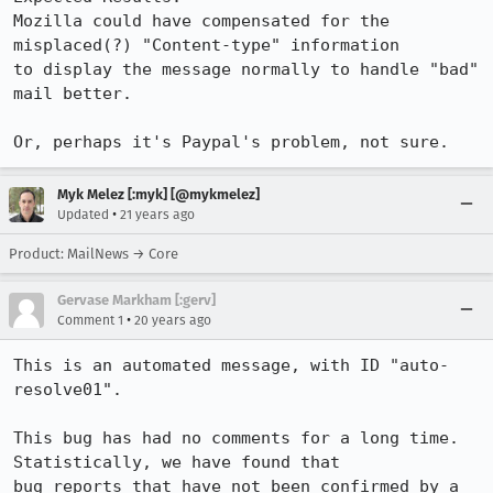
Mozilla could have compensated for the 
misplaced(?) "Content-type" information

to display the message normally to handle "bad" 
mail better.

Or, perhaps it's Paypal's problem, not sure.
Myk Melez [:myk] [@mykmelez]
•
Updated
21 years ago
Product: MailNews → Core
Gervase Markham [:gerv]
•
Comment 1
20 years ago
This is an automated message, with ID "auto-
resolve01".

This bug has had no comments for a long time. 
Statistically, we have found that

bug reports that have not been confirmed by a 