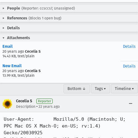
People
(Reporter: ccsccs7, Unassigned)
References
(Blocks 1 open bug)
Details
Attachments
Email
Details
20 years ago
Cecelia S
14.43 KB, text/plain
New Email
Details
20 years ago
Cecelia S
13.99 KB, text/plain
Bottom ↓
Tags ▾
Timeline ▾
Cecelia S
Reporter
•
Description
22 years ago
User-Agent:       Mozilla/5.0 (Macintosh; U; 
PPC Mac OS X Mach-O; en-US; rv:1.4) 
Gecko/20030925
