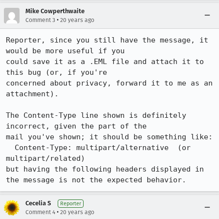
Mike Cowperthwaite
•
Comment 3
20 years ago
Reporter, since you still have the message, it 
would be more useful if you 

could save it as a .EML file and attach it to 
this bug (or, if you're 

concerned about privacy, forward it to me as an 
attachment).

The Content-Type line shown is definitely 
incorrect, given the part of the 

mail you've shown; it should be something like:

  Content-Type: multipart/alternative  (or 
multipart/related)

but having the following headers displayed in 
the message is not the expected behavior.
Cecelia S
Reporter
•
Comment 4
20 years ago