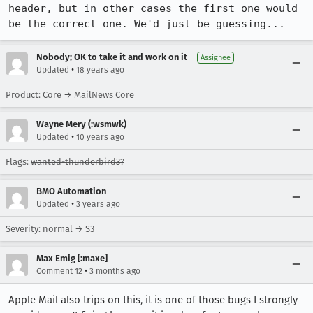
header, but in other cases the first one would 
be the correct one. We'd just be guessing...
Nobody; OK to take it and work on it
Assignee
•
Updated
18 years ago
Product: Core → MailNews Core
Wayne Mery (:wsmwk)
•
Updated
10 years ago
Flags:
wanted-thunderbird3?
BMO Automation
•
Updated
3 years ago
Severity: normal → S3
Max Emig [:maxe]
•
Comment 12
3 months ago
Apple Mail also trips on this, it is one of those bugs I strongly