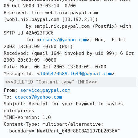
06 Oct 2003 13:03:14 -0700

Received: from web1.nix.paypal.com 
(web1.nix.paypal.com [10.192.2.1])

	by smtp1.nix.paypal.com (Postfix) with 
SMTP id 42A023F3C6

	for <
ccsccs7@yahoo.com
>; Mon,  6 Oct 
2003 13:03:09 -0700 (PDT)

Received: (qmail 1644 invoked by uid 99); 6 Oct 
2003 20:03:09 -0000

Date: Mon, 06 Oct 2003 13:03:09 -0700

Message-Id: <
1065470589.1644@paypal.com
>>>DELETED "Content-type" INFO<<<
From: 
service@paypal.com
To: 
ccsccs7@yahoo.com
Subject: Receipt for your Payment to sayles-
enterprises 

MIME-Version: 1.0

Content-Type: multipart/alternative;

  boundary="NextPart_048F8BC8A2197DE2036A"
