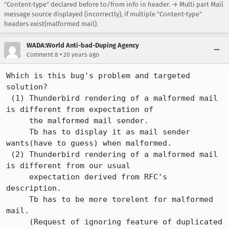
"Content-type" declared before to/from info in header. → Multi part Mail
message source displayed (incorrectly), if multiple "Content-type"
headers exist(malformed mail).
WADA:World Anti-bad-Duping Agency
•
Comment 8
20 years ago
Which is this bug's problem and targeted 
solution?

 (1) Thunderbird rendering of a malformed mail 
is different from expectation of

     the malformed mail sender.

     Tb has to display it as mail sender 
wants(have to guess) when malformed.

 (2) Thunderbird rendering of a malformed mail 
is different from our usual

     expectation derived from RFC's 
description.

     Tb has to be more torelent for malformed 
mail.

     (Request of ignoring feature of duplicated 