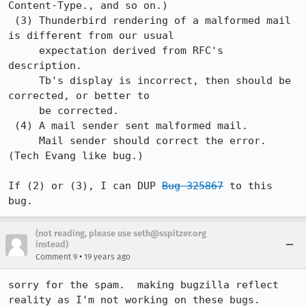
Content-Type., and so on.) 

 (3) Thunderbird rendering of a malformed mail 
is different from our usual

     expectation derived from RFC's 
description.

     Tb's display is incorrect, then should be 
corrected, or better to

     be corrected.

 (4) A mail sender sent malformed mail.

     Mail sender should correct the error. 
(Tech Evang like bug.)

If (2) or (3), I can DUP 
Bug 325867
 to this 
bug.
(not reading, please use seth@sspitzer.org
instead)
•
Comment 9
19 years ago
sorry for the spam.  making bugzilla reflect 
reality as I'm not working on these bugs.  