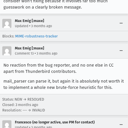
consider won't fixing because it involves far too much
guesswork on a clearly broken message.
Max Emig [:maxe]
•
Updated
3 months ago
Blocks:
MIME-robustness-tracker
Max Emig [:maxe]
•
Comment 13
3 months ago
No reaction from the bug reporter, and no one else in CC
apart from Thunderbird contributors.
mail_parser can parse it, but again it is absolutely not worth it
to implement a whole new brute-force heuristic for this.
Status: NEW → RESOLVED
Closed:
3 months ago
Resolution: --- → INVALID
Francesco (no longer active, use PM for contact)
•
Updated
3 months ago