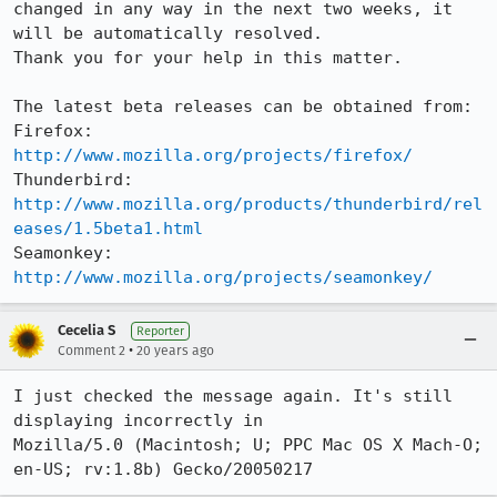
changed in any way in the next two weeks, it 
will be automatically resolved.

Thank you for your help in this matter.

The latest beta releases can be obtained from:

Firefox:     
http://www.mozilla.org/projects/firefox/
Thunderbird: 
http://www.mozilla.org/products/thunderbird/rel
eases/1.5beta1.html
Seamonkey:   
http://www.mozilla.org/projects/seamonkey/
Cecelia S
Reporter
•
Comment 2
20 years ago
I just checked the message again. It's still 
displaying incorrectly in

Mozilla/5.0 (Macintosh; U; PPC Mac OS X Mach-O; 
en-US; rv:1.8b) Gecko/20050217