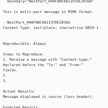
  boundary="NextPart_048F8BC8A2197DE2036A"

This is multi-part message in MIME format.

--NextPart_048F8BC8A2197DE2036A

Content-Type: text/plain; charset=iso-8859-1

Reproducible: Always

Steps to Reproduce:

1. Receive a message with "Content-type:" 
declared before the "To:" and "From:"

fields.

2. 

3.

Actual Results:  

Message displayed is source (less header).

Expected Results:  
