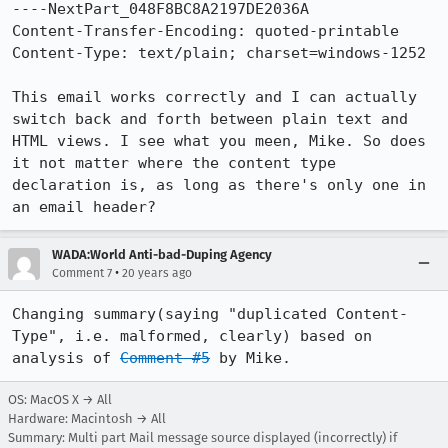
----NextPart_048F8BC8A2197DE2036A

Content-Transfer-Encoding: quoted-printable

Content-Type: text/plain; charset=windows-1252

This email works correctly and I can actually 
switch back and forth between plain text and 
HTML views. I see what you meen, Mike. So does 
it not matter where the content type 
declaration is, as long as there's only one in 
an email header?
WADA:World Anti-bad-Duping Agency
•
Comment 7
20 years ago
Changing summary(saying "duplicated Content-
Type", i.e. malformed, clearly) based on 
analysis of 
Comment #5
 by Mike.
OS: MacOS X → All
Hardware: Macintosh → All
Summary: Multi part Mail message source displayed (incorrectly) if