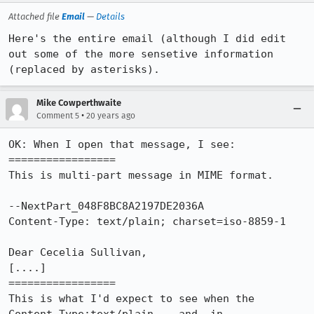
Attached file
Email
—
Details
Here's the entire email (although I did edit 
out some of the more sensetive information 
(replaced by asterisks).
Mike Cowperthwaite
•
Comment 5
20 years ago
OK: When I open that message, I see:

=================

This is multi-part message in MIME format.

--NextPart_048F8BC8A2197DE2036A

Content-Type: text/plain; charset=iso-8859-1

Dear Cecelia Sullivan,

[....]

=================

This is what I'd expect to see when the 