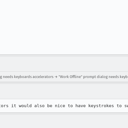
log needs keyboards accelerators → "Work Offline" prompt dialog needs keyb
tors it would also be nice to have keystrokes to s