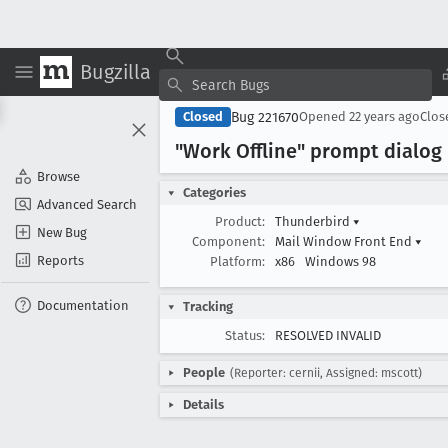
Bugzilla
Bug 221670
Closed
Opened
22 years ago
Clo
"Work Offline" prompt dialog
Browse
Categories
Advanced Search
Product:
Thunderbird
▾
New Bug
Component:
Mail Window Front End
▾
Reports
Platform:
x86
Windows 98
Documentation
Tracking
Status:
RESOLVED INVALID
People
(Reporter: cernii, Assigned: mscott)
Details