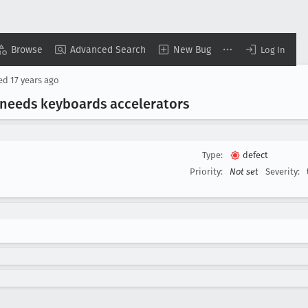
Browse
Advanced Search
New Bug
Log In
sed
17 years ago
 needs keyboards accelerators
Type:
defect
Priority:
Not set
Severity: