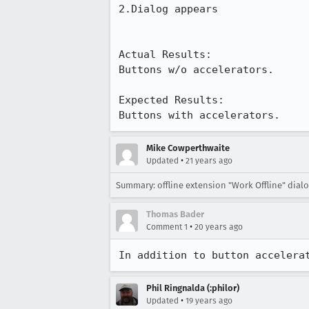
2.Dialog appears

Actual Results:  

Buttons w/o accelerators.

Expected Results:  

Buttons with accelerators.
Mike Cowperthwaite
•
Updated
21 years ago
Summary: offline extension "Work Offline" dia
Thomas Bader
•
Comment 1
20 years ago
In addition to button accelera
Phil Ringnalda (:philor)
•
Updated
19 years ago