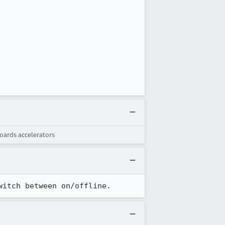
oards accelerators
witch between on/offline.