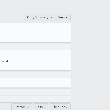
Copy Summary
▾
View ▾
trivial
Bottom ↓
Tags ▾
Timeline ▾