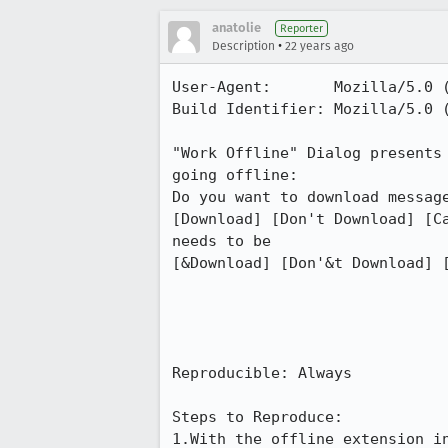
anatolie
Reporter
•
Description
22 years ago
User-Agent:       Mozilla/5.0 
Build Identifier: Mozilla/5.0 
"Work Offline" Dialog presents 
going offline:

Do you want to download message
[Download] [Don't Download] [Ca
needs to be

[&Download] [Don'&t Download] [
Reproducible: Always

Steps to Reproduce:

1.With the offline extension in