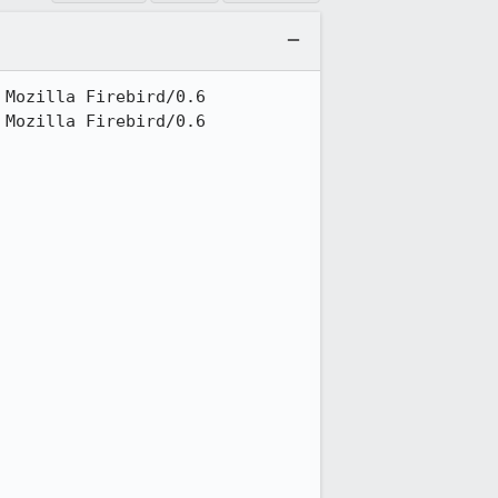
Mozilla Firebird/0.6

Mozilla Firebird/0.6
