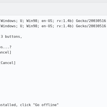
(Windows; U; Win98; en-US; rv:1.4b) Gecko/20030516 
(Windows; U; Win98; en-US; rv:1.4b) Gecko/20030516 
3 buttons, 

s...?

ncel]

Cancel]

stalled, click "Go offline"
