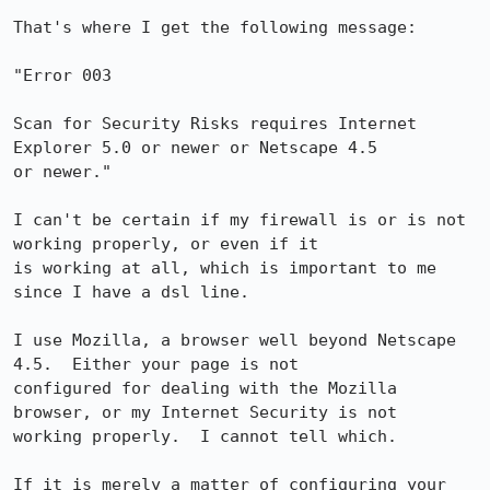
That's where I get the following message:

"Error 003

Scan for Security Risks requires Internet 
Explorer 5.0 or newer or Netscape 4.5

or newer."

I can't be certain if my firewall is or is not 
working properly, or even if it

is working at all, which is important to me 
since I have a dsl line.

I use Mozilla, a browser well beyond Netscape 
4.5.  Either your page is not

configured for dealing with the Mozilla 
browser, or my Internet Security is not

working properly.  I cannot tell which.

If it is merely a matter of configuring your 