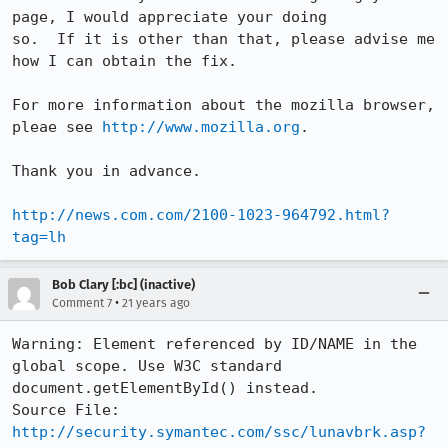
page, I would appreciate your doing

so.  If it is other than that, please advise me 
how I can obtain the fix.

For more information about the mozilla browser, 
pleae see 
http://www.mozilla.org
.

Thank you in advance.

http://news.com.com/2100-1023-964792.html?
tag=lh
Bob Clary [:bc] (inactive)
•
Comment 7
21 years ago
Warning: Element referenced by ID/NAME in the 
global scope. Use W3C standard

document.getElementById() instead.

http://security.symantec.com/ssc/lunavbrk.asp?