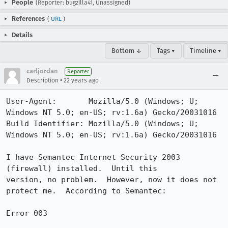
People
(Reporter: bugzilla41, Unassigned)
References
(
URL
)
Details
Bottom ↓
Tags ▾
Timeline ▾
carljordan
Reporter
•
Description
22 years ago
User-Agent:       Mozilla/5.0 (Windows; U; 
Windows NT 5.0; en-US; rv:1.6a) Gecko/20031016

Build Identifier: Mozilla/5.0 (Windows; U; 
Windows NT 5.0; en-US; rv:1.6a) Gecko/20031016

I have Semantec Internet Security 2003 
(firewall) installed.  Until this

version, no problem.  However, now it does not 
protect me.  According to Semantec:

Error 003
