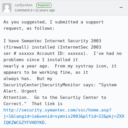
carljordan
Reporter
•
Comment 6
22 years ago
As you suggested, I submitted a support 
request, as follows:

I have Semantec Internet Security 2003 
(firewall) installed (InternetSec 2003

ser # xxxxxx Account ID: xxxxxx).  I've had no 
problems since I installed it

nearly a year ago.  From my systray icon, it 
appears to be working fine, as it

always has.  But my 
SecurityCenter|SecurityMonitor says: "System 
Alert. Urgent

Attention.  Go to the Securtiy Center to 
http://security.symantec.com/ssc/home.asp?
j=1&langid=ie&venid=symnis2003&plfid=22&pkj=ZXX
IQKZWCGZYFVHDYKD
.
