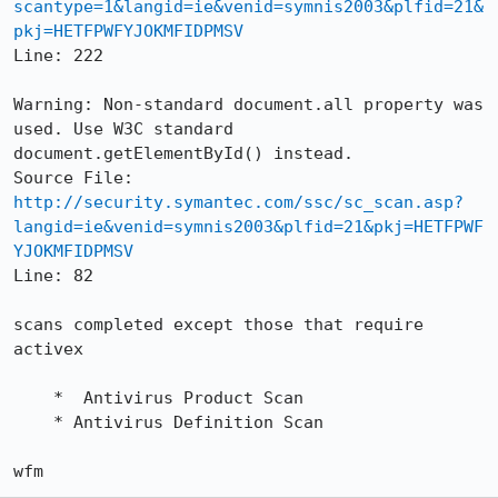
scantype=1&langid=ie&venid=symnis2003&plfid=21&
pkj=HETFPWFYJOKMFIDPMSV
Line: 222

Warning: Non-standard document.all property was 
used. Use W3C standard

document.getElementById() instead.

http://security.symantec.com/ssc/sc_scan.asp?
langid=ie&venid=symnis2003&plfid=21&pkj=HETFPWF
YJOKMFIDPMSV
Line: 82

scans completed except those that require 
activex

    *  Antivirus Product Scan

    * Antivirus Definition Scan

wfm