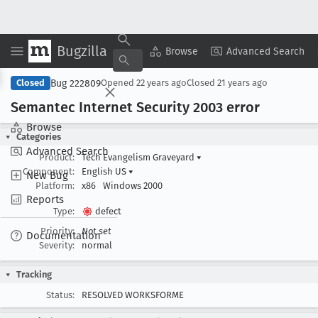
Bugzilla
Copy Summary
▾
View ▾
Browse
Advanced Search
Bug 222809
Closed
Opened
22 years ago
Closed
21 years ago
Semantec Internet Security 2003 error
Browse
Categories
Advanced Search
Product:
Tech Evangelism Graveyard
▾
Component:
English US
▾
New Bug
Platform:
x86
Windows 2000
Reports
Type:
defect
Priority:
Not set
Documentation
Severity:
normal
Tracking
Status:
RESOLVED WORKSFORME