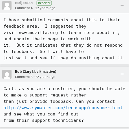
carljordan
Reporter
•
Comment 4
22 years ago
I have submitted comments about this to their 
feedback area.  I suggested they

visit www.mozilla.org to learn more about it, 
and update their page to work with

it.  But it indicates that they do not respond 
to feedback.  So I will have to

just wait and see if they do anything about it.
Bob Clary [:bc] (inactive)
•
Comment 5
22 years ago
Carl, as you are a customer, you should be able 
to make a support request rather

http://www.symantec.com/techsupp/consumer.html
and see what you can find out

from their support technicians?