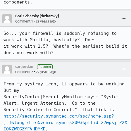
components.
Boris Zbarsky [:bzbarsky]
•
Comment 1
22 years ago
So... your firewall is suddenly refusing to 
work with Mozilla, basically?  Does

it work with 1.5?  What's the earliest build it 
does not work with?
carljordan
Reporter
•
Comment 2
22 years ago
From my systray icon, it appears to be working.  
But my

SecurityCenter|SecurityMonitor says: "System 
Alert. Urgent Attention.  Go to the

http://security.symantec.com/ssc/home.asp?
j=1&langid=ie&venid=symnis2003&plfid=22&pkj=ZXX
IQKZWCGZYFVHDYKD
,
