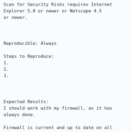
Scan for Security Risks requires Internet 
Explorer 5.0 or newer or Netscape 4.5

or newer.

Reproducible: Always

Steps to Reproduce:

1.

2.

3.

Expected Results:  

I should work with my firewall, as it has 
always done.

Firewall is current and up to date on all 