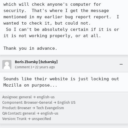
which will check anyone's computer for 
security.  That's where I get the message

mentioned in my earlier bug report report.  I 
wanted to check it, but could not.

 So I can't be absolutely certain if it is or 
it is not working properly, or at all.

Thank you in advance.
Boris Zbarsky [:bzbarsky]
•
Comment 3
22 years ago
Sounds like their website is just locking out 
Mozilla on purpose...
Assignee: general → english-us
Component: Browser-General → English US
Product: Browser → Tech Evangelism
QA Contact: general → english-us
Version: Trunk → unspecified