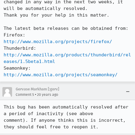
changed in any way in the next two weeks, it 
will be automatically resolved.

Thank you for your help in this matter.

The latest beta releases can be obtained from:

Firefox:     
http://www.mozilla.org/projects/firefox/
Thunderbird: 
http://www.mozilla.org/products/thunderbird/rel
eases/1.5beta1.html
Seamonkey:   
http://www.mozilla.org/projects/seamonkey/
Gervase Markham [:gerv]
•
Comment 5
20 years ago
This bug has been automatically resolved after 
a period of inactivity (see above

comment). If anyone thinks this is incorrect, 
they should feel free to reopen it.