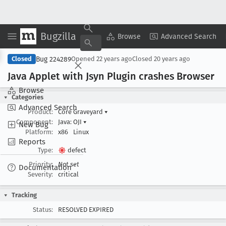
Bugzilla
Copy Summary
▾
View ▾
Browse
Advanced Search
Bug 224289
Closed
Opened
22 years ago
Closed
20 years ago
Java Applet with Jsyn Plugin crashes Browser
Browse
Categories
Advanced Search
Product:
Core Graveyard
▾
Component:
Java: OJI
▾
New Bug
Platform:
x86
Linux
Reports
Type:
defect
Priority:
Not set
Documentation
Severity:
critical
Tracking
Status:
RESOLVED EXPIRED