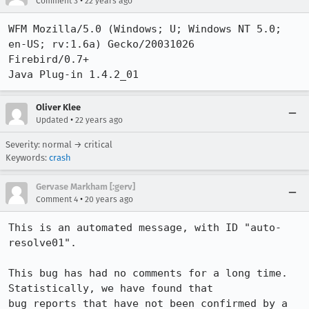
•
Comment 3
22 years ago
WFM Mozilla/5.0 (Windows; U; Windows NT 5.0; 
en-US; rv:1.6a) Gecko/20031026

Firebird/0.7+

Java Plug-in 1.4.2_01
Oliver Klee
•
Updated
22 years ago
Severity: normal → critical
Keywords:
crash
Gervase Markham [:gerv]
•
Comment 4
20 years ago
This is an automated message, with ID "auto-
resolve01".

This bug has had no comments for a long time. 
Statistically, we have found that

bug reports that have not been confirmed by a 