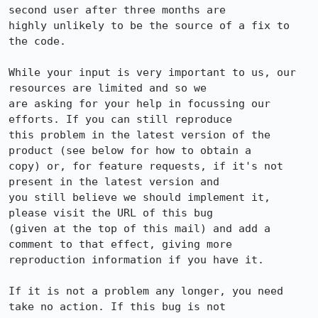
second user after three months are

highly unlikely to be the source of a fix to 
the code.

While your input is very important to us, our 
resources are limited and so we

are asking for your help in focussing our 
efforts. If you can still reproduce

this problem in the latest version of the 
product (see below for how to obtain a

copy) or, for feature requests, if it's not 
present in the latest version and

you still believe we should implement it, 
please visit the URL of this bug

(given at the top of this mail) and add a 
comment to that effect, giving more

reproduction information if you have it.

If it is not a problem any longer, you need 
take no action. If this bug is not
