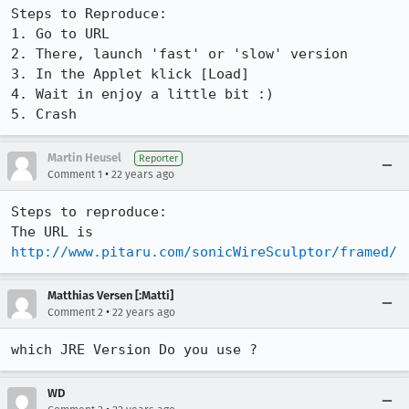
Steps to Reproduce:

1. Go to URL

2. There, launch 'fast' or 'slow' version

3. In the Applet klick [Load]

4. Wait in enjoy a little bit :)

5. Crash
Martin Heusel
Reporter
•
Comment 1
22 years ago
Steps to reproduce:

http://www.pitaru.com/sonicWireSculptor/framed/
Matthias Versen [:Matti]
•
Comment 2
22 years ago
WD