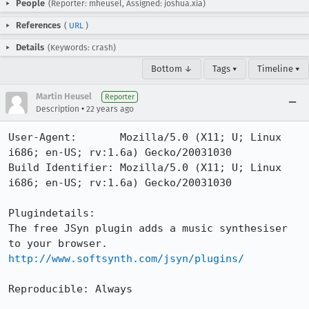
People
(Reporter: mheusel, Assigned: joshua.xia)
References
(
URL
)
Details
(Keywords: crash)
Bottom ↓
Tags ▾
Timeline ▾
Martin Heusel
Reporter
•
Description
22 years ago
User-Agent:       Mozilla/5.0 (X11; U; Linux 
i686; en-US; rv:1.6a) Gecko/20031030

Build Identifier: Mozilla/5.0 (X11; U; Linux 
i686; en-US; rv:1.6a) Gecko/20031030

Plugindetails:

The free JSyn plugin adds a music synthesiser 
http://www.softsynth.com/jsyn/plugins/
Reproducible: Always
