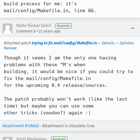
build process for me: it's

mail/config/Makefile.in, line 86.
Malte Rücker (mbr)
Reporter
•
Comment 8
22 years ago
Attached patch
trying to fix mail/config/Makefile.in
—
Details
—
Splinter
Review
Though it seems I am the only one having 
problems with these ^M's when

building, it would be nice if you could try to 
fix the mail/config/Makefile.in

for the upcoming 0.4 release/sources.

The patch probably won't work (like the last 
time) but maybe you can use some

other tricks (voodoo?) again :)
Attachment #135053
- Attachment is obsolete: true
Scott MacGregor
Assignee