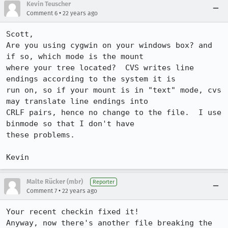
Kevin Teuscher
•
Comment 6
22 years ago
Scott,

Are you using cygwin on your windows box? and 
if so, which mode is the mount

where your tree located?  CVS writes line 
endings according to the system it is

run on, so if your mount is in "text" mode, cvs 
may translate line endings into

CRLF pairs, hence no change to the file.  I use 
binmode so that I don't have

these problems.

Kevin
Malte Rücker (mbr)
Reporter
•
Comment 7
22 years ago
Your recent checkin fixed it!

Anyway, now there's another file breaking the 