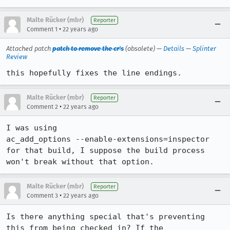
Malte Rücker (mbr)
Reporter
•
Comment 1
22 years ago
Attached patch
patch to remove the cr's
(obsolete) —
Details
—
Splinter
Review
this hopefully fixes the line endings.
Malte Rücker (mbr)
Reporter
•
Comment 2
22 years ago
I was using

ac_add_options --enable-extensions=inspector

for that build, I suppose the build process 
won't break without that option.
Malte Rücker (mbr)
Reporter
•
Comment 3
22 years ago
Is there anything special that's preventing 
this from being checked in? If the
