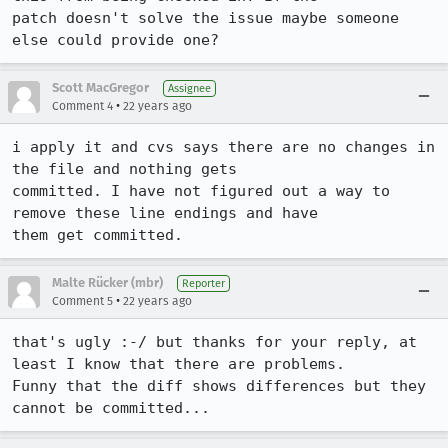
patch doesn't solve the issue maybe someone 
else could provide one?
Scott MacGregor
Assignee
•
Comment 4
22 years ago
i apply it and cvs says there are no changes in 
the file and nothing gets

committed. I have not figured out a way to 
remove these line endings and have

Malte Rücker (mbr)
Reporter
•
Comment 5
22 years ago
that's ugly :-/ but thanks for your reply, at 
least I know that there are problems.

Funny that the diff shows differences but they 
cannot be committed...