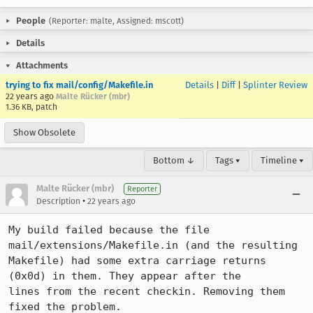
People
(Reporter: malte, Assigned: mscott)
Details
Attachments
trying to fix mail/config/Makefile.in
Details
|
Diff
|
Splinter Review
22 years ago
Malte Rücker (mbr)
1.36 KB, patch
Show Obsolete
Bottom ↓
Tags ▾
Timeline ▾
Malte Rücker (mbr)
Reporter
•
Description
22 years ago
My build failed because the file 
mail/extensions/Makefile.in (and the resulting

Makefile) had some extra carriage returns 
(0x0d) in them. They appear after the

lines from the recent checkin. Removing them 
fixed the problem.