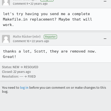
•
Comment 9
22 years ago
let's try having you send me a complete 
Makefile.in replacement? Maybe that will

work.
Malte Rücker (mbr)
Reporter
•
Comment 10
22 years ago
thanks a lot, Scott, they are removed now. 
Great!
Status: NEW → RESOLVED
Closed:
22 years ago
Resolution: --- → FIXED
You need to
log in
before you can comment on or make changes to this
bug.