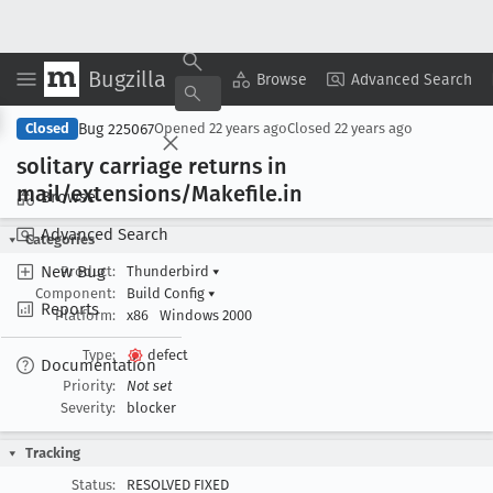
Bugzilla
Copy Summary
▾
View ▾
Browse
Advanced Search
Bug 225067
Closed
Opened
22 years ago
Closed
22 years ago
solitary carriage returns in
mail/extensions/Makefile
.in
Browse
Advanced Search
Categories
New Bug
Product:
Thunderbird
▾
Component:
Build Config
▾
Reports
Platform:
x86
Windows 2000
Type:
defect
Documentation
Priority:
Not set
Severity:
blocker
Tracking
Status:
RESOLVED FIXED