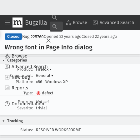
Bugzilla
Copy Summary
▾
View ▾
Browse
Advanced Search
Bug 225760
Closed
Opened
22 years ago
Closed
22 years ago
Wrong font in Page Info dialog
Browse
Categories
Advanced Search
Product:
Firefox
▾
Component:
General
▾
New Bug
Platform:
x86
Windows XP
Reports
Type:
defect
Priority:
Not set
Documentation
Severity:
trivial
Tracking
Status:
RESOLVED WORKSFORME