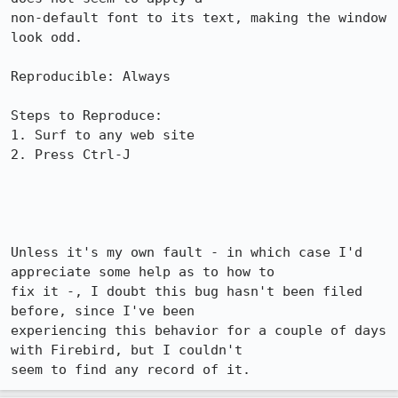
non-default font to its text, making the window 
look odd.

Reproducible: Always

Steps to Reproduce:

1. Surf to any web site

2. Press Ctrl-J

Unless it's my own fault - in which case I'd 
appreciate some help as to how to

fix it -, I doubt this bug hasn't been filed 
before, since I've been

experiencing this behavior for a couple of days 
with Firebird, but I couldn't

seem to find any record of it.