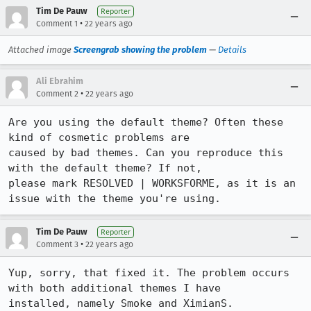
Tim De Pauw
Reporter
•
Comment 1
22 years ago
Attached image
Screengrab showing the problem
—
Details
Ali Ebrahim
•
Comment 2
22 years ago
Are you using the default theme? Often these 
kind of cosmetic problems are

caused by bad themes. Can you reproduce this 
with the default theme? If not,

please mark RESOLVED | WORKSFORME, as it is an 
issue with the theme you're using.
Tim De Pauw
Reporter
•
Comment 3
22 years ago
Yup, sorry, that fixed it. The problem occurs 
with both additional themes I have

installed, namely Smoke and XimianS.