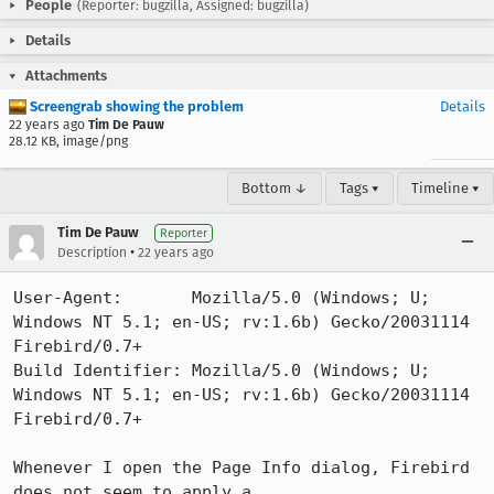
People
(Reporter: bugzilla, Assigned: bugzilla)
Details
Attachments
Screengrab showing the problem
Details
22 years ago
Tim De Pauw
28.12 KB, image/png
Bottom ↓
Tags ▾
Timeline ▾
Tim De Pauw
Reporter
•
Description
22 years ago
User-Agent:       Mozilla/5.0 (Windows; U; 
Windows NT 5.1; en-US; rv:1.6b) Gecko/20031114 
Firebird/0.7+

Build Identifier: Mozilla/5.0 (Windows; U; 
Windows NT 5.1; en-US; rv:1.6b) Gecko/20031114 
Firebird/0.7+

Whenever I open the Page Info dialog, Firebird 
does not seem to apply a
