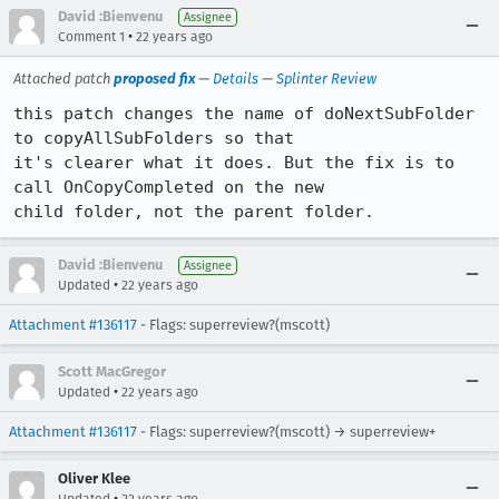
David :Bienvenu
Assignee
•
Comment 1
22 years ago
Attached patch
proposed fix
—
Details
—
Splinter Review
this patch changes the name of doNextSubFolder 
to copyAllSubFolders so that

it's clearer what it does. But the fix is to 
call OnCopyCompleted on the new

child folder, not the parent folder.
David :Bienvenu
Assignee
•
Updated
22 years ago
Attachment #136117
- Flags: superreview?(mscott)
Scott MacGregor
•
Updated
22 years ago
Attachment #136117
- Flags: superreview?(mscott) → superreview+
Oliver Klee
•