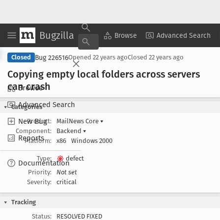
Bugzilla
Copy Summary
▾
View ▾
Browse
Advanced Search
Bug 226516
Closed
Opened
22 years ago
Closed
22 years ago
Copying empty local folders across servers
can crash
Browse
Advanced Search
Categories
New Bug
Product:
MailNews Core
▾
Component:
Backend
▾
Reports
Platform:
x86
Windows 2000
Type:
defect
Documentation
Priority:
Not set
Severity:
critical
Tracking
Status:
RESOLVED FIXED