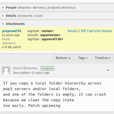
People
(Reporter: Bienvenu, Assigned: Bienvenu)
Details
(Keywords: crash)
Attachments
proposed fix
sspitzer
:
review+
Details
|
Diff
|
Splinter Review
mscott
:
superreview+
22 years ago
sspitzer
:
approval1.6b+
David
:Bienvenu
4.73 KB, patch
Bottom ↓
Tags ▾
Timeline ▾
David :Bienvenu
Assignee
•
Description
22 years ago
If you copy a local folder hierarchy across 
pop3 servers and/or local folders,

and one of the folders is empty, it can crash 
because we clear the copy state

too early. Patch upcoming