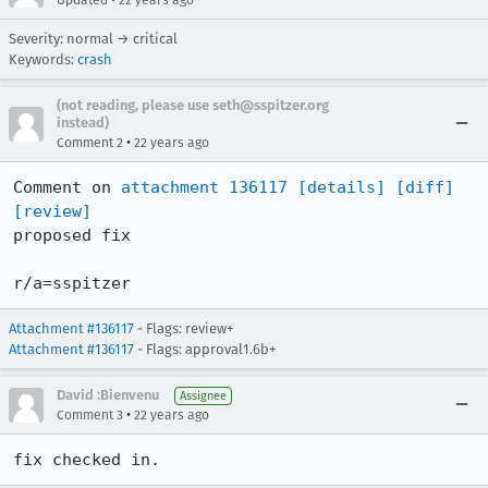
Updated
22 years ago
Severity: normal → critical
Keywords:
crash
(not reading, please use seth@sspitzer.org
instead)
•
Comment 2
22 years ago
Comment on 
attachment 136117
[details]
[diff]
[review]
proposed fix

r/a=sspitzer
Attachment #136117
- Flags: review+
Attachment #136117
- Flags: approval1.6b+
David :Bienvenu
Assignee
•
Comment 3
22 years ago
fix checked in.