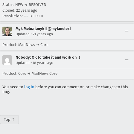
Status: NEW → RESOLVED
Closed:
22 years ago
Resolution: --- → FIXED
Myk Melez [:myk] [@mykmelez]
•
Updated
21 years ago
Product: MailNews → Core
Nobody; OK to take it and work on it
•
Updated
18 years ago
Product: Core → MailNews Core
You need to
log in
before you can comment on or make changes to this
bug.
Top ↑