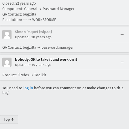
Closed:
22 years ago
Component: General → Password Manager
QA Contact: bugzilla
Resolution: --- → WORKSFORME
Simon Paquet [:sipaq]
•
Updated
20 years ago
QA Contact: bugzilla → password.manager
Nobody; OK to take it and work on it
•
Updated
18 years ago
Product: Firefox → Toolkit
You need to
log in
before you can comment on or make changes to this
bug.
Top ↑