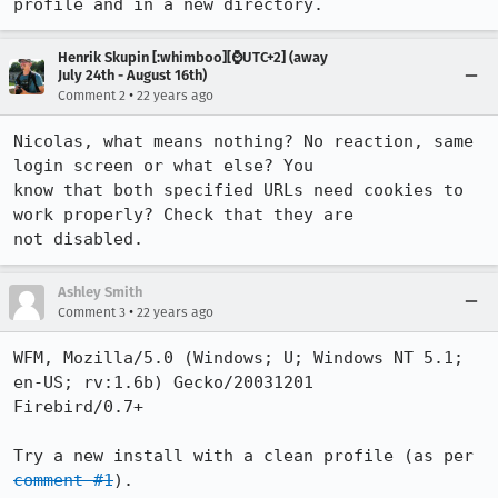
profile and in a new directory.
Henrik Skupin [:whimboo][⌚️UTC+2] (away
July 24th - August 16th)
•
Comment 2
22 years ago
Nicolas, what means nothing? No reaction, same 
login screen or what else? You

know that both specified URLs need cookies to 
work properly? Check that they are

not disabled.
Ashley Smith
•
Comment 3
22 years ago
WFM, Mozilla/5.0 (Windows; U; Windows NT 5.1; 
en-US; rv:1.6b) Gecko/20031201

Firebird/0.7+

Try a new install with a clean profile (as per 
comment #1
).
