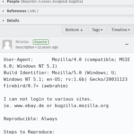
People
(Reporter: n.seyer, Assigned: bugzilla)
References
(
URL
)
Details
Bottom ↓
Tags ▾
Timeline ▾
Nicolas
Reporter
•
Description
22 years ago
User-Agent:       Mozilla/4.0 (compatible; MSIE 
6.0; Windows NT 5.1)

Build Identifier: Mozilla/5.0 (Windows; U; 
Windows NT 5.1; en-US; rv:1.6b) Gecko/20031123 
Firebird/0.7+ (aebrahim)

I can not login to various sites.

ie. www.ebay.de or bugzilla.mozilla.org

Reproducible: Always

Steps to Reproduce:
