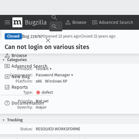
Bugzilla
Copy Summary
▾
View ▾
Browse
Advanced Search
Bug 226767
Closed
Opened
22 years ago
Closed
22 years ago
Can not login on various sites
Browse
Categories
Advanced Search
Product:
Toolkit
▾
Component:
Password Manager
▾
New Bug
Platform:
x86
Windows XP
Reports
Type:
defect
Priority:
Not set
Documentation
Severity:
major
Tracking
Status:
RESOLVED WORKSFORME