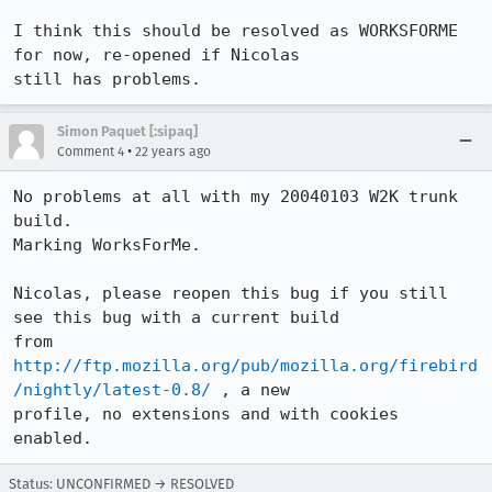
I think this should be resolved as WORKSFORME 
for now, re-opened if Nicolas

still has problems.
Simon Paquet [:sipaq]
•
Comment 4
22 years ago
No problems at all with my 20040103 W2K trunk 
build.

Marking WorksForMe.

Nicolas, please reopen this bug if you still 
see this bug with a current build

from 
http://ftp.mozilla.org/pub/mozilla.org/firebird
/nightly/latest-0.8/
 , a new

profile, no extensions and with cookies 
enabled.
Status: UNCONFIRMED → RESOLVED