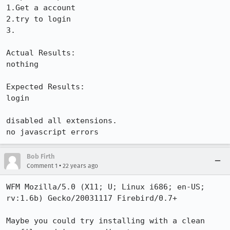
1.Get a account

2.try to login

3.

Actual Results:  

nothing

Expected Results:  

login

disabled all extensions.

no javascript errors
Bob Firth
•
Comment 1
22 years ago
WFM Mozilla/5.0 (X11; U; Linux i686; en-US; 
rv:1.6b) Gecko/20031117 Firebird/0.7+

Maybe you could try installing with a clean 