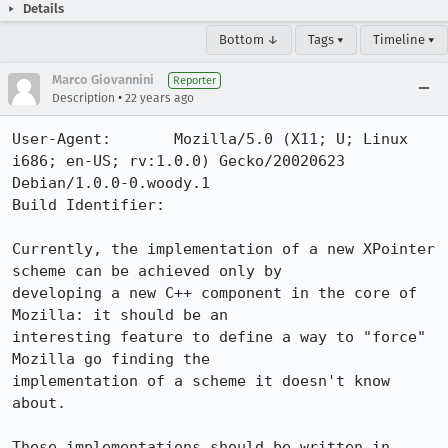
Details
Bottom ↓
Tags ▾
Timeline ▾
Marco Giovannini
Reporter
•
Description
22 years ago
User-Agent:       Mozilla/5.0 (X11; U; Linux 
i686; en-US; rv:1.0.0) Gecko/20020623 
Debian/1.0.0-0.woody.1

Build Identifier: 

Currently, the implementation of a new XPointer 
scheme can be achieved only by

developing a new C++ component in the core of 
Mozilla: it should be an

interesting feature to define a way to "force" 
Mozilla go finding the

implementation of a scheme it doesn't know 
about.

These implementations should be written in 