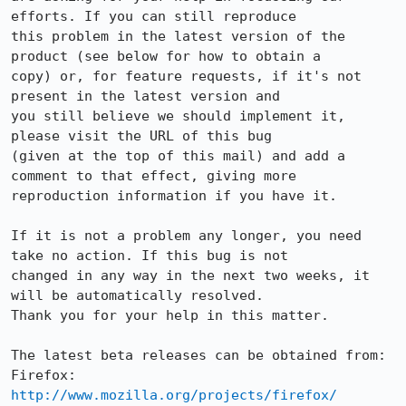
efforts. If you can still reproduce

this problem in the latest version of the 
product (see below for how to obtain a

copy) or, for feature requests, if it's not 
present in the latest version and

you still believe we should implement it, 
please visit the URL of this bug

(given at the top of this mail) and add a 
comment to that effect, giving more

reproduction information if you have it.

If it is not a problem any longer, you need 
take no action. If this bug is not

changed in any way in the next two weeks, it 
will be automatically resolved.

Thank you for your help in this matter.

The latest beta releases can be obtained from:

Firefox:     
http://www.mozilla.org/projects/firefox/