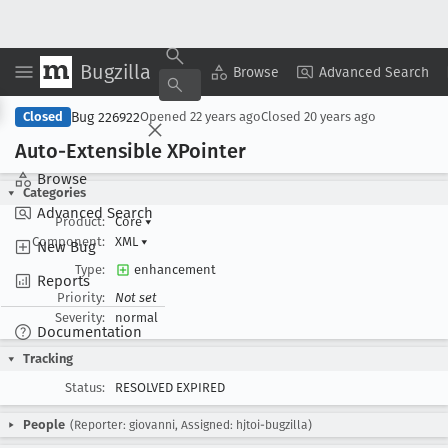
Bugzilla
Copy Summary
▾
View ▾
Browse
Advanced Search
Bug 226922
Closed
Opened
22 years ago
Closed
20 years ago
Auto-Extensible XPointer
Browse
Categories
Advanced Search
Product:
Core
▾
Component:
XML
▾
New Bug
Type:
enhancement
Reports
Priority:
Not set
Severity:
normal
Documentation
Tracking
Status:
RESOLVED EXPIRED
People
(Reporter: giovanni, Assigned: hjtoi-bugzilla)