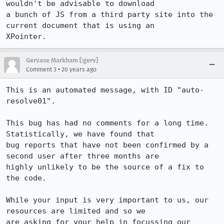
wouldn't be advisable to download

a bunch of JS from a third party site into the 
current document that is using an

XPointer.
Gervase Markham [:gerv]
•
Comment 3
20 years ago
This is an automated message, with ID "auto-
resolve01".

This bug has had no comments for a long time. 
Statistically, we have found that

bug reports that have not been confirmed by a 
second user after three months are

highly unlikely to be the source of a fix to 
the code.

While your input is very important to us, our 
resources are limited and so we

are asking for your help in focussing our 