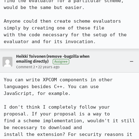
find the evaluator for a particular scheme, 
would be the same but easier.

Anyone could then create scheme evaluators 
simply by creating one of these file

with the code necessary for the setup of the 
evaluator and for its invocation.
Heikki Toivonen (remove -bugzilla when
emailing directly)
Assignee
•
Comment 2
22 years ago
You can write XPCOM components in other 
languages besides C++. You can use

JavaScript, for example.

I don't think I completely follow your 
proposal. If your proposal is a way to

find a scheme implementation, wouldn't it still 
be necessary to download and

install the extension? For security reasons it 