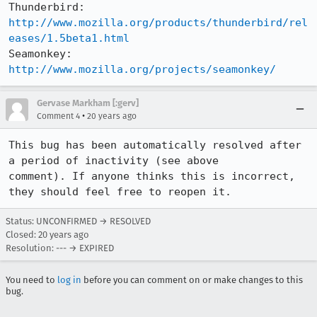
Thunderbird: 
http://www.mozilla.org/products/thunderbird/rel
eases/1.5beta1.html
Seamonkey:   
http://www.mozilla.org/projects/seamonkey/
Gervase Markham [:gerv]
•
Comment 4
20 years ago
This bug has been automatically resolved after 
a period of inactivity (see above

comment). If anyone thinks this is incorrect, 
they should feel free to reopen it.
Status: UNCONFIRMED → RESOLVED
Closed:
20 years ago
Resolution: --- → EXPIRED
You need to
log in
before you can comment on or make changes to this
bug.