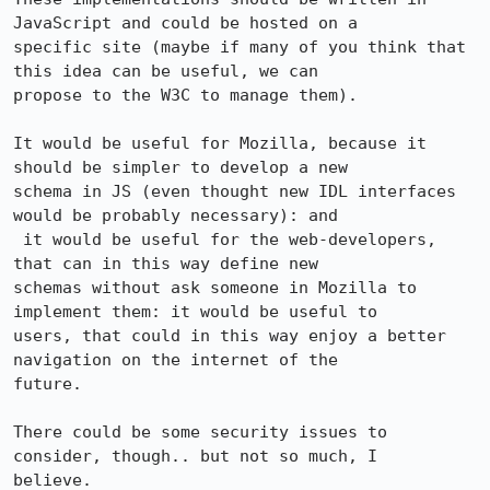
JavaScript and could be hosted on a

specific site (maybe if many of you think that 
this idea can be useful, we can

propose to the W3C to manage them).

It would be useful for Mozilla, because it 
should be simpler to develop a new

schema in JS (even thought new IDL interfaces 
would be probably necessary): and

 it would be useful for the web-developers, 
that can in this way define new

schemas without ask someone in Mozilla to 
implement them: it would be useful to

users, that could in this way enjoy a better 
navigation on the internet of the

future.

There could be some security issues to 
consider, though.. but not so much, I

believe.
