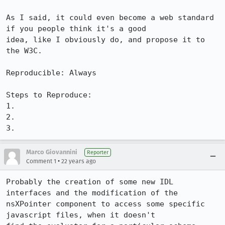
As I said, it could even become a web standard 
if you people think it's a good

idea, like I obviously do, and propose it to 
the W3C.

Reproducible: Always

Steps to Reproduce:

1.

2.

3.
Marco Giovannini
Reporter
•
Comment 1
22 years ago
Probably the creation of some new IDL 
interfaces and the modification of the

nsXPointer component to access some specific 
javascript files, when it doesn't
