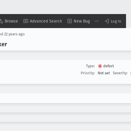
Browse
Advanced Search
New Bug
Log In
ed
22 years ago
ker
Type:
defect
Priority:
Not set
Severity: