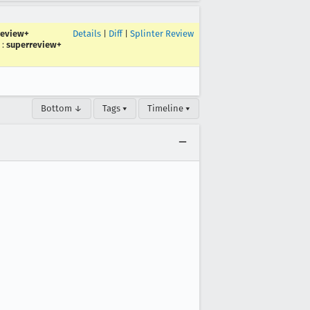
review+
Details
|
Diff
|
Splinter Review
:
superreview+
Bottom ↓
Tags ▾
Timeline ▾