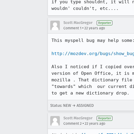
if you type shouldnt, it will n
wouldn' couldn't, etc....
Scott MacGregor
Reporter
•
Comment 1
22 years ago
This myspell bug may help some:
http://mozdev.org/bugs/show_bu
Also I noticed if I copied over
version of Open Office, it is m
mozilla . That dictionary file 
"towards" which  our current di
to get a new dictionary drop. 
Status: NEW → ASSIGNED
Scott MacGregor
Reporter
•
Comment 2
22 years ago