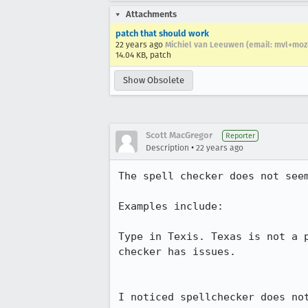
Attachments
patch that should work
22 years ago
Michiel van Leeuwen (email: mvl+mo
14.04 KB, patch
Show Obsolete
Scott MacGregor
Reporter
•
Description
22 years ago
The spell checker does not seem
Examples include:

Type in Texis. Texas is not a p
checker has issues.

I noticed spellchecker does not