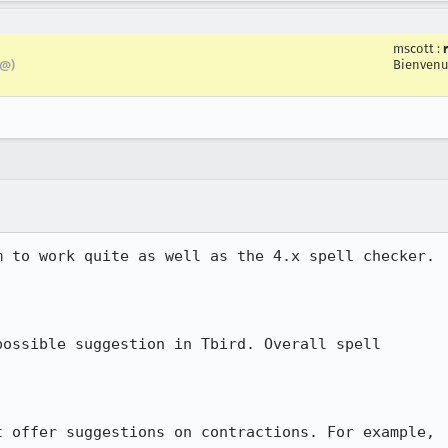
mscott
:
Bienvenu
z@)
 to work quite as well as the 4.x spell checker. 

ossible suggestion in Tbird. Overall spell

 offer suggestions on contractions. For example,
