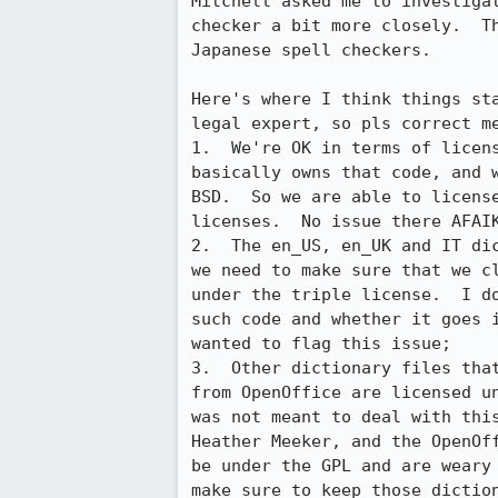
Mitchell asked me to investigat
checker a bit more closely.  Th
Japanese spell checkers.

Here's where I think things sta
legal expert, so pls correct me
1.  We're OK in terms of licens
basically owns that code, and w
BSD.  So we are able to license
licenses.  No issue there AFAIK
2.  The en_US, en_UK and IT dic
we need to make sure that we cl
under the triple license.  I do
such code and whether it goes i
wanted to flag this issue;

3.  Other dictionary files that
from OpenOffice are licensed un
was not meant to deal with this
Heather Meeker, and the OpenOff
be under the GPL and are weary 
make sure to keep those diction