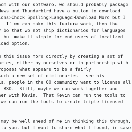
em with our software, we should probably package

ews and Thunderbird have a button to download

ons>Check Spelling>Language>Download More but I

  If we can make this feature work, then the

 be that we not ship dictionaries for languages

 but make it simple for end users of localized

oad option.

 this issue more directly by creating a set of

ries, either by ourselves or in partnership with

oposes what appears to be a fairly

uch a new set of dictionaries - see his

s, people in the OO community want to license all

 BSD.  Still, maybe we can work together and

er with Kevin.  That Kevin can run the tools to

we can run the tools to create triple licensed

may be well ahead of me in thinking this through,

to you, but I want to share what I found, in case
