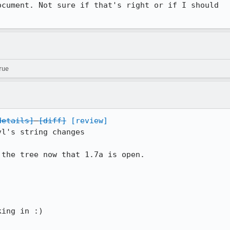
cument. Not sure if that's right or if I should

rue
details]
[diff]
[review]
l's string changes

the tree now that 1.7a is open. 

ing in :)
