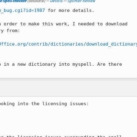
e spell checker
(obsolete) —
Details
—
Splinter Review
w_bug.cgi?id=1987
 for more details.

 order to make this work, I needed to download

y from: 

Office.org/contrib/dictionaries/download_dictionar
 in a new dictionary into myspell. Are there

oking into the licensing issues:
