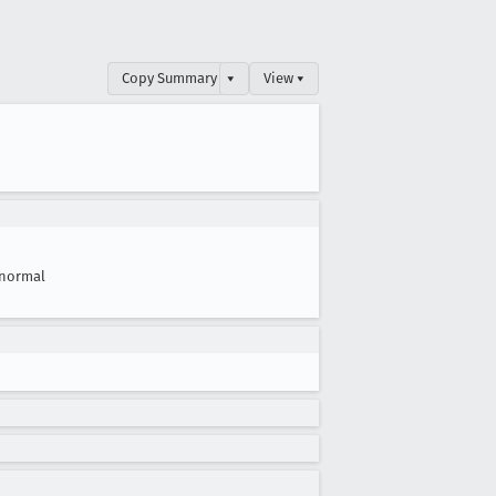
Copy Summary
▾
View ▾
normal