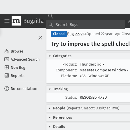
Bugzilla
Bug 227214
Closed
Opened
22 years ago
Clos
Try to improve the spell chec
Browse
Categories
Advanced Search
Product:
Thunderbird
▾
New Bug
Component:
Message Compose Window
▾
Reports
Platform:
x86
Windows XP
Documentation
Tracking
Status:
RESOLVED FIXED
People
(Reporter: mscott, Assigned: mvl)
References
Details