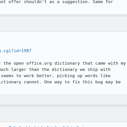
ot offer shouldn't as a suggestion. Same for



g.cgi?id=1987
 the open office.org dictionary that came with my

uch larger than the dictionary we ship with

seems to work better, picking up words like

ctionary cannot. One way to fix this bug may be
