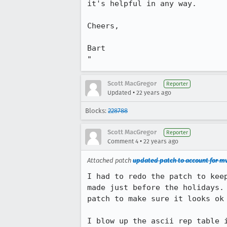
it's helpful in any way.

Cheers,

Bart

"
Scott MacGregor
Reporter
•
Updated
22 years ago
Blocks:
228788
Scott MacGregor
Reporter
•
Comment 4
22 years ago
Attached patch
updated patch to account for mv
I had to redo the patch to keep
made just before the holidays. 
patch to make sure it looks ok 
I blow up the ascii rep table i