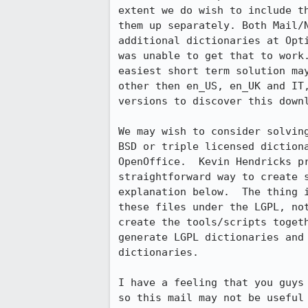
extent we do wish to include th
them up separately. Both Mail/N
additional dictionaries at Opti
was unable to get that to work.
easiest short term solution may
other then en_US, en_UK and IT,
versions to discover this downl
We may wish to consider solving
BSD or triple licensed dictiona
OpenOffice.  Kevin Hendricks pr
straightforward way to create s
explanation below.  The thing i
these files under the LGPL, not
create the tools/scripts togeth
generate LGPL dictionaries and 
dictionaries.

I have a feeling that you guys 
so this mail may not be useful 