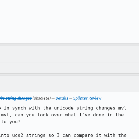
l's string changes
(obsolete) —
Details
—
Splinter Review
 in synch with the unicode string changes mvl

mvl, can you look over what I've done in the

to you?

nto ucs2 strings so I can compare it with the
