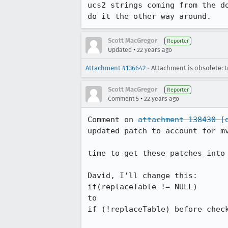
ucs2 strings coming from the do
do it the other way around.
Scott MacGregor
Reporter
•
Updated
22 years ago
Attachment #136642
- Attachment is obsolete: t
Scott MacGregor
Reporter
•
Comment 5
22 years ago
Comment on 
attachment 138430
[
updated patch to account for mv
time to get these patches into 
David, I'll change this:

if(replaceTable != NULL)

to 

if (!replaceTable) before check