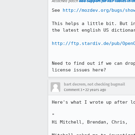
Attached patch
add support for REP tables in th
See 
http://mozdev.org/bugs/sho
This helps a little bit. But in
the latest english US dictionar
http://ftp.stardiv.de/pub/Open
Need to find out if we can drop
license issues here?
bart decrem, not checking bugmail
•
Comment 3
22 years ago
Here's what I wrote up after lo
"

Hi Mitchell, Brendan, Chris,
