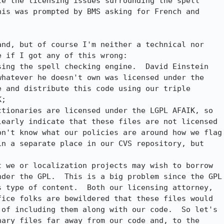
e the licensing issues surrounding the spell

is was prompted by BMS asking for French and

nd, but of course I'm neither a technical nor

 if I got any of this wrong:

ing the spell checking engine.  David Einstein

hatever he doesn't own was licensed under the

 and distribute this code using our triple

;

tionaries are licensed under the LGPL AFAIK, so

early indicate that these files are not licensed

n't know what our policies are around how we flag

n a separate place in our CVS repository, but

 we or localization projects may wish to borrow

der the GPL.  This is a big problem since the GPL

 type of content.  Both our licensing attorney,

ice folks are bewildered that these files would

of including them along with our code.  So let's

ary files far away from our code and, to the
